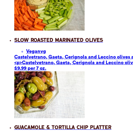
Slow Roasted Marinated Olives
Vegan
vg
Castelvetrano, Gaeta, Cerignola and Leccino olives ar
<p>Castelvetrano, Gaeta, Cerignola and Leccino olives
$9.99 per 7 oz.
Guacamole & Tortilla Chip Platter