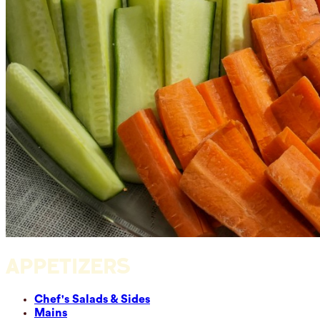
APPETIZERS
Chef's Salads & Sides
Mains