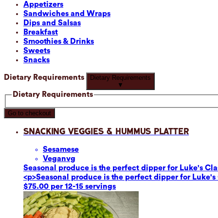
Appetizers
Sandwiches and Wraps
Dips and Salsas
Breakfast
Smoothies & Drinks
Sweets
Snacks
Dietary Requirements
Dietary Requirements
▼
Dietary Requirements
Go to checkout
Snacking Veggies & Hummus Platter
Sesame
se
Vegan
vg
Seasonal produce is the perfect dipper for Luke's C
<p>Seasonal produce is the perfect dipper for Luke'
$75.00 per 12-15 servings