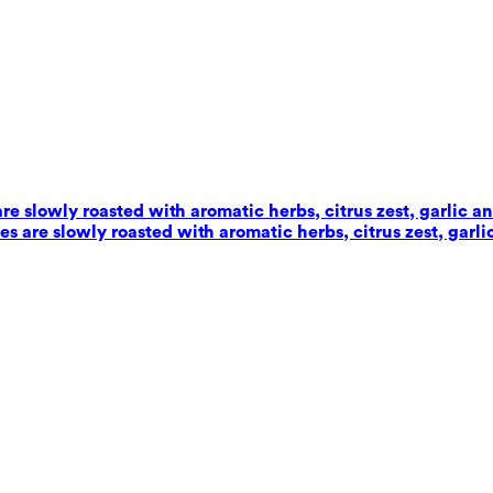
e slowly roasted with aromatic herbs, citrus zest, garlic an
 are slowly roasted with aromatic herbs, citrus zest, garlic