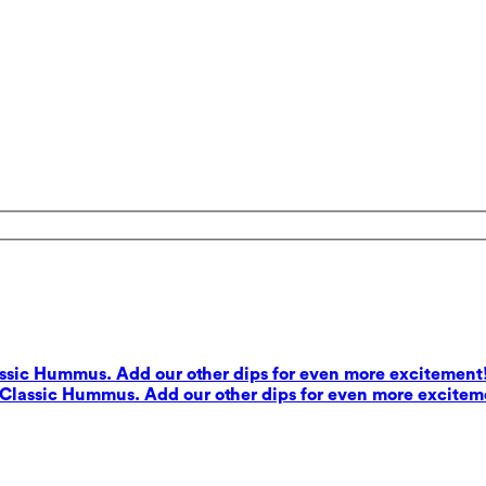
lassic Hummus. Add our other dips for even more excitement
s Classic Hummus. Add our other dips for even more excitem