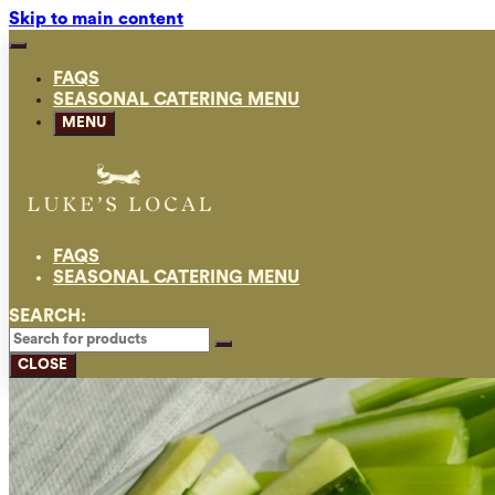
Skip to main content
FAQS
SEASONAL CATERING MENU
MENU
FAQS
SEASONAL CATERING MENU
SEARCH:
CLOSE