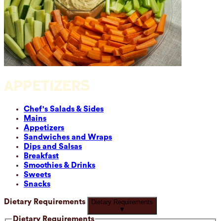
APPETIZERS
Chef's Salads & Sides
Mains
Appetizers
Sandwiches and Wraps
Dips and Salsas
Breakfast
Smoothies & Drinks
Sweets
Snacks
Dietary Requirements
Dietary Requirements
▼
Dietary Requirements