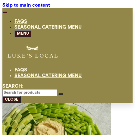
Skip to main content
FAQS
SEASONAL CATERING MENU
MENU
FAQS
SEASONAL CATERING MENU
SEARCH:
CLOSE