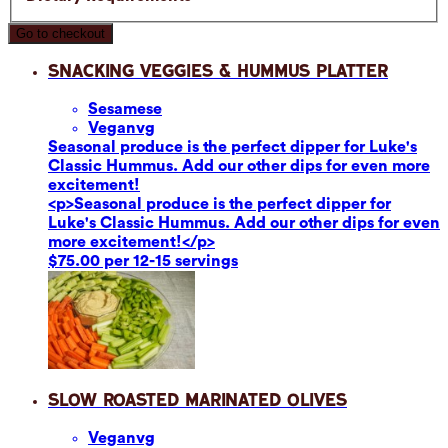
Go to checkout
Snacking Veggies & Hummus Platter
Sesame
se
Vegan
vg
Seasonal produce is the perfect dipper for Luke's
Classic Hummus. Add our other dips for even more
excitement!
<p>Seasonal produce is the perfect dipper for
Luke's Classic Hummus. Add our other dips for even
more excitement!</p>
$75.00 per 12-15 servings
Slow Roasted Marinated Olives
Vegan
vg