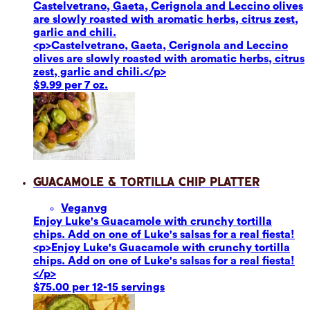
Castelvetrano, Gaeta, Cerignola and Leccino olives
are slowly roasted with aromatic herbs, citrus zest,
garlic and chili.
<p>Castelvetrano, Gaeta, Cerignola and Leccino
olives are slowly roasted with aromatic herbs, citrus
zest, garlic and chili.</p>
$9.99 per 7 oz.
Guacamole & Tortilla Chip Platter
Vegan
vg
Enjoy Luke's Guacamole with crunchy tortilla
chips. Add on one of Luke's salsas for a real fiesta!
<p>Enjoy Luke's Guacamole with crunchy tortilla
chips. Add on one of Luke's salsas for a real fiesta!
</p>
$75.00 per 12-15 servings