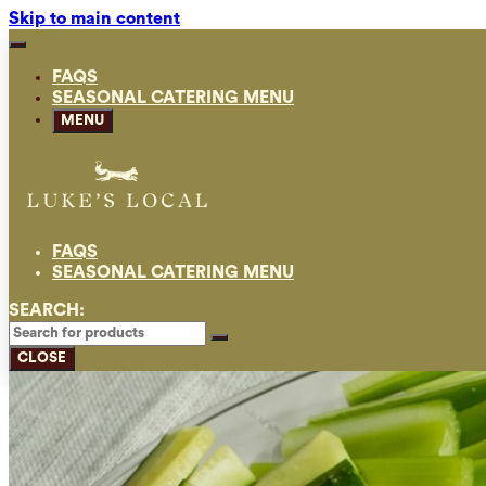
Skip to main content
FAQS
SEASONAL CATERING MENU
MENU
FAQS
SEASONAL CATERING MENU
SEARCH:
CLOSE