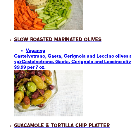
Slow Roasted Marinated Olives
Vegan
vg
Castelvetrano, Gaeta, Cerignola and Leccino olives ar
<p>Castelvetrano, Gaeta, Cerignola and Leccino olives
$9.99 per 7 oz.
Guacamole & Tortilla Chip Platter