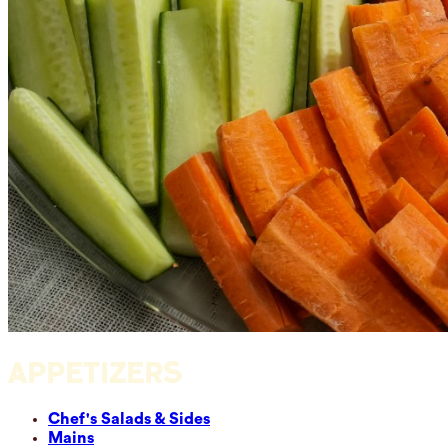
APPETIZERS
Chef's Salads & Sides
Mains