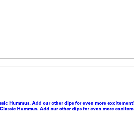
lassic Hummus. Add our other dips for even more excitement
s Classic Hummus. Add our other dips for even more excitem