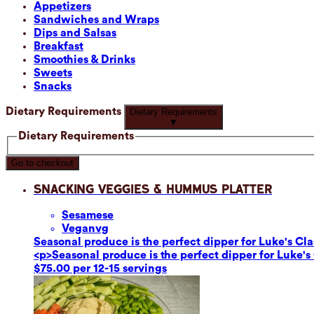
Appetizers
Sandwiches and Wraps
Dips and Salsas
Breakfast
Smoothies & Drinks
Sweets
Snacks
Dietary Requirements
Dietary Requirements
▼
Dietary Requirements
Go to checkout
Snacking Veggies & Hummus Platter
Sesame
se
Vegan
vg
Seasonal produce is the perfect dipper for Luke's C
<p>Seasonal produce is the perfect dipper for Luke'
$75.00 per 12-15 servings