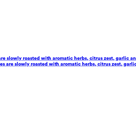
e slowly roasted with aromatic herbs, citrus zest, garlic an
 are slowly roasted with aromatic herbs, citrus zest, garlic