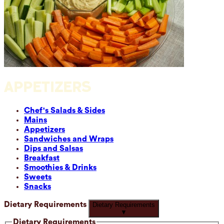
APPETIZERS
Chef's Salads & Sides
Mains
Appetizers
Sandwiches and Wraps
Dips and Salsas
Breakfast
Smoothies & Drinks
Sweets
Snacks
Dietary Requirements
Dietary Requirements
▼
Dietary Requirements