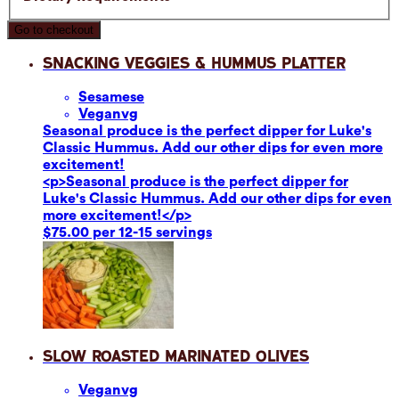
Go to checkout
Snacking Veggies & Hummus Platter
Sesame
se
Vegan
vg
Seasonal produce is the perfect dipper for Luke's
Classic Hummus. Add our other dips for even more
excitement!
<p>Seasonal produce is the perfect dipper for
Luke's Classic Hummus. Add our other dips for even
more excitement!</p>
$75.00 per 12-15 servings
Slow Roasted Marinated Olives
Vegan
vg