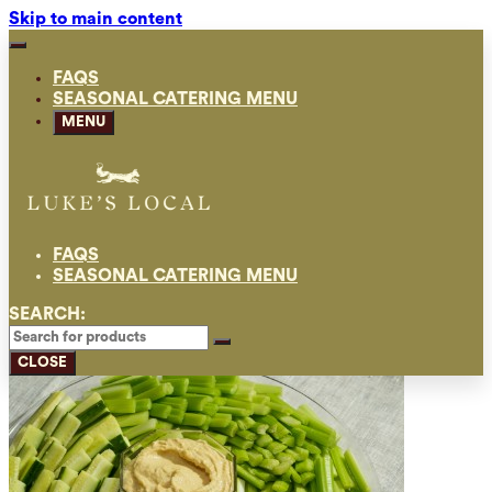
Skip to main content
FAQS
SEASONAL CATERING MENU
MENU
FAQS
SEASONAL CATERING MENU
SEARCH:
CLOSE