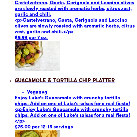
Castelvetrano, Gaeta, Cerignola and Leccino olives
are slowly roasted with aromatic herbs, citrus zest,
garlic and chili.
<p>Castelvetrano, Gaeta, Cerignola and Leccino
olives are slowly roasted with aromatic herbs, citrus
zest, garlic and chili.</p>
$9.99 per 7 oz.
Guacamole & Tortilla Chip Platter
Vegan
vg
Enjoy Luke's Guacamole with crunchy tortilla
chips. Add on one of Luke's salsas for a real fiesta!
<p>Enjoy Luke's Guacamole with crunchy tortilla
chips. Add on one of Luke's salsas for a real fiesta!
</p>
$75.00 per 12-15 servings