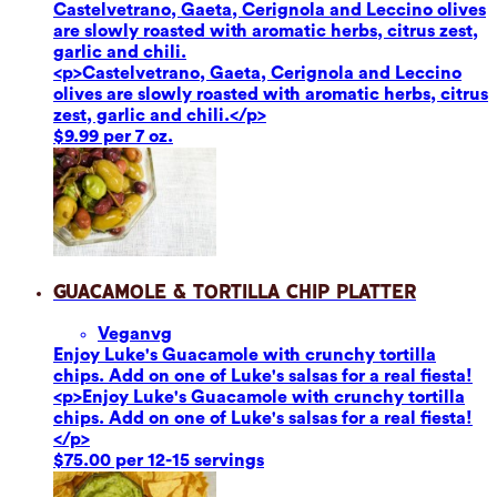
Castelvetrano, Gaeta, Cerignola and Leccino olives
are slowly roasted with aromatic herbs, citrus zest,
garlic and chili.
<p>Castelvetrano, Gaeta, Cerignola and Leccino
olives are slowly roasted with aromatic herbs, citrus
zest, garlic and chili.</p>
$9.99 per 7 oz.
Guacamole & Tortilla Chip Platter
Vegan
vg
Enjoy Luke's Guacamole with crunchy tortilla
chips. Add on one of Luke's salsas for a real fiesta!
<p>Enjoy Luke's Guacamole with crunchy tortilla
chips. Add on one of Luke's salsas for a real fiesta!
</p>
$75.00 per 12-15 servings