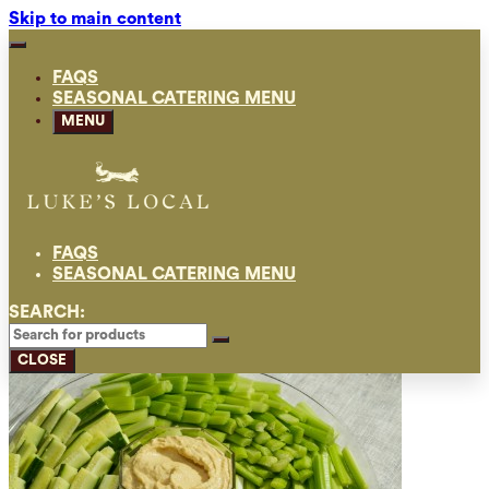
Skip to main content
FAQS
SEASONAL CATERING MENU
MENU
FAQS
SEASONAL CATERING MENU
SEARCH:
CLOSE