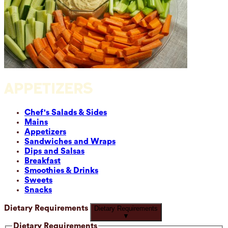
APPETIZERS
Chef's Salads & Sides
Mains
Appetizers
Sandwiches and Wraps
Dips and Salsas
Breakfast
Smoothies & Drinks
Sweets
Snacks
Dietary Requirements
Dietary Requirements
▼
Dietary Requirements