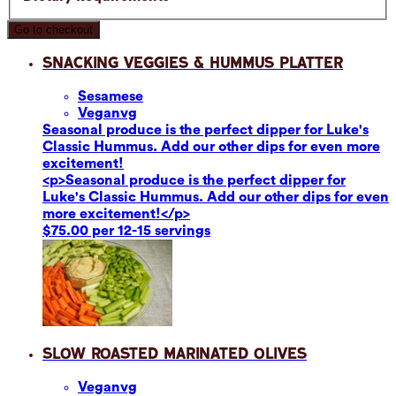
Go to checkout
Snacking Veggies & Hummus Platter
Sesame
se
Vegan
vg
Seasonal produce is the perfect dipper for Luke's
Classic Hummus. Add our other dips for even more
excitement!
<p>Seasonal produce is the perfect dipper for
Luke's Classic Hummus. Add our other dips for even
more excitement!</p>
$75.00 per 12-15 servings
Slow Roasted Marinated Olives
Vegan
vg