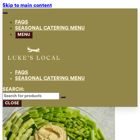
Skip to main content
FAQS
SEASONAL CATERING MENU
MENU
FAQS
SEASONAL CATERING MENU
SEARCH:
CLOSE