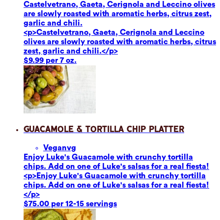
Castelvetrano, Gaeta, Cerignola and Leccino olives
are slowly roasted with aromatic herbs, citrus zest,
garlic and chili.
<p>Castelvetrano, Gaeta, Cerignola and Leccino
olives are slowly roasted with aromatic herbs, citrus
zest, garlic and chili.</p>
$9.99 per 7 oz.
Guacamole & Tortilla Chip Platter
Vegan
vg
Enjoy Luke's Guacamole with crunchy tortilla
chips. Add on one of Luke's salsas for a real fiesta!
<p>Enjoy Luke's Guacamole with crunchy tortilla
chips. Add on one of Luke's salsas for a real fiesta!
</p>
$75.00 per 12-15 servings