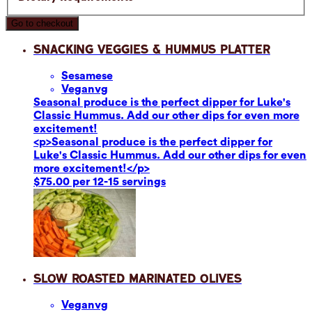
Go to checkout
Snacking Veggies & Hummus Platter
Sesame
se
Vegan
vg
Seasonal produce is the perfect dipper for Luke's
Classic Hummus. Add our other dips for even more
excitement!
<p>Seasonal produce is the perfect dipper for
Luke's Classic Hummus. Add our other dips for even
more excitement!</p>
$75.00 per 12-15 servings
Slow Roasted Marinated Olives
Vegan
vg