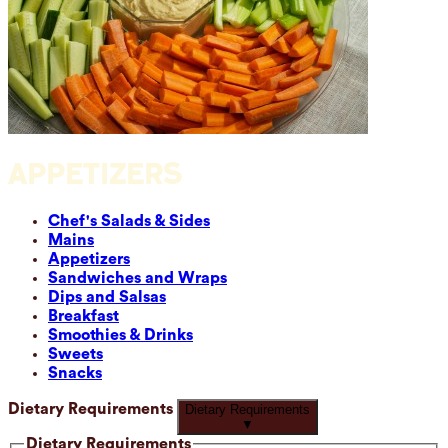
APPETIZERS
Chef's Salads & Sides
Mains
Appetizers
Sandwiches and Wraps
Dips and Salsas
Breakfast
Smoothies & Drinks
Sweets
Snacks
Dietary Requirements
Dietary Requirements
▼
Dietary Requirements