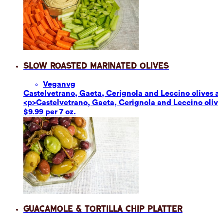
Slow Roasted Marinated Olives
Vegan
vg
Castelvetrano, Gaeta, Cerignola and Leccino olives ar
<p>Castelvetrano, Gaeta, Cerignola and Leccino olives
$9.99 per 7 oz.
Guacamole & Tortilla Chip Platter