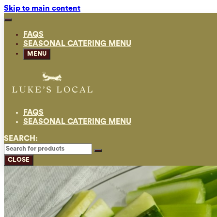
Skip to main content
FAQS
SEASONAL CATERING MENU
MENU
FAQS
SEASONAL CATERING MENU
SEARCH:
CLOSE