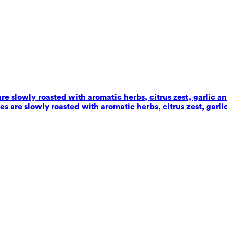
e slowly roasted with aromatic herbs, citrus zest, garlic an
 are slowly roasted with aromatic herbs, citrus zest, garlic