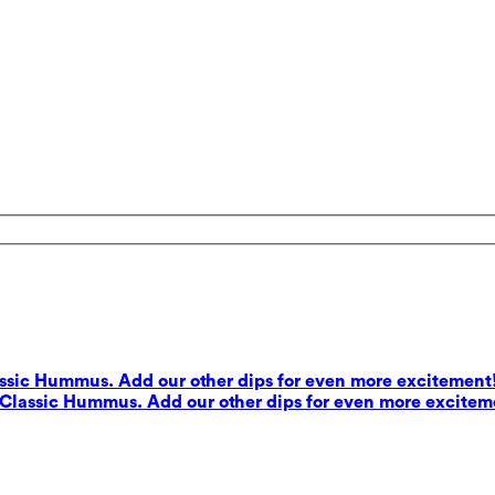
lassic Hummus. Add our other dips for even more excitement
s Classic Hummus. Add our other dips for even more excitem