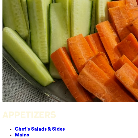
APPETIZERS
Chef's Salads & Sides
Mains