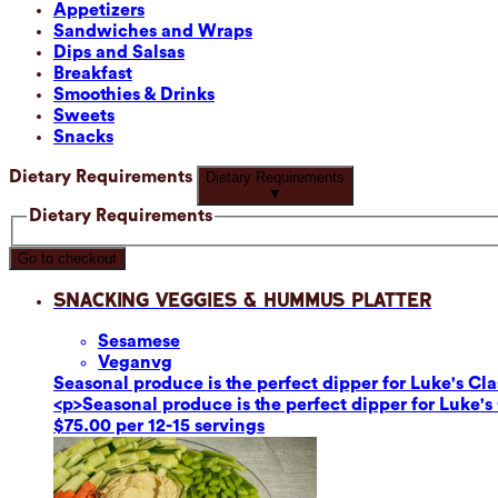
Appetizers
Sandwiches and Wraps
Dips and Salsas
Breakfast
Smoothies & Drinks
Sweets
Snacks
Dietary Requirements
Dietary Requirements
▼
Dietary Requirements
Go to checkout
Snacking Veggies & Hummus Platter
Sesame
se
Vegan
vg
Seasonal produce is the perfect dipper for Luke's C
<p>Seasonal produce is the perfect dipper for Luke'
$75.00 per 12-15 servings