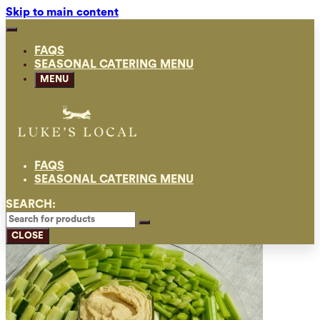
Skip to main content
FAQS
SEASONAL CATERING MENU
MENU
FAQS
SEASONAL CATERING MENU
SEARCH:
CLOSE