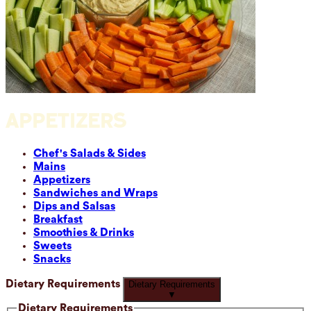
APPETIZERS
Chef's Salads & Sides
Mains
Appetizers
Sandwiches and Wraps
Dips and Salsas
Breakfast
Smoothies & Drinks
Sweets
Snacks
Dietary Requirements
Dietary Requirements
▼
Dietary Requirements