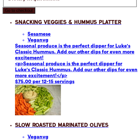
Go to checkout
Snacking Veggies & Hummus Platter
Sesame
se
Vegan
vg
Seasonal produce is the perfect dipper for Luke's
Classic Hummus. Add our other dips for even more
excitement!
<p>Seasonal produce is the perfect dipper for
Luke's Classic Hummus. Add our other dips for even
more excitement!</p>
$75.00 per 12-15 servings
Slow Roasted Marinated Olives
Vegan
vg