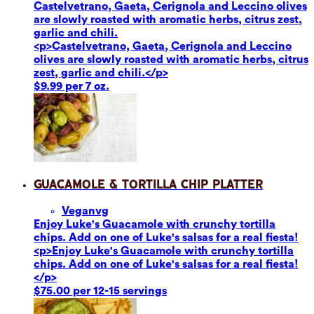
Castelvetrano, Gaeta, Cerignola and Leccino olives
are slowly roasted with aromatic herbs, citrus zest,
garlic and chili.
<p>Castelvetrano, Gaeta, Cerignola and Leccino
olives are slowly roasted with aromatic herbs, citrus
zest, garlic and chili.</p>
$9.99 per 7 oz.
Guacamole & Tortilla Chip Platter
Vegan
vg
Enjoy Luke's Guacamole with crunchy tortilla
chips. Add on one of Luke's salsas for a real fiesta!
<p>Enjoy Luke's Guacamole with crunchy tortilla
chips. Add on one of Luke's salsas for a real fiesta!
</p>
$75.00 per 12-15 servings