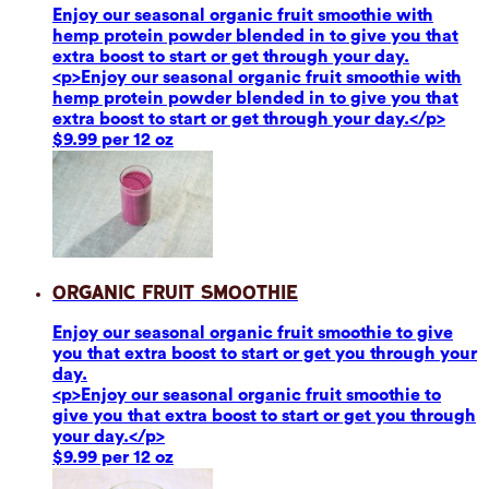
Enjoy our seasonal organic fruit smoothie with
hemp protein powder blended in to give you that
extra boost to start or get through your day.
<p>Enjoy our seasonal organic fruit smoothie with
hemp protein powder blended in to give you that
extra boost to start or get through your day.</p>
$9.99 per 12 oz
Organic Fruit Smoothie
Enjoy our seasonal organic fruit smoothie to give
you that extra boost to start or get you through your
day.
<p>Enjoy our seasonal organic fruit smoothie to
give you that extra boost to start or get you through
your day.</p>
$9.99 per 12 oz