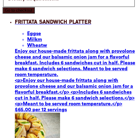
Go to checkout
Frittata Sandwich Platter
Eggs
e
Milk
m
Wheat
w
Enjoy our house-made frittata along with provolone
cheese and our balsamic onion jam for a flavorful
breakfast. Includes 6 sandwiches cut in half. Please
make 6 sandwich selections. Meant to be served
room temperature.
<p>Enjoy our house-made frittata along with
provolone cheese and our balsamic onion jam for a
flavorful breakfast.</p> <p>Includes 6 sandwiches
cut in half. Please make 6 sandwich selections.</p>
<p>Meant to be served room temperature.</p>
$65.00 per 12 servings