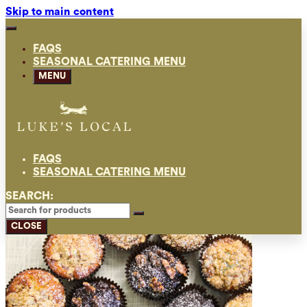
Skip to main content
FAQS
SEASONAL CATERING MENU
MENU
FAQS
SEASONAL CATERING MENU
SEARCH:
CLOSE