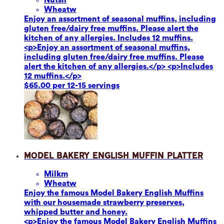
Wheat
w
Enjoy an assortment of seasonal muffins, including
gluten free/dairy free muffins. Please alert the
kitchen of any allergies. Includes 12 muffins.
<p>Enjoy an assortment of seasonal muffins,
including gluten free/dairy free muffins. Please
alert the kitchen of any allergies.</p> <p>Includes
12 muffins.</p>
$65.00 per 12-15 servings
Model Bakery English Muffin Platter
Milk
m
Wheat
w
Enjoy the famous Model Bakery English Muffins
with our housemade strawberry preserves,
whipped butter and honey.
<p>Enjoy the famous Model Bakery English Muffins