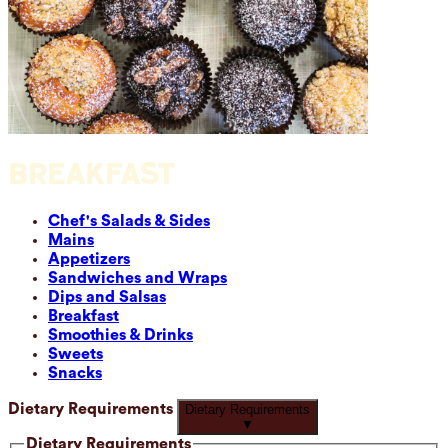
BREAKFAST
Chef's Salads & Sides
Mains
Appetizers
Sandwiches and Wraps
Dips and Salsas
Breakfast
Smoothies & Drinks
Sweets
Snacks
Dietary Requirements
Dietary Requirements
▼
Dietary Requirements