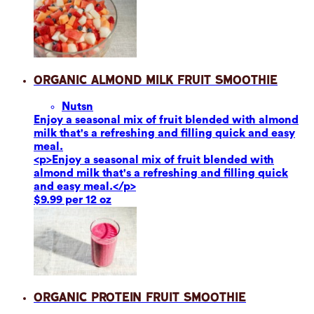
Organic Almond Milk Fruit Smoothie
Nuts
n
Enjoy a seasonal mix of fruit blended with almond
milk that's a refreshing and filling quick and easy
meal.
<p>Enjoy a seasonal mix of fruit blended with
almond milk that's a refreshing and filling quick
and easy meal.</p>
$9.99 per 12 oz
Organic Protein Fruit Smoothie