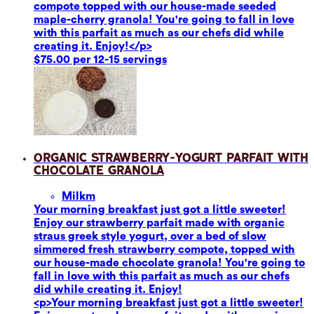
compote topped with our house-made seeded
maple-cherry granola! You're going to fall in love
with this parfait as much as our chefs did while
creating it. Enjoy!</p>
$75.00 per 12-15 servings
Organic Strawberry-Yogurt Parfait with
Chocolate Granola
Milk
m
Your morning breakfast just got a little sweeter!
Enjoy our strawberry parfait made with organic
straus greek style yogurt, over a bed of slow
simmered fresh strawberry compote, topped with
our house-made chocolate granola! You're going to
fall in love with this parfait as much as our chefs
did while creating it. Enjoy!
<p>Your morning breakfast just got a little sweeter!