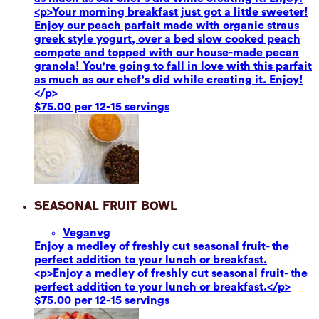
<p>Your morning breakfast just got a little sweeter!
Enjoy our peach parfait made with organic straus
greek style yogurt, over a bed slow cooked peach
compote and topped with our house-made pecan
granola! You're going to fall in love with this parfait
as much as our chef's did while creating it. Enjoy!
</p>
$75.00 per 12-15 servings
Seasonal Fruit Bowl
Vegan
vg
Enjoy a medley of freshly cut seasonal fruit- the
perfect addition to your lunch or breakfast.
<p>Enjoy a medley of freshly cut seasonal fruit- the
perfect addition to your lunch or breakfast.</p>
$75.00 per 12-15 servings