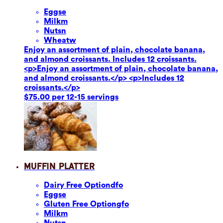
Eggs
e
Milk
m
Nuts
n
Wheat
w
Enjoy an assortment of plain, chocolate banana,
and almond croissants. Includes 12 croissants.
<p>Enjoy an assortment of plain, chocolate banana,
and almond croissants.</p> <p>Includes 12
croissants.</p>
$75.00 per 12-15 servings
Muffin Platter
Dairy Free Option
dfo
Eggs
e
Gluten Free Option
gfo
Milk
m
Nuts
n