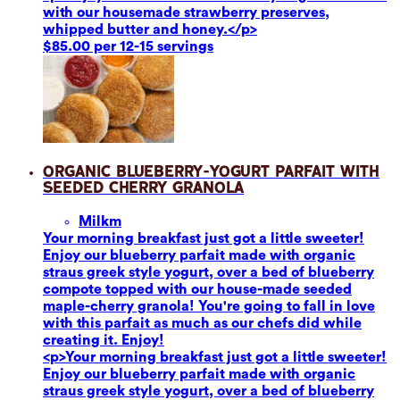
with our housemade strawberry preserves,
whipped butter and honey.</p>
$85.00 per 12-15 servings
Organic Blueberry-Yogurt Parfait with
Seeded Cherry Granola
Milk
m
Your morning breakfast just got a little sweeter!
Enjoy our blueberry parfait made with organic
straus greek style yogurt, over a bed of blueberry
compote topped with our house-made seeded
maple-cherry granola! You're going to fall in love
with this parfait as much as our chefs did while
creating it. Enjoy!
<p>Your morning breakfast just got a little sweeter!
Enjoy our blueberry parfait made with organic
straus greek style yogurt, over a bed of blueberry