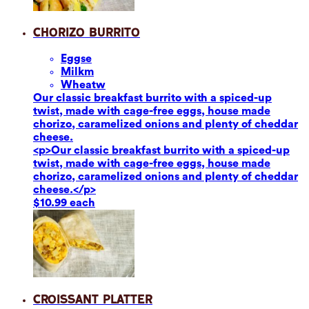
Chorizo Burrito
Eggs
e
Milk
m
Wheat
w
Our classic breakfast burrito with a spiced-up
twist, made with cage-free eggs, house made
chorizo, caramelized onions and plenty of cheddar
cheese.
<p>Our classic breakfast burrito with a spiced-up
twist, made with cage-free eggs, house made
chorizo, caramelized onions and plenty of cheddar
cheese.</p>
$10.99 each
Croissant Platter