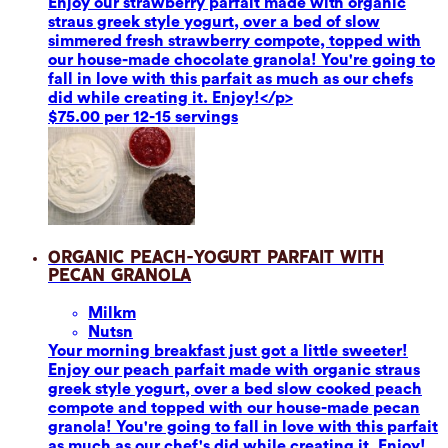
Enjoy our strawberry parfait made with organic
straus greek style yogurt, over a bed of slow
simmered fresh strawberry compote, topped with
our house-made chocolate granola! You're going to
fall in love with this parfait as much as our chefs
did while creating it. Enjoy!</p>
$75.00 per 12-15 servings
Organic Peach-Yogurt Parfait with
Pecan Granola
Milk
m
Nuts
n
Your morning breakfast just got a little sweeter!
Enjoy our peach parfait made with organic straus
greek style yogurt, over a bed slow cooked peach
compote and topped with our house-made pecan
granola! You're going to fall in love with this parfait
as much as our chef's did while creating it. Enjoy!