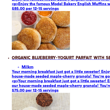
<p>Enjoy the famous Model Bakery English Muffins 
$85.00 per 12-15 servings
Organic Blueberry-Yogurt Parfait with 
Milk
m
Your morning breakfast just got a little sweeter! En
house-made seeded maple-cherry granola! You're going 
<p>Your morning breakfast just got a little sweeter!
our house-made seeded maple-cherry granola! You're go
$75.00 per 12-15 servings