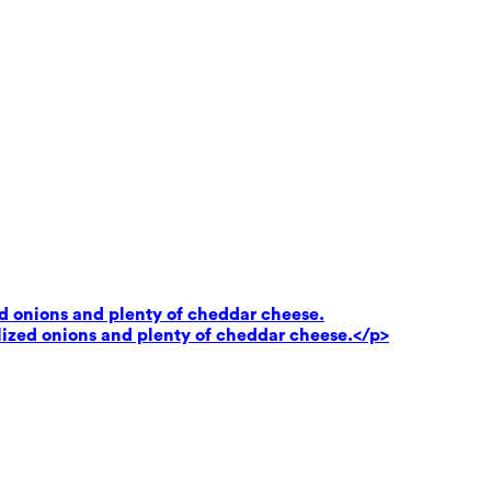
ed onions and plenty of cheddar cheese.
lized onions and plenty of cheddar cheese.</p>