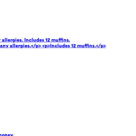
 allergies. Includes 12 muffins.
 any allergies.</p> <p>Includes 12 muffins.</p>
honey.