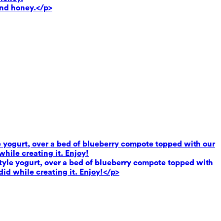
and honey.</p>
le yogurt, over a bed of blueberry compote topped with our
hile creating it. Enjoy!
 style yogurt, over a bed of blueberry compote topped with
did while creating it. Enjoy!</p>