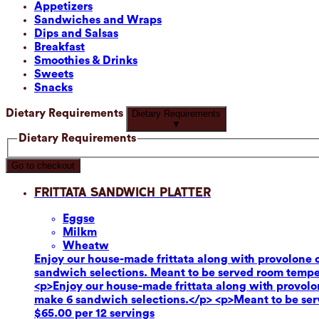
Appetizers
Sandwiches and Wraps
Dips and Salsas
Breakfast
Smoothies & Drinks
Sweets
Snacks
Dietary Requirements
Dietary Requirements
▼
Dietary Requirements
Go to checkout
Frittata Sandwich Platter
Eggs
e
Milk
m
Wheat
w
Enjoy our house-made frittata along with provolone c
sandwich selections. Meant to be served room tempe
<p>Enjoy our house-made frittata along with provolon
make 6 sandwich selections.</p> <p>Meant to be se
$65.00 per 12 servings