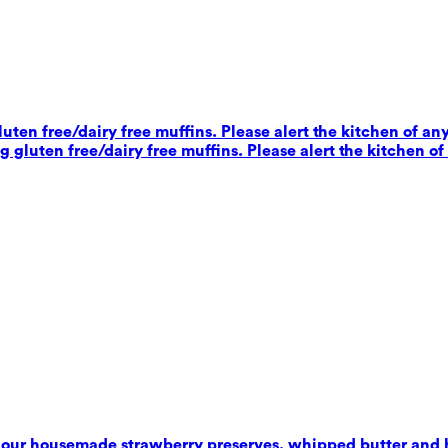
ten free/dairy free muffins. Please alert the kitchen of any
 gluten free/dairy free muffins. Please alert the kitchen of
 our housemade strawberry preserves, whipped butter and 