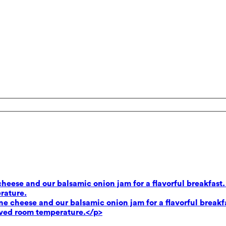
heese and our balsamic onion jam for a flavorful breakfast.
rature.
e cheese and our balsamic onion jam for a flavorful breakf
rved room temperature.</p>