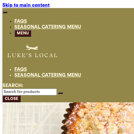
Skip to main content
FAQS
SEASONAL CATERING MENU
MENU
FAQS
SEASONAL CATERING MENU
SEARCH:
CLOSE