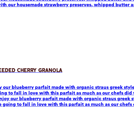
with our housemade strawberry preserves, whipped butter 
Seeded Cherry Granola
joy our blueberry parfait made with organic straus greek sty
to fall in love with this parfait as much as our chefs did w
 Enjoy our blueberry parfait made with organic straus greek
ing to fall in love with this parfait as much as our chefs 