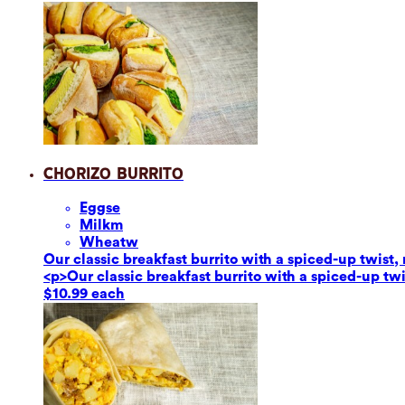
Chorizo Burrito
Eggs
e
Milk
m
Wheat
w
Our classic breakfast burrito with a spiced-up twis
<p>Our classic breakfast burrito with a spiced-up t
$10.99 each