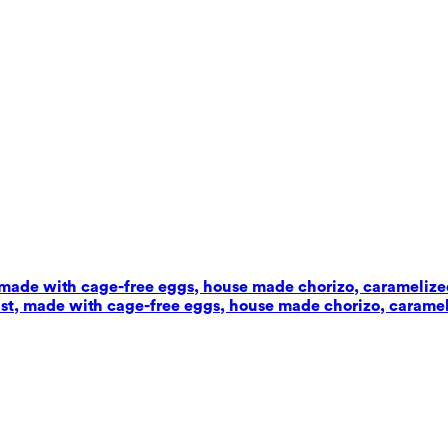
t, made with cage-free eggs, house made chorizo, carameliz
wist, made with cage-free eggs, house made chorizo, carame