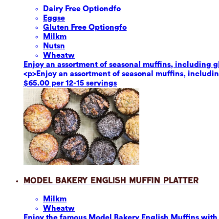
Dairy Free Option
dfo
Eggs
e
Gluten Free Option
gfo
Milk
m
Nuts
n
Wheat
w
Enjoy an assortment of seasonal muffins, including glu
<p>Enjoy an assortment of seasonal muffins, including
$65.00 per 12-15 servings
Model Bakery English Muffin Platter
Milk
m
Wheat
w
Enjoy the famous Model Bakery English Muffins with