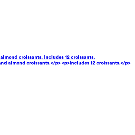
almond croissants. Includes 12 croissants.
and almond croissants.</p> <p>Includes 12 croissants.</p>