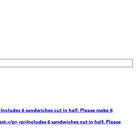
 Includes 6 sandwiches cut in half. Please make 6
ast.</p> <p>Includes 6 sandwiches cut in half. Please