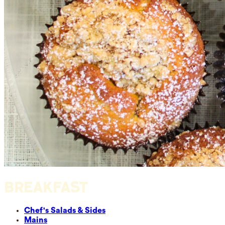
BREAKFAST
Chef's Salads & Sides
Mains