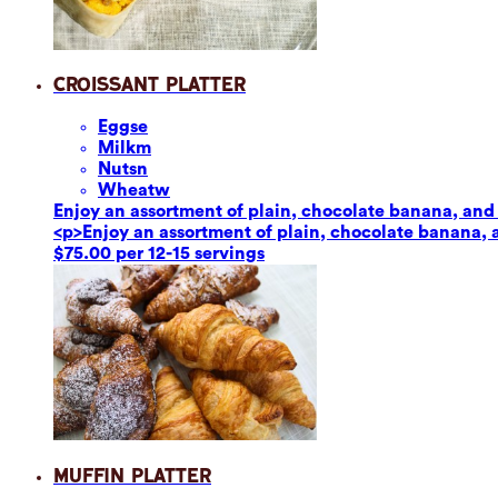
Croissant Platter
Eggs
e
Milk
m
Nuts
n
Wheat
w
Enjoy an assortment of plain, chocolate banana, and 
<p>Enjoy an assortment of plain, chocolate banana, 
$75.00 per 12-15 servings
Muffin Platter