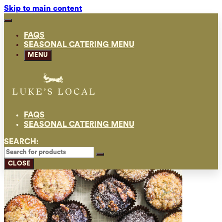
Skip to main content
FAQS
SEASONAL CATERING MENU
MENU
FAQS
SEASONAL CATERING MENU
SEARCH:
CLOSE