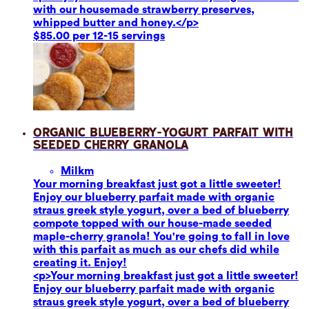
with our housemade strawberry preserves,
whipped butter and honey.</p>
$85.00 per 12-15 servings
Organic Blueberry-Yogurt Parfait with
Seeded Cherry Granola
Milk
m
Your morning breakfast just got a little sweeter!
Enjoy our blueberry parfait made with organic
straus greek style yogurt, over a bed of blueberry
compote topped with our house-made seeded
maple-cherry granola! You're going to fall in love
with this parfait as much as our chefs did while
creating it. Enjoy!
<p>Your morning breakfast just got a little sweeter!
Enjoy our blueberry parfait made with organic
straus greek style yogurt, over a bed of blueberry