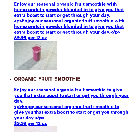
Enjoy our seasonal organic fruit smoothie with
hemp protein powder blended in to give you that
extra boost to start or get through your day.
<p>Enjoy our seasonal organic fruit smoothie with
hemp protein powder blended in to give you that
extra boost to start or get through your day.</p>
$9.99 per 12 oz
Organic Fruit Smoothie
Enjoy our seasonal organic fruit smoothie to give
you that extra boost to start or get you through your
day.
<p>Enjoy our seasonal organic fruit smoothie to
give you that extra boost to start or get you through
your day.</p>
$9.99 per 12 oz