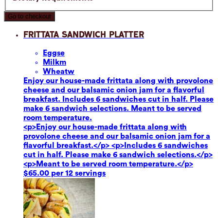
Go to checkout
Frittata Sandwich Platter
Eggs
e
Milk
m
Wheat
w
Enjoy our house-made frittata along with provolone
cheese and our balsamic onion jam for a flavorful
breakfast. Includes 6 sandwiches cut in half. Please
make 6 sandwich selections. Meant to be served
room temperature.
<p>Enjoy our house-made frittata along with
provolone cheese and our balsamic onion jam for a
flavorful breakfast.</p> <p>Includes 6 sandwiches
cut in half. Please make 6 sandwich selections.</p>
<p>Meant to be served room temperature.</p>
$65.00 per 12 servings