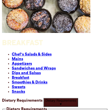
BREAKFAST
Chef's Salads & Sides
Mains
Appetizers
Sandwiches and Wraps
Dips and Salsas
Breakfast
Smoothies & Drinks
Sweets
Snacks
Dietary Requirements
Dietary Requirements
▼
Dietary Requirements