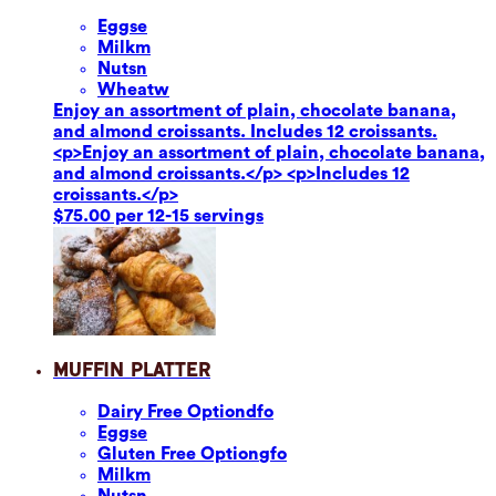
Eggs
e
Milk
m
Nuts
n
Wheat
w
Enjoy an assortment of plain, chocolate banana,
and almond croissants. Includes 12 croissants.
<p>Enjoy an assortment of plain, chocolate banana,
and almond croissants.</p> <p>Includes 12
croissants.</p>
$75.00 per 12-15 servings
Muffin Platter
Dairy Free Option
dfo
Eggs
e
Gluten Free Option
gfo
Milk
m
Nuts
n