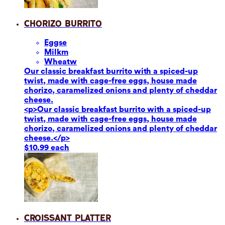
Chorizo Burrito
Eggs
e
Milk
m
Wheat
w
Our classic breakfast burrito with a spiced-up
twist, made with cage-free eggs, house made
chorizo, caramelized onions and plenty of cheddar
cheese.
<p>Our classic breakfast burrito with a spiced-up
twist, made with cage-free eggs, house made
chorizo, caramelized onions and plenty of cheddar
cheese.</p>
$10.99 each
Croissant Platter