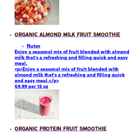
Organic Almond Milk Fruit Smoothie
Nuts
n
Enjoy a seasonal mix of fruit blended with almond
milk that's a refreshing and filling quick and easy
meal.
<p>Enjoy a seasonal mix of fruit blended with
almond milk that's a refreshing and filling quick
and easy meal.</p>
$9.99 per 12 oz
Organic Protein Fruit Smoothie