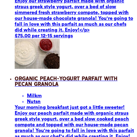
Enjoy our strawberry parfait made with organic
straus greek style yogurt, over a bed of slow
simmered fresh strawberry compote, topped with
our house-made chocolate granola! You're going to
fall in love with this parfait as much as our chefs
did while creating it. Enjoy!</p>
$75.00 per 12-15 servings
Organic Peach-Yogurt Parfait with
Pecan Granola
Milk
m
Nuts
n
Your morning breakfast just got a little sweeter!
Enjoy our peach parfait made with organic straus
greek style yogurt, over a bed slow cooked peach
compote and topped with our house-made pecan
granola! You're going to fall in love with this parfait
as much as our chef's did while creating it. Enjoy!