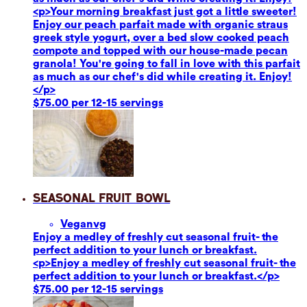
<p>Your morning breakfast just got a little sweeter!
Enjoy our peach parfait made with organic straus
greek style yogurt, over a bed slow cooked peach
compote and topped with our house-made pecan
granola! You're going to fall in love with this parfait
as much as our chef's did while creating it. Enjoy!
</p>
$75.00 per 12-15 servings
Seasonal Fruit Bowl
Vegan
vg
Enjoy a medley of freshly cut seasonal fruit- the
perfect addition to your lunch or breakfast.
<p>Enjoy a medley of freshly cut seasonal fruit- the
perfect addition to your lunch or breakfast.</p>
$75.00 per 12-15 servings