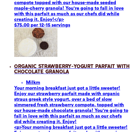
compote topped with our house-made seeded
maple-cherry granola! You're going to fall in love
with this parfait as much as our chefs did while
creating it. Enjoy!</p>
$75.00 per 12-15 servings
Organic Strawberry-Yogurt Parfait with
Chocolate Granola
Milk
m
Your morning breakfast just got a little sweeter!
Enjoy our strawberry parfait made with organic
straus greek style yogurt, over a bed of slow
simmered fresh strawberry compote, topped with
our house-made chocolate granola! You're going to
fall in love with this parfait as much as our chefs
did while creating it. Enjoy!
<p>Your morning breakfast just got a little sweeter!