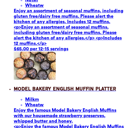
Wheat
w
Enjoy an assortment of seasonal muffins, including
gluten free/dairy free muffins. Please alert the
kitchen of any allergies. Includes 12 muffins.
<p>Enjoy an assortment of seasonal muffins,
including gluten free/dairy free muffins. Please
alert the kitchen of any allergies.</p> <p>Includes
12 muffins.</p>
$65.00 per 12-15 servings
Model Bakery English Muffin Platter
Milk
m
Wheat
w
Enjoy the famous Model Bakery English Muffins
with our housemade strawberry preserves,
whipped butter and honey.
<p>Enjoy the famous Model Bakery English Muffins