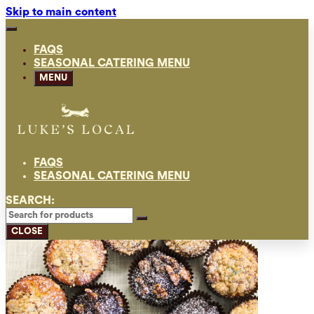
Skip to main content
FAQS
SEASONAL CATERING MENU
MENU
FAQS
SEASONAL CATERING MENU
SEARCH:
CLOSE