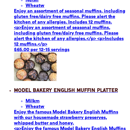
Wheat
w
Enjoy an assortment of seasonal muffins, including
gluten free/dairy free muffins. Please alert the
kitchen of any allergies. Includes 12 muffins.
<p>Enjoy an assortment of seasonal muffins,
including gluten free/dairy free muffins. Please
alert the kitchen of any allergies.</p> <p>Includes
12 muffins.</p>
$65.00 per 12-15 servings
Model Bakery English Muffin Platter
Milk
m
Wheat
w
Enjoy the famous Model Bakery English Muffins
with our housemade strawberry preserves,
whipped butter and honey.
<p>Enjoy the famous Model Bakery English Muffins