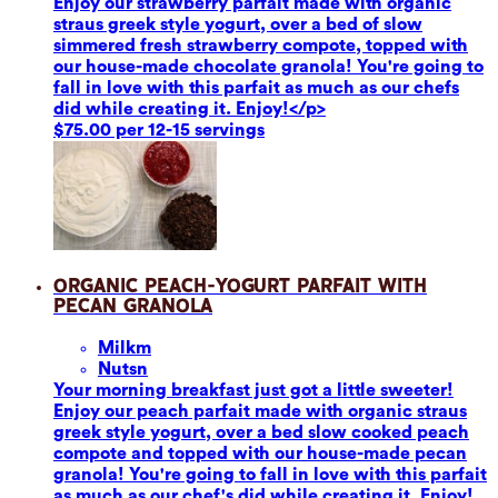
Enjoy our strawberry parfait made with organic
straus greek style yogurt, over a bed of slow
simmered fresh strawberry compote, topped with
our house-made chocolate granola! You're going to
fall in love with this parfait as much as our chefs
did while creating it. Enjoy!</p>
$75.00 per 12-15 servings
Organic Peach-Yogurt Parfait with
Pecan Granola
Milk
m
Nuts
n
Your morning breakfast just got a little sweeter!
Enjoy our peach parfait made with organic straus
greek style yogurt, over a bed slow cooked peach
compote and topped with our house-made pecan
granola! You're going to fall in love with this parfait
as much as our chef's did while creating it. Enjoy!