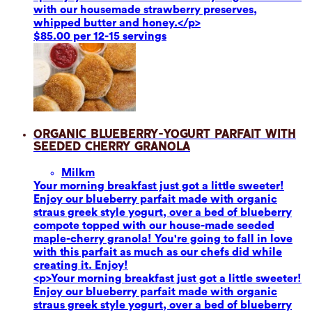
with our housemade strawberry preserves,
whipped butter and honey.</p>
$85.00 per 12-15 servings
Organic Blueberry-Yogurt Parfait with
Seeded Cherry Granola
Milk
m
Your morning breakfast just got a little sweeter!
Enjoy our blueberry parfait made with organic
straus greek style yogurt, over a bed of blueberry
compote topped with our house-made seeded
maple-cherry granola! You're going to fall in love
with this parfait as much as our chefs did while
creating it. Enjoy!
<p>Your morning breakfast just got a little sweeter!
Enjoy our blueberry parfait made with organic
straus greek style yogurt, over a bed of blueberry