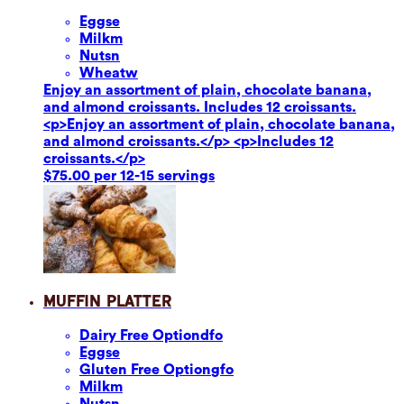
Eggs
e
Milk
m
Nuts
n
Wheat
w
Enjoy an assortment of plain, chocolate banana,
and almond croissants. Includes 12 croissants.
<p>Enjoy an assortment of plain, chocolate banana,
and almond croissants.</p> <p>Includes 12
croissants.</p>
$75.00 per 12-15 servings
Muffin Platter
Dairy Free Option
dfo
Eggs
e
Gluten Free Option
gfo
Milk
m
Nuts
n