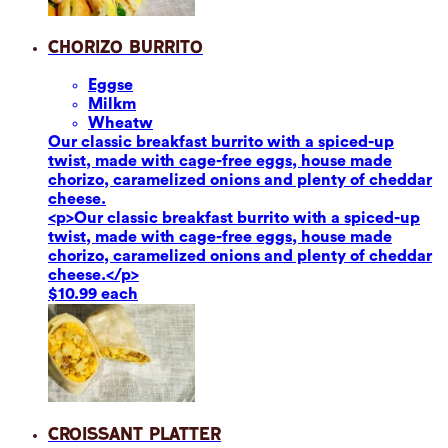
Chorizo Burrito
Eggs
e
Milk
m
Wheat
w
Our classic breakfast burrito with a spiced-up
twist, made with cage-free eggs, house made
chorizo, caramelized onions and plenty of cheddar
cheese.
<p>Our classic breakfast burrito with a spiced-up
twist, made with cage-free eggs, house made
chorizo, caramelized onions and plenty of cheddar
cheese.</p>
$10.99 each
Croissant Platter