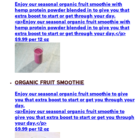
Enjoy our seasonal organic fruit smoothie with
hemp protein powder blended in to give you that
extra boost to start or get through your day.
<p>Enjoy our seasonal organic fruit smoothie with
hemp protein powder blended in to give you that
extra boost to start or get through your day.</p>
$9.99 per 12 oz
Organic Fruit Smoothie
Enjoy our seasonal organic fruit smoothie to give
you that extra boost to start or get you through your
day.
<p>Enjoy our seasonal organic fruit smoothie to
give you that extra boost to start or get you through
your day.</p>
$9.99 per 12 oz