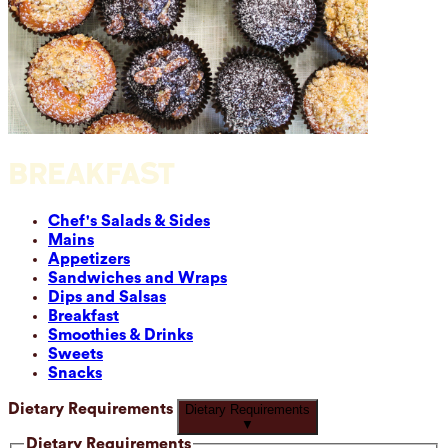
BREAKFAST
Chef's Salads & Sides
Mains
Appetizers
Sandwiches and Wraps
Dips and Salsas
Breakfast
Smoothies & Drinks
Sweets
Snacks
Dietary Requirements
Dietary Requirements
▼
Dietary Requirements