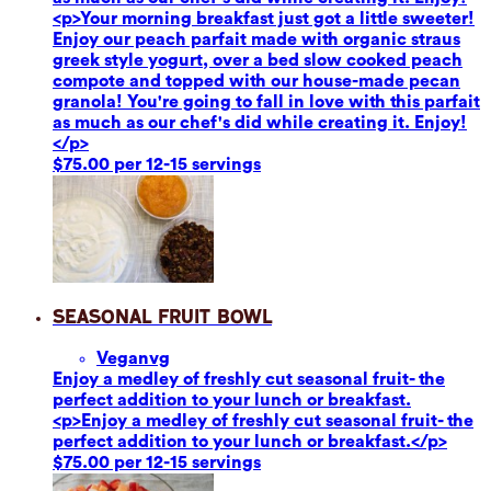
<p>Your morning breakfast just got a little sweeter!
Enjoy our peach parfait made with organic straus
greek style yogurt, over a bed slow cooked peach
compote and topped with our house-made pecan
granola! You're going to fall in love with this parfait
as much as our chef's did while creating it. Enjoy!
</p>
$75.00 per 12-15 servings
Seasonal Fruit Bowl
Vegan
vg
Enjoy a medley of freshly cut seasonal fruit- the
perfect addition to your lunch or breakfast.
<p>Enjoy a medley of freshly cut seasonal fruit- the
perfect addition to your lunch or breakfast.</p>
$75.00 per 12-15 servings