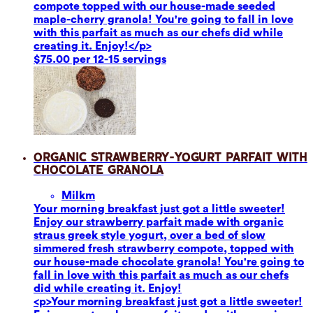
compote topped with our house-made seeded
maple-cherry granola! You're going to fall in love
with this parfait as much as our chefs did while
creating it. Enjoy!</p>
$75.00 per 12-15 servings
Organic Strawberry-Yogurt Parfait with
Chocolate Granola
Milk
m
Your morning breakfast just got a little sweeter!
Enjoy our strawberry parfait made with organic
straus greek style yogurt, over a bed of slow
simmered fresh strawberry compote, topped with
our house-made chocolate granola! You're going to
fall in love with this parfait as much as our chefs
did while creating it. Enjoy!
<p>Your morning breakfast just got a little sweeter!