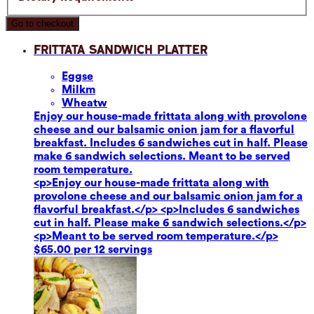
Go to checkout
Frittata Sandwich Platter
Eggs
e
Milk
m
Wheat
w
Enjoy our house-made frittata along with provolone
cheese and our balsamic onion jam for a flavorful
breakfast. Includes 6 sandwiches cut in half. Please
make 6 sandwich selections. Meant to be served
room temperature.
<p>Enjoy our house-made frittata along with
provolone cheese and our balsamic onion jam for a
flavorful breakfast.</p> <p>Includes 6 sandwiches
cut in half. Please make 6 sandwich selections.</p>
<p>Meant to be served room temperature.</p>
$65.00 per 12 servings