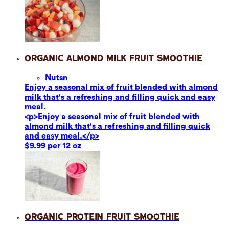
Organic Almond Milk Fruit Smoothie
Nuts
n
Enjoy a seasonal mix of fruit blended with almond
milk that's a refreshing and filling quick and easy
meal.
<p>Enjoy a seasonal mix of fruit blended with
almond milk that's a refreshing and filling quick
and easy meal.</p>
$9.99 per 12 oz
Organic Protein Fruit Smoothie