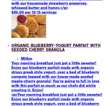
with our housemade strawberry preserves,
whipped butter and honey.</p>
$85.00 per 12-15 servings
Organic Blueberry-Yogurt Parfait with
Seeded Cherry Granola
Milk
m
Your morning breakfast just got a little sweeter!
Enjoy our blueberry parfait made with organic
straus greek style yogurt, over a bed of blueberry
compote topped with our house-made seeded
maple-cherry granola! You're going to fall in love
with this parfait as much as our chefs did while
creating it. Enjoy!
<p>Your morning breakfast just got a little sweeter!
Enjoy our blueberry parfait made with organic
straus greek style yogurt, over a bed of blueberry