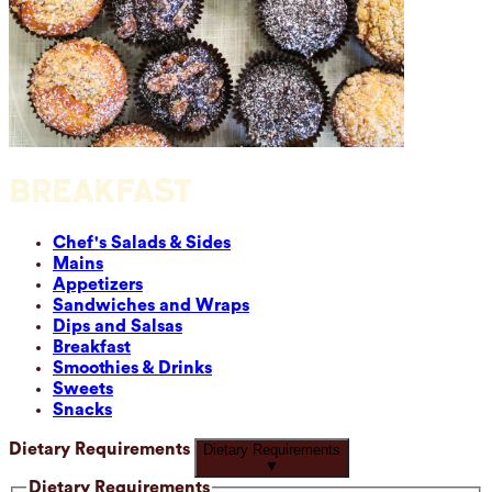
BREAKFAST
Chef's Salads & Sides
Mains
Appetizers
Sandwiches and Wraps
Dips and Salsas
Breakfast
Smoothies & Drinks
Sweets
Snacks
Dietary Requirements
Dietary Requirements
▼
Dietary Requirements