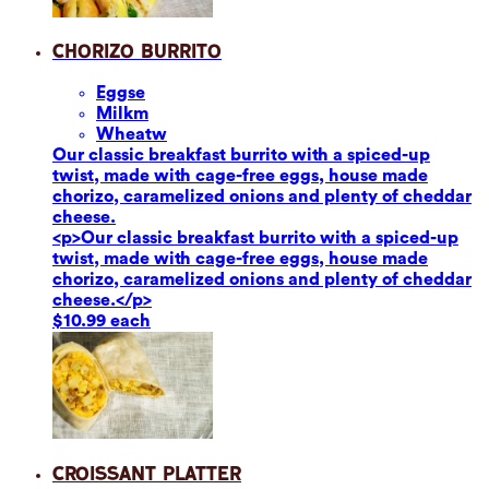
Chorizo Burrito
Eggs
e
Milk
m
Wheat
w
Our classic breakfast burrito with a spiced-up
twist, made with cage-free eggs, house made
chorizo, caramelized onions and plenty of cheddar
cheese.
<p>Our classic breakfast burrito with a spiced-up
twist, made with cage-free eggs, house made
chorizo, caramelized onions and plenty of cheddar
cheese.</p>
$10.99 each
Croissant Platter