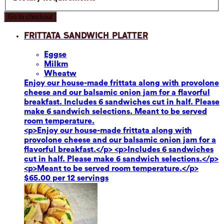
Go to checkout
Frittata Sandwich Platter
Eggs
e
Milk
m
Wheat
w
Enjoy our house-made frittata along with provolone
cheese and our balsamic onion jam for a flavorful
breakfast. Includes 6 sandwiches cut in half. Please
make 6 sandwich selections. Meant to be served
room temperature.
<p>Enjoy our house-made frittata along with
provolone cheese and our balsamic onion jam for a
flavorful breakfast.</p> <p>Includes 6 sandwiches
cut in half. Please make 6 sandwich selections.</p>
<p>Meant to be served room temperature.</p>
$65.00 per 12 servings