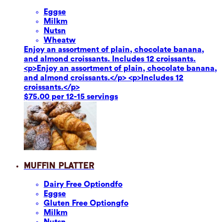
Eggs
e
Milk
m
Nuts
n
Wheat
w
Enjoy an assortment of plain, chocolate banana,
and almond croissants. Includes 12 croissants.
<p>Enjoy an assortment of plain, chocolate banana,
and almond croissants.</p> <p>Includes 12
croissants.</p>
$75.00 per 12-15 servings
Muffin Platter
Dairy Free Option
dfo
Eggs
e
Gluten Free Option
gfo
Milk
m
Nuts
n