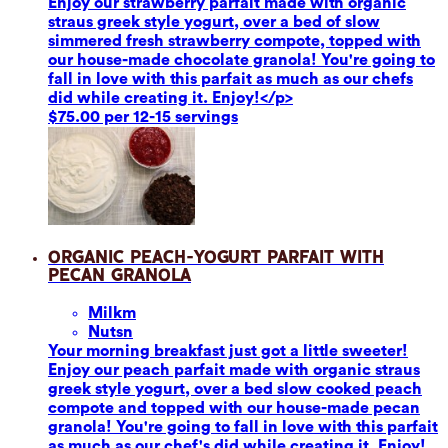
Enjoy our strawberry parfait made with organic
straus greek style yogurt, over a bed of slow
simmered fresh strawberry compote, topped with
our house-made chocolate granola! You're going to
fall in love with this parfait as much as our chefs
did while creating it. Enjoy!</p>
$75.00 per 12-15 servings
Organic Peach-Yogurt Parfait with
Pecan Granola
Milk
m
Nuts
n
Your morning breakfast just got a little sweeter!
Enjoy our peach parfait made with organic straus
greek style yogurt, over a bed slow cooked peach
compote and topped with our house-made pecan
granola! You're going to fall in love with this parfait
as much as our chef's did while creating it. Enjoy!