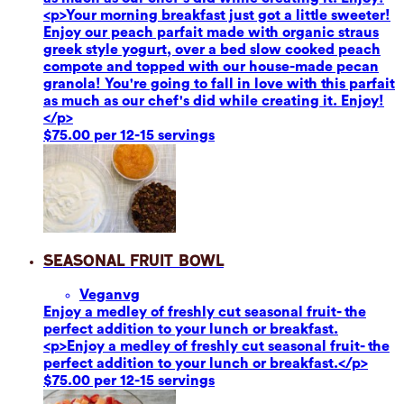
<p>Your morning breakfast just got a little sweeter!
Enjoy our peach parfait made with organic straus
greek style yogurt, over a bed slow cooked peach
compote and topped with our house-made pecan
granola! You're going to fall in love with this parfait
as much as our chef's did while creating it. Enjoy!
</p>
$75.00 per 12-15 servings
Seasonal Fruit Bowl
Vegan
vg
Enjoy a medley of freshly cut seasonal fruit- the
perfect addition to your lunch or breakfast.
<p>Enjoy a medley of freshly cut seasonal fruit- the
perfect addition to your lunch or breakfast.</p>
$75.00 per 12-15 servings