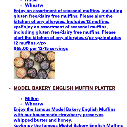
Wheat
w
Enjoy an assortment of seasonal muffins, including
gluten free/dairy free muffins. Please alert the
kitchen of any allergies. Includes 12 muffins.
<p>Enjoy an assortment of seasonal muffins,
including gluten free/dairy free muffins. Please
alert the kitchen of any allergies.</p> <p>Includes
12 muffins.</p>
$65.00 per 12-15 servings
Model Bakery English Muffin Platter
Milk
m
Wheat
w
Enjoy the famous Model Bakery English Muffins
with our housemade strawberry preserves,
whipped butter and honey.
<p>Enjoy the famous Model Bakery English Muffins