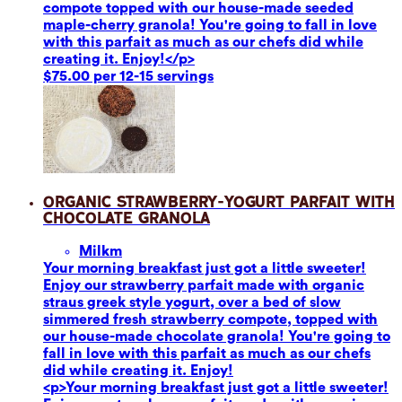
compote topped with our house-made seeded
maple-cherry granola! You're going to fall in love
with this parfait as much as our chefs did while
creating it. Enjoy!</p>
$75.00 per 12-15 servings
Organic Strawberry-Yogurt Parfait with
Chocolate Granola
Milk
m
Your morning breakfast just got a little sweeter!
Enjoy our strawberry parfait made with organic
straus greek style yogurt, over a bed of slow
simmered fresh strawberry compote, topped with
our house-made chocolate granola! You're going to
fall in love with this parfait as much as our chefs
did while creating it. Enjoy!
<p>Your morning breakfast just got a little sweeter!