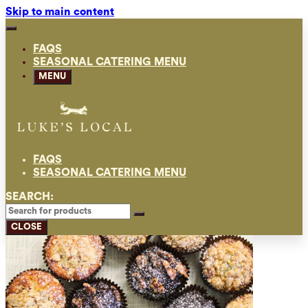
Skip to main content
FAQS
SEASONAL CATERING MENU
MENU
FAQS
SEASONAL CATERING MENU
SEARCH:
CLOSE