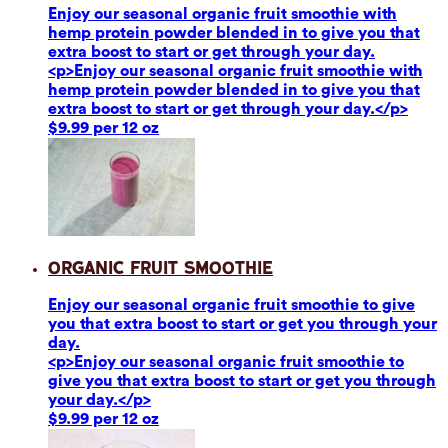
Enjoy our seasonal organic fruit smoothie with
hemp protein powder blended in to give you that
extra boost to start or get through your day.
<p>Enjoy our seasonal organic fruit smoothie with
hemp protein powder blended in to give you that
extra boost to start or get through your day.</p>
$9.99 per 12 oz
Organic Fruit Smoothie
Enjoy our seasonal organic fruit smoothie to give
you that extra boost to start or get you through your
day.
<p>Enjoy our seasonal organic fruit smoothie to
give you that extra boost to start or get you through
your day.</p>
$9.99 per 12 oz