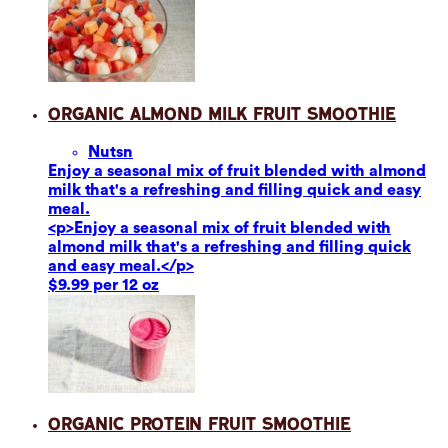
Organic Almond Milk Fruit Smoothie
Nuts
n
Enjoy a seasonal mix of fruit blended with almond
milk that's a refreshing and filling quick and easy
meal.
<p>Enjoy a seasonal mix of fruit blended with
almond milk that's a refreshing and filling quick
and easy meal.</p>
$9.99 per 12 oz
Organic Protein Fruit Smoothie