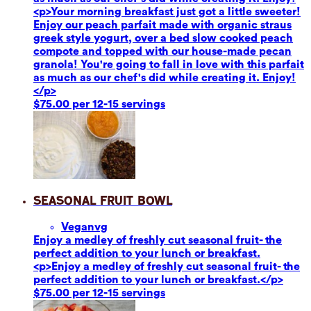
<p>Your morning breakfast just got a little sweeter!
Enjoy our peach parfait made with organic straus
greek style yogurt, over a bed slow cooked peach
compote and topped with our house-made pecan
granola! You're going to fall in love with this parfait
as much as our chef's did while creating it. Enjoy!
</p>
$75.00 per 12-15 servings
Seasonal Fruit Bowl
Vegan
vg
Enjoy a medley of freshly cut seasonal fruit- the
perfect addition to your lunch or breakfast.
<p>Enjoy a medley of freshly cut seasonal fruit- the
perfect addition to your lunch or breakfast.</p>
$75.00 per 12-15 servings