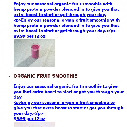
Enjoy our seasonal organic fruit smoothie with
hemp protein powder blended in to give you that
extra boost to start or get through your day.
<p>Enjoy our seasonal organic fruit smoothie with
hemp protein powder blended in to give you that
extra boost to start or get through your day.</p>
$9.99 per 12 oz
Organic Fruit Smoothie
Enjoy our seasonal organic fruit smoothie to give
you that extra boost to start or get you through your
day.
<p>Enjoy our seasonal organic fruit smoothie to
give you that extra boost to start or get you through
your day.</p>
$9.99 per 12 oz