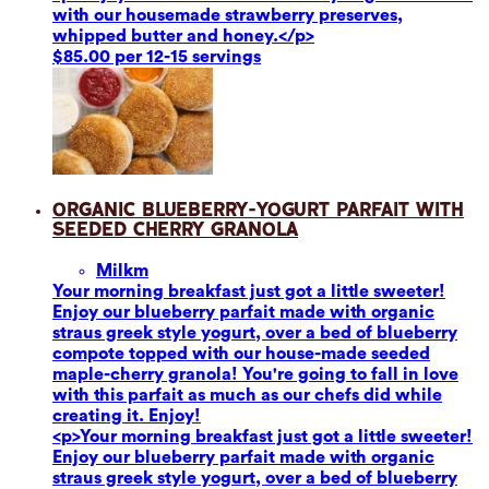
with our housemade strawberry preserves,
whipped butter and honey.</p>
$85.00 per 12-15 servings
Organic Blueberry-Yogurt Parfait with
Seeded Cherry Granola
Milk
m
Your morning breakfast just got a little sweeter!
Enjoy our blueberry parfait made with organic
straus greek style yogurt, over a bed of blueberry
compote topped with our house-made seeded
maple-cherry granola! You're going to fall in love
with this parfait as much as our chefs did while
creating it. Enjoy!
<p>Your morning breakfast just got a little sweeter!
Enjoy our blueberry parfait made with organic
straus greek style yogurt, over a bed of blueberry