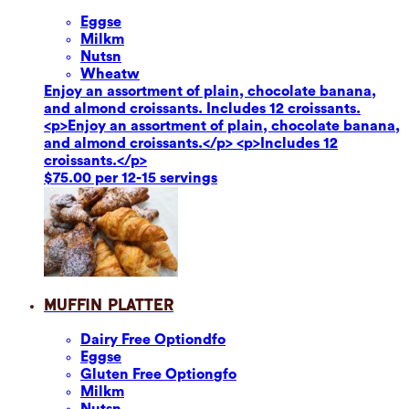
Eggs
e
Milk
m
Nuts
n
Wheat
w
Enjoy an assortment of plain, chocolate banana,
and almond croissants. Includes 12 croissants.
<p>Enjoy an assortment of plain, chocolate banana,
and almond croissants.</p> <p>Includes 12
croissants.</p>
$75.00 per 12-15 servings
Muffin Platter
Dairy Free Option
dfo
Eggs
e
Gluten Free Option
gfo
Milk
m
Nuts
n