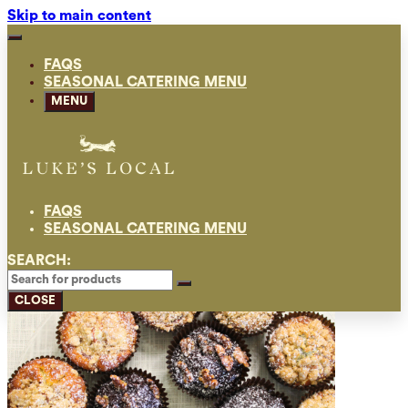
Skip to main content
FAQS
SEASONAL CATERING MENU
MENU
FAQS
SEASONAL CATERING MENU
SEARCH:
CLOSE