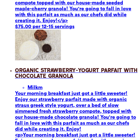
compote topped with our house-made seeded
maple-cherry granola! You're going to fall in love
with this parfait as much as our chefs did while
creating it. Enjoy!</p>
$75.00 per 12-15 servings
Organic Strawberry-Yogurt Parfait with
Chocolate Granola
Milk
m
Your morning breakfast just got a little sweeter!
Enjoy our strawberry parfait made with organic
straus greek style yogurt, over a bed of slow
simmered fresh strawberry compote, topped with
our house-made chocolate granola! You're going to
fall in love with this parfait as much as our chefs
did while creating it. Enjoy!
<p>Your morning breakfast just got a little sweeter!