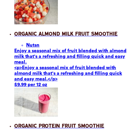
Organic Almond Milk Fruit Smoothie
Nuts
n
Enjoy a seasonal mix of fruit blended with almond
milk that's a refreshing and filling quick and easy
meal.
<p>Enjoy a seasonal mix of fruit blended with
almond milk that's a refreshing and filling quick
and easy meal.</p>
$9.99 per 12 oz
Organic Protein Fruit Smoothie