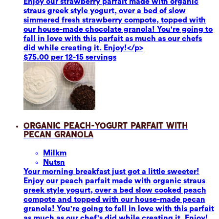
Enjoy our strawberry parfait made with organic
straus greek style yogurt, over a bed of slow
simmered fresh strawberry compote, topped with
our house-made chocolate granola! You're going to
fall in love with this parfait as much as our chefs
did while creating it. Enjoy!</p>
$75.00 per 12-15 servings
Organic Peach-Yogurt Parfait with
Pecan Granola
Milk
m
Nuts
n
Your morning breakfast just got a little sweeter!
Enjoy our peach parfait made with organic straus
greek style yogurt, over a bed slow cooked peach
compote and topped with our house-made pecan
granola! You're going to fall in love with this parfait
as much as our chef's did while creating it. Enjoy!