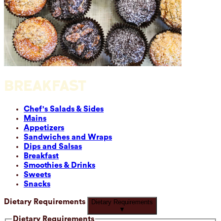
BREAKFAST
Chef's Salads & Sides
Mains
Appetizers
Sandwiches and Wraps
Dips and Salsas
Breakfast
Smoothies & Drinks
Sweets
Snacks
Dietary Requirements
Dietary Requirements
▼
Dietary Requirements