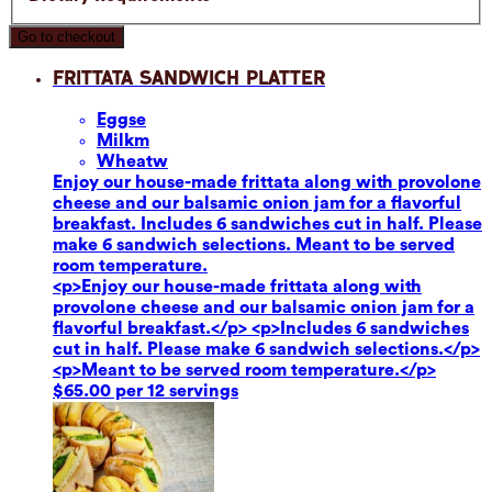
Go to checkout
Frittata Sandwich Platter
Eggs
e
Milk
m
Wheat
w
Enjoy our house-made frittata along with provolone
cheese and our balsamic onion jam for a flavorful
breakfast. Includes 6 sandwiches cut in half. Please
make 6 sandwich selections. Meant to be served
room temperature.
<p>Enjoy our house-made frittata along with
provolone cheese and our balsamic onion jam for a
flavorful breakfast.</p> <p>Includes 6 sandwiches
cut in half. Please make 6 sandwich selections.</p>
<p>Meant to be served room temperature.</p>
$65.00 per 12 servings