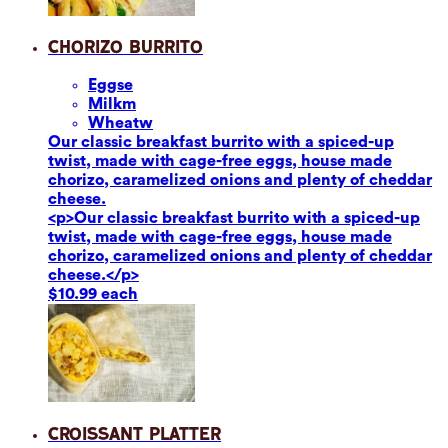
Chorizo Burrito
Eggs
e
Milk
m
Wheat
w
Our classic breakfast burrito with a spiced-up
twist, made with cage-free eggs, house made
chorizo, caramelized onions and plenty of cheddar
cheese.
<p>Our classic breakfast burrito with a spiced-up
twist, made with cage-free eggs, house made
chorizo, caramelized onions and plenty of cheddar
cheese.</p>
$10.99 each
Croissant Platter