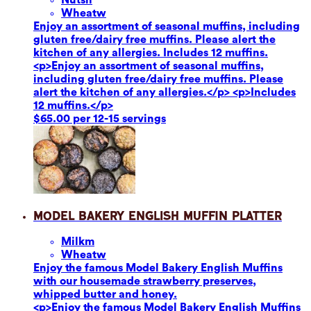
Wheat
w
Enjoy an assortment of seasonal muffins, including
gluten free/dairy free muffins. Please alert the
kitchen of any allergies. Includes 12 muffins.
<p>Enjoy an assortment of seasonal muffins,
including gluten free/dairy free muffins. Please
alert the kitchen of any allergies.</p> <p>Includes
12 muffins.</p>
$65.00 per 12-15 servings
Model Bakery English Muffin Platter
Milk
m
Wheat
w
Enjoy the famous Model Bakery English Muffins
with our housemade strawberry preserves,
whipped butter and honey.
<p>Enjoy the famous Model Bakery English Muffins