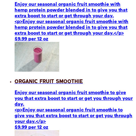
Enjoy our seasonal organic fruit smoothie with
hemp protein powder blended in to give you that
extra boost to start or get through your day.
<p>Enjoy our seasonal organic fruit smoothie with
hemp protein powder blended in to give you that
extra boost to start or get through your day.</p>
$9.99 per 12 oz
Organic Fruit Smoothie
Enjoy our seasonal organic fruit smoothie to give
you that extra boost to start or get you through your
day.
<p>Enjoy our seasonal organic fruit smoothie to
give you that extra boost to start or get you through
your day.</p>
$9.99 per 12 oz