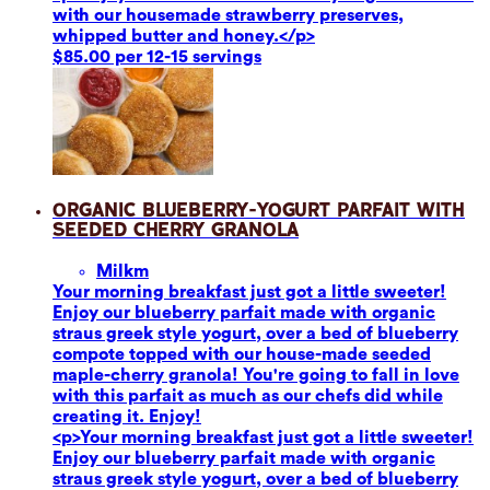
with our housemade strawberry preserves,
whipped butter and honey.</p>
$85.00 per 12-15 servings
Organic Blueberry-Yogurt Parfait with
Seeded Cherry Granola
Milk
m
Your morning breakfast just got a little sweeter!
Enjoy our blueberry parfait made with organic
straus greek style yogurt, over a bed of blueberry
compote topped with our house-made seeded
maple-cherry granola! You're going to fall in love
with this parfait as much as our chefs did while
creating it. Enjoy!
<p>Your morning breakfast just got a little sweeter!
Enjoy our blueberry parfait made with organic
straus greek style yogurt, over a bed of blueberry