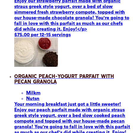
Enjoy our strawberry parfait made with organic
straus greek style yogurt, over a bed of slow
simmered fresh strawberry compote, topped with
our house-made chocolate granola! You're going to
fall in love with this parfait as much as our chefs
did while creating it. Enjoy!</p>
$75.00 per 12-15 servings
Organic Peach-Yogurt Parfait with
Pecan Granola
Milk
m
Nuts
n
Your morning breakfast just got a little sweeter!
Enjoy our peach parfait made with organic straus
greek style yogurt, over a bed slow cooked peach
compote and topped with our house-made pecan
granola! You're going to fall in love with this parfait
as much as our chef's did while creating it. Enjoy!