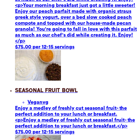
<p>Your morning breakfast just got a little sweeter!
Enjoy our peach parfait made with organic straus
greek style yogurt, over a bed slow cooked peach
compote and topped with our house-made pecan
granola! You're going to fall in love with this parfait
as much as our chef's did while creating it. Enjoy!
</p>
$75.00 per 12-15 servings
Seasonal Fruit Bowl
Vegan
vg
Enjoy a medley of freshly cut seasonal fruit- the
perfect addition to your lunch or breakfast.
<p>Enjoy a medley of freshly cut seasonal fruit- the
perfect addition to your lunch or breakfast.</p>
$75.00 per 12-15 servings