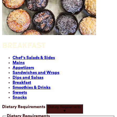
BREAKFAST
Chef's Salads & Sides
Mains
Appetizers
Sandwiches and Wraps
Dips and Salsas
Breakfast
Smoothies & Drinks
Sweets
Snacks
Dietary Requirements
Dietary Requirements
▼
Dietary Requirements