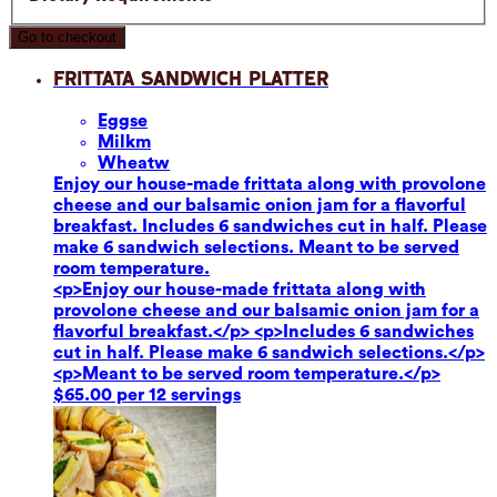
Go to checkout
Frittata Sandwich Platter
Eggs
e
Milk
m
Wheat
w
Enjoy our house-made frittata along with provolone
cheese and our balsamic onion jam for a flavorful
breakfast. Includes 6 sandwiches cut in half. Please
make 6 sandwich selections. Meant to be served
room temperature.
<p>Enjoy our house-made frittata along with
provolone cheese and our balsamic onion jam for a
flavorful breakfast.</p> <p>Includes 6 sandwiches
cut in half. Please make 6 sandwich selections.</p>
<p>Meant to be served room temperature.</p>
$65.00 per 12 servings