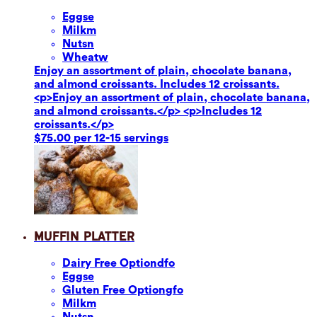
Eggs
e
Milk
m
Nuts
n
Wheat
w
Enjoy an assortment of plain, chocolate banana,
and almond croissants. Includes 12 croissants.
<p>Enjoy an assortment of plain, chocolate banana,
and almond croissants.</p> <p>Includes 12
croissants.</p>
$75.00 per 12-15 servings
Muffin Platter
Dairy Free Option
dfo
Eggs
e
Gluten Free Option
gfo
Milk
m
Nuts
n