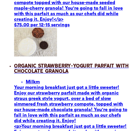
compote topped with our house-made seeded
maple-cherry granola! You're going to fall in love
with this parfait as much as our chefs did while
creating it. Enjoy!</p>
$75.00 per 12-15 servings
Organic Strawberry-Yogurt Parfait with
Chocolate Granola
Milk
m
Your morning breakfast just got a little sweeter!
Enjoy our strawberry parfait made with organic
straus greek style yogurt, over a bed of slow
simmered fresh strawberry compote, topped with
our house-made chocolate granola! You're going to
fall in love with this parfait as much as our chefs
did while creating it. Enjoy!
<p>Your morning breakfast just got a little sweeter!