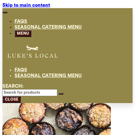
Skip to main content
FAQS
SEASONAL CATERING MENU
MENU
FAQS
SEASONAL CATERING MENU
SEARCH:
CLOSE