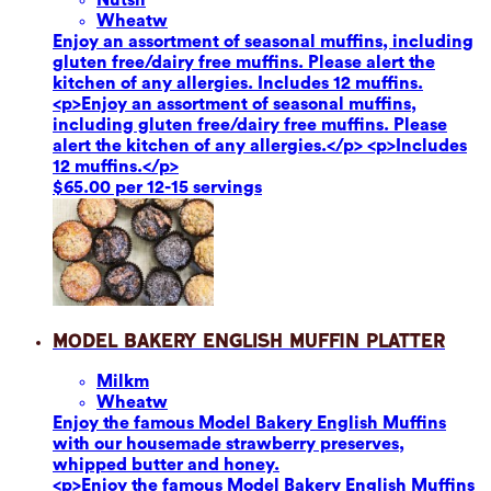
Wheat
w
Enjoy an assortment of seasonal muffins, including
gluten free/dairy free muffins. Please alert the
kitchen of any allergies. Includes 12 muffins.
<p>Enjoy an assortment of seasonal muffins,
including gluten free/dairy free muffins. Please
alert the kitchen of any allergies.</p> <p>Includes
12 muffins.</p>
$65.00 per 12-15 servings
Model Bakery English Muffin Platter
Milk
m
Wheat
w
Enjoy the famous Model Bakery English Muffins
with our housemade strawberry preserves,
whipped butter and honey.
<p>Enjoy the famous Model Bakery English Muffins