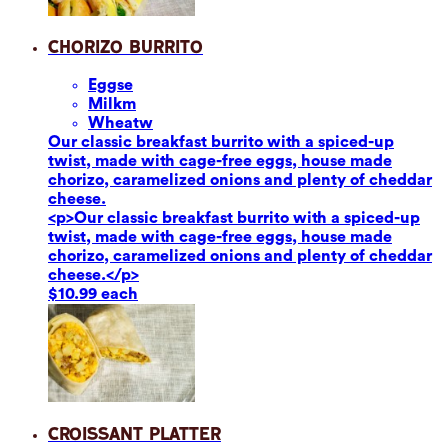
Chorizo Burrito
Eggs
e
Milk
m
Wheat
w
Our classic breakfast burrito with a spiced-up
twist, made with cage-free eggs, house made
chorizo, caramelized onions and plenty of cheddar
cheese.
<p>Our classic breakfast burrito with a spiced-up
twist, made with cage-free eggs, house made
chorizo, caramelized onions and plenty of cheddar
cheese.</p>
$10.99 each
Croissant Platter