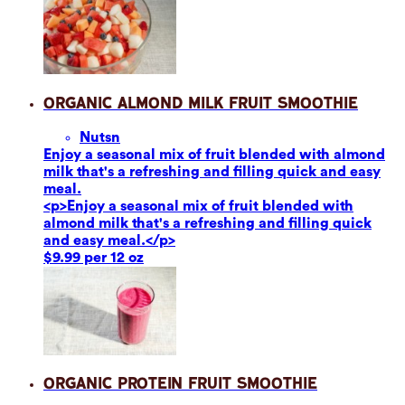
Organic Almond Milk Fruit Smoothie
Nuts
n
Enjoy a seasonal mix of fruit blended with almond
milk that's a refreshing and filling quick and easy
meal.
<p>Enjoy a seasonal mix of fruit blended with
almond milk that's a refreshing and filling quick
and easy meal.</p>
$9.99 per 12 oz
Organic Protein Fruit Smoothie