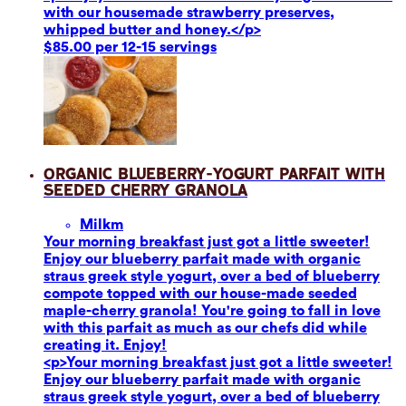
with our housemade strawberry preserves,
whipped butter and honey.</p>
$85.00 per 12-15 servings
Organic Blueberry-Yogurt Parfait with
Seeded Cherry Granola
Milk
m
Your morning breakfast just got a little sweeter!
Enjoy our blueberry parfait made with organic
straus greek style yogurt, over a bed of blueberry
compote topped with our house-made seeded
maple-cherry granola! You're going to fall in love
with this parfait as much as our chefs did while
creating it. Enjoy!
<p>Your morning breakfast just got a little sweeter!
Enjoy our blueberry parfait made with organic
straus greek style yogurt, over a bed of blueberry