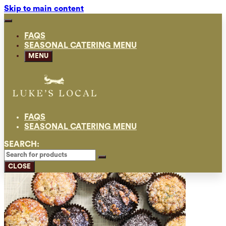
Skip to main content
FAQS
SEASONAL CATERING MENU
MENU
FAQS
SEASONAL CATERING MENU
SEARCH:
CLOSE