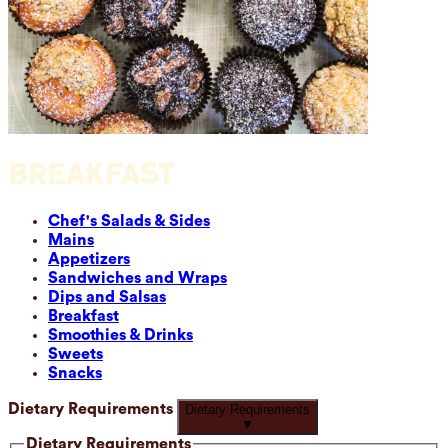
BREAKFAST
Chef's Salads & Sides
Mains
Appetizers
Sandwiches and Wraps
Dips and Salsas
Breakfast
Smoothies & Drinks
Sweets
Snacks
Dietary Requirements
Dietary Requirements
▼
Dietary Requirements