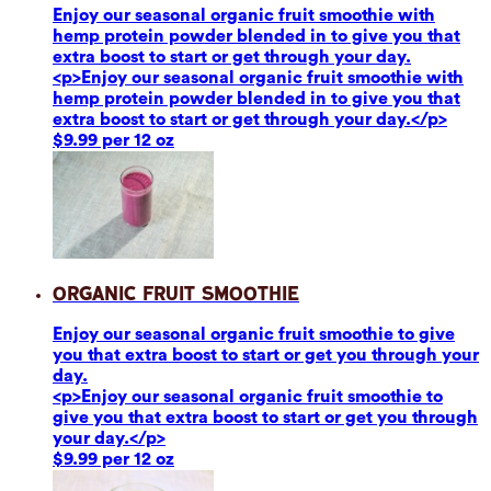
Enjoy our seasonal organic fruit smoothie with
hemp protein powder blended in to give you that
extra boost to start or get through your day.
<p>Enjoy our seasonal organic fruit smoothie with
hemp protein powder blended in to give you that
extra boost to start or get through your day.</p>
$9.99 per 12 oz
Organic Fruit Smoothie
Enjoy our seasonal organic fruit smoothie to give
you that extra boost to start or get you through your
day.
<p>Enjoy our seasonal organic fruit smoothie to
give you that extra boost to start or get you through
your day.</p>
$9.99 per 12 oz