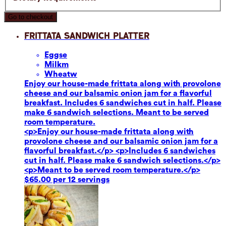
Go to checkout
Frittata Sandwich Platter
Eggs
e
Milk
m
Wheat
w
Enjoy our house-made frittata along with provolone
cheese and our balsamic onion jam for a flavorful
breakfast. Includes 6 sandwiches cut in half. Please
make 6 sandwich selections. Meant to be served
room temperature.
<p>Enjoy our house-made frittata along with
provolone cheese and our balsamic onion jam for a
flavorful breakfast.</p> <p>Includes 6 sandwiches
cut in half. Please make 6 sandwich selections.</p>
<p>Meant to be served room temperature.</p>
$65.00 per 12 servings