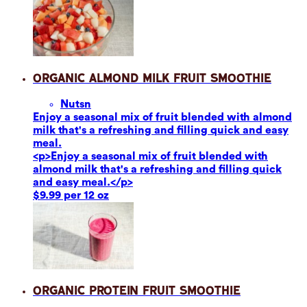
Organic Almond Milk Fruit Smoothie
Nuts
n
Enjoy a seasonal mix of fruit blended with almond
milk that's a refreshing and filling quick and easy
meal.
<p>Enjoy a seasonal mix of fruit blended with
almond milk that's a refreshing and filling quick
and easy meal.</p>
$9.99 per 12 oz
Organic Protein Fruit Smoothie