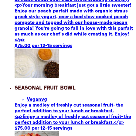
<p>Your morning breakfast just got a little sweeter!
Enjoy our peach parfait made with organic straus
greek style yogurt, over a bed slow cooked peach
compote and topped with our house-made pecan
granola! You're going to fall in love with this parfait
as much as our chef's did while creating it. Enjoy!
</p>
$75.00 per 12-15 servings
Seasonal Fruit Bowl
Vegan
vg
Enjoy a medley of freshly cut seasonal fruit- the
perfect addition to your lunch or breakfast.
<p>Enjoy a medley of freshly cut seasonal fruit- the
perfect addition to your lunch or breakfast.</p>
$75.00 per 12-15 servings