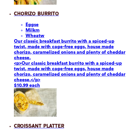
Chorizo Burrito
Eggs
e
Milk
m
Wheat
w
Our classic breakfast burrito with a spiced-up
twist, made with cage-free eggs, house made
chorizo, caramelized onions and plenty of cheddar
cheese.
<p>Our classic breakfast burrito with a spiced-up
twist, made with cage-free eggs, house made
chorizo, caramelized onions and plenty of cheddar
cheese.</p>
$10.99 each
Croissant Platter