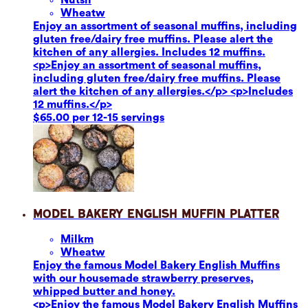
Wheat
w
Enjoy an assortment of seasonal muffins, including
gluten free/dairy free muffins. Please alert the
kitchen of any allergies. Includes 12 muffins.
<p>Enjoy an assortment of seasonal muffins,
including gluten free/dairy free muffins. Please
alert the kitchen of any allergies.</p> <p>Includes
12 muffins.</p>
$65.00 per 12-15 servings
Model Bakery English Muffin Platter
Milk
m
Wheat
w
Enjoy the famous Model Bakery English Muffins
with our housemade strawberry preserves,
whipped butter and honey.
<p>Enjoy the famous Model Bakery English Muffins