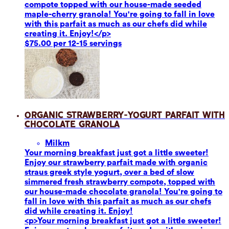
compote topped with our house-made seeded
maple-cherry granola! You're going to fall in love
with this parfait as much as our chefs did while
creating it. Enjoy!</p>
$75.00 per 12-15 servings
Organic Strawberry-Yogurt Parfait with
Chocolate Granola
Milk
m
Your morning breakfast just got a little sweeter!
Enjoy our strawberry parfait made with organic
straus greek style yogurt, over a bed of slow
simmered fresh strawberry compote, topped with
our house-made chocolate granola! You're going to
fall in love with this parfait as much as our chefs
did while creating it. Enjoy!
<p>Your morning breakfast just got a little sweeter!