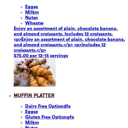
Eggs
e
Milk
m
Nuts
n
Wheat
w
Enjoy an assortment of plain, chocolate banana,
and almond croissants. Includes 12 croissants.
<p>Enjoy an assortment of plain, chocolate banana,
and almond croissants.</p> <p>Includes 12
croissants.</p>
$75.00 per 12-15 servings
Muffin Platter
Dairy Free Option
dfo
Eggs
e
Gluten Free Option
gfo
Milk
m
Nuts
n