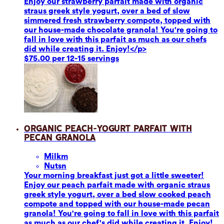
Enjoy our strawberry parfait made with organic
straus greek style yogurt, over a bed of slow
simmered fresh strawberry compote, topped with
our house-made chocolate granola! You're going to
fall in love with this parfait as much as our chefs
did while creating it. Enjoy!</p>
$75.00 per 12-15 servings
Organic Peach-Yogurt Parfait with
Pecan Granola
Milk
m
Nuts
n
Your morning breakfast just got a little sweeter!
Enjoy our peach parfait made with organic straus
greek style yogurt, over a bed slow cooked peach
compote and topped with our house-made pecan
granola! You're going to fall in love with this parfait
as much as our chef's did while creating it. Enjoy!