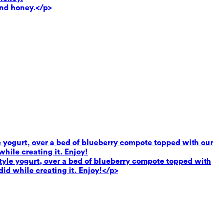
and honey.</p>
le yogurt, over a bed of blueberry compote topped with our
hile creating it. Enjoy!
 style yogurt, over a bed of blueberry compote topped with
did while creating it. Enjoy!</p>