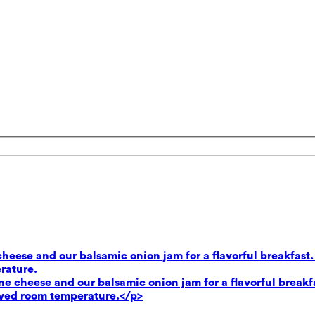
heese and our balsamic onion jam for a flavorful breakfast.
rature.
e cheese and our balsamic onion jam for a flavorful breakf
rved room temperature.</p>