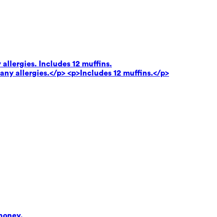
 allergies. Includes 12 muffins.
 any allergies.</p> <p>Includes 12 muffins.</p>
honey.