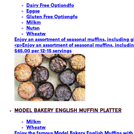
Dairy Free Option
dfo
Eggs
e
Gluten Free Option
gfo
Milk
m
Nuts
n
Wheat
w
Enjoy an assortment of seasonal muffins, including glu
<p>Enjoy an assortment of seasonal muffins, including
$65.00 per 12-15 servings
Model Bakery English Muffin Platter
Milk
m
Wheat
w
Enjoy the famous Model Bakery English Muffins with