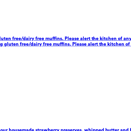
ten free/dairy free muffins. Please alert the kitchen of any
 gluten free/dairy free muffins. Please alert the kitchen of
 our housemade strawberry preserves, whipped butter and 