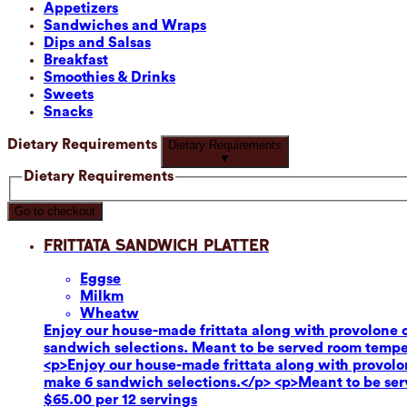
Appetizers
Sandwiches and Wraps
Dips and Salsas
Breakfast
Smoothies & Drinks
Sweets
Snacks
Dietary Requirements
Dietary Requirements
▼
Dietary Requirements
Go to checkout
Frittata Sandwich Platter
Eggs
e
Milk
m
Wheat
w
Enjoy our house-made frittata along with provolone c
sandwich selections. Meant to be served room tempe
<p>Enjoy our house-made frittata along with provolon
make 6 sandwich selections.</p> <p>Meant to be se
$65.00 per 12 servings