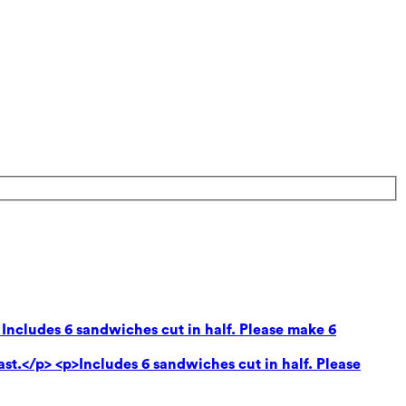
 Includes 6 sandwiches cut in half. Please make 6
ast.</p> <p>Includes 6 sandwiches cut in half. Please