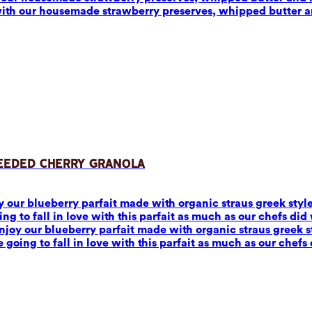
with our housemade strawberry preserves, whipped butter 
Seeded Cherry Granola
joy our blueberry parfait made with organic straus greek sty
to fall in love with this parfait as much as our chefs did w
 Enjoy our blueberry parfait made with organic straus greek
ing to fall in love with this parfait as much as our chefs 