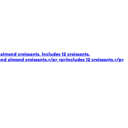
almond croissants. Includes 12 croissants.
and almond croissants.</p> <p>Includes 12 croissants.</p>