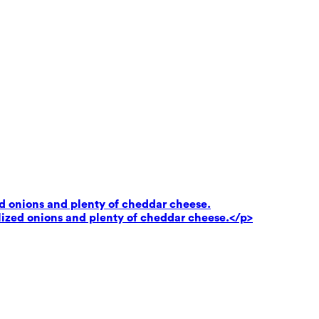
ed onions and plenty of cheddar cheese.
lized onions and plenty of cheddar cheese.</p>