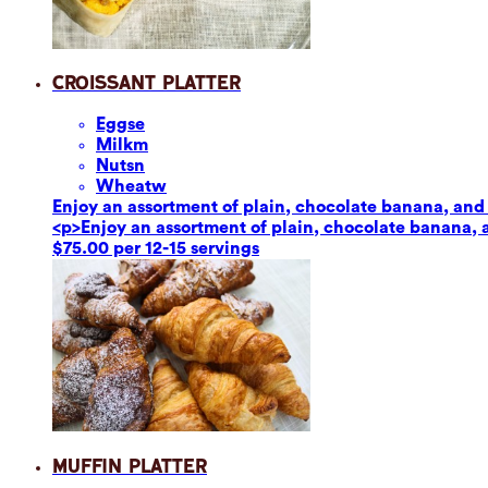
Croissant Platter
Eggs
e
Milk
m
Nuts
n
Wheat
w
Enjoy an assortment of plain, chocolate banana, and 
<p>Enjoy an assortment of plain, chocolate banana, 
$75.00 per 12-15 servings
Muffin Platter