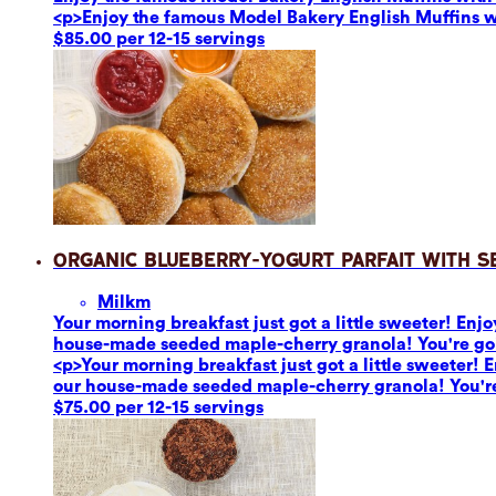
<p>Enjoy the famous Model Bakery English Muffins 
$85.00 per 12-15 servings
Organic Blueberry-Yogurt Parfait with 
Milk
m
Your morning breakfast just got a little sweeter! En
house-made seeded maple-cherry granola! You're going 
<p>Your morning breakfast just got a little sweeter!
our house-made seeded maple-cherry granola! You're go
$75.00 per 12-15 servings