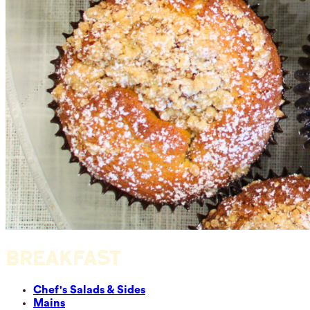
BREAKFAST
Chef's Salads & Sides
Mains