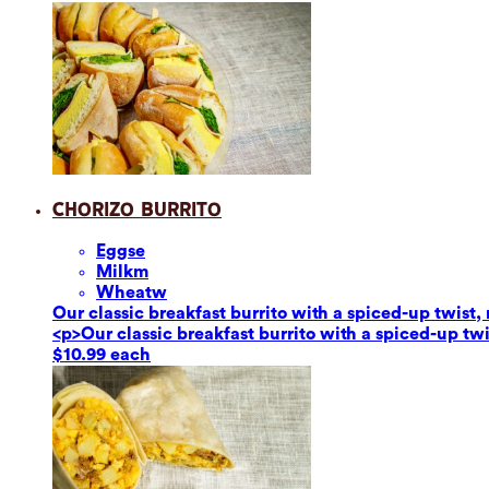
Chorizo Burrito
Eggs
e
Milk
m
Wheat
w
Our classic breakfast burrito with a spiced-up twis
<p>Our classic breakfast burrito with a spiced-up t
$10.99 each