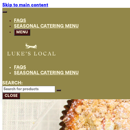
Skip to main content
FAQS
SEASONAL CATERING MENU
MENU
FAQS
SEASONAL CATERING MENU
SEARCH:
CLOSE