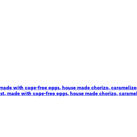
t, made with cage-free eggs, house made chorizo, carameliz
wist, made with cage-free eggs, house made chorizo, carame