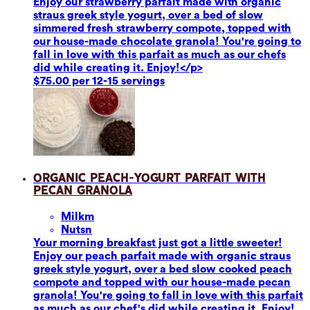
Enjoy our strawberry parfait made with organic
straus greek style yogurt, over a bed of slow
simmered fresh strawberry compote, topped with
our house-made chocolate granola! You're going to
fall in love with this parfait as much as our chefs
did while creating it. Enjoy!</p>
$75.00 per 12-15 servings
Organic Peach-Yogurt Parfait with
Pecan Granola
Milk
m
Nuts
n
Your morning breakfast just got a little sweeter!
Enjoy our peach parfait made with organic straus
greek style yogurt, over a bed slow cooked peach
compote and topped with our house-made pecan
granola! You're going to fall in love with this parfait
as much as our chef's did while creating it. Enjoy!