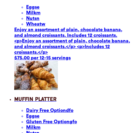
Eggs
e
Milk
m
Nuts
n
Wheat
w
Enjoy an assortment of plain, chocolate banana,
and almond croissants. Includes 12 croissants.
<p>Enjoy an assortment of plain, chocolate banana,
and almond croissants.</p> <p>Includes 12
croissants.</p>
$75.00 per 12-15 servings
Muffin Platter
Dairy Free Option
dfo
Eggs
e
Gluten Free Option
gfo
Milk
m
Nuts
n