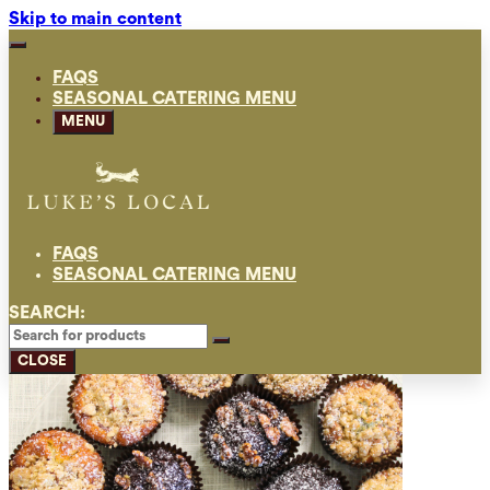
Skip to main content
FAQS
SEASONAL CATERING MENU
MENU
FAQS
SEASONAL CATERING MENU
SEARCH:
CLOSE