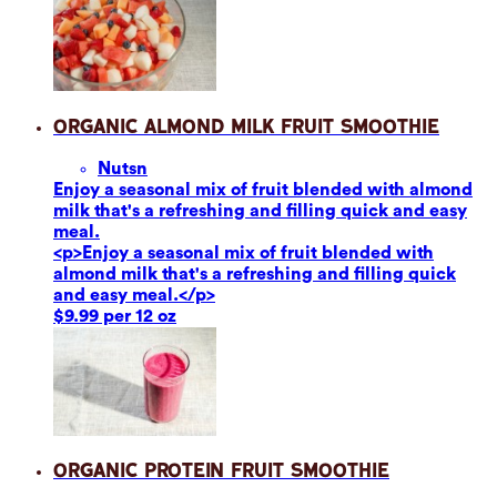
Organic Almond Milk Fruit Smoothie
Nuts
n
Enjoy a seasonal mix of fruit blended with almond
milk that's a refreshing and filling quick and easy
meal.
<p>Enjoy a seasonal mix of fruit blended with
almond milk that's a refreshing and filling quick
and easy meal.</p>
$9.99 per 12 oz
Organic Protein Fruit Smoothie