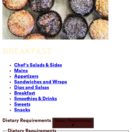
BREAKFAST
Chef's Salads & Sides
Mains
Appetizers
Sandwiches and Wraps
Dips and Salsas
Breakfast
Smoothies & Drinks
Sweets
Snacks
Dietary Requirements
Dietary Requirements
▼
Dietary Requirements