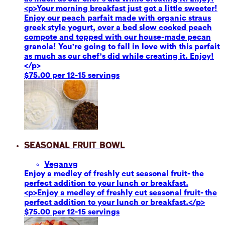
<p>Your morning breakfast just got a little sweeter!
Enjoy our peach parfait made with organic straus
greek style yogurt, over a bed slow cooked peach
compote and topped with our house-made pecan
granola! You're going to fall in love with this parfait
as much as our chef's did while creating it. Enjoy!
</p>
$75.00 per 12-15 servings
Seasonal Fruit Bowl
Vegan
vg
Enjoy a medley of freshly cut seasonal fruit- the
perfect addition to your lunch or breakfast.
<p>Enjoy a medley of freshly cut seasonal fruit- the
perfect addition to your lunch or breakfast.</p>
$75.00 per 12-15 servings