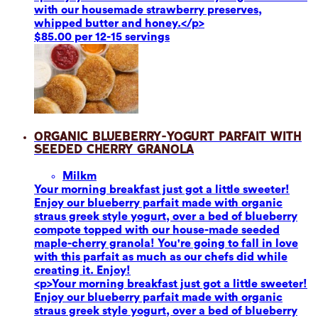
with our housemade strawberry preserves,
whipped butter and honey.</p>
$85.00 per 12-15 servings
Organic Blueberry-Yogurt Parfait with
Seeded Cherry Granola
Milk
m
Your morning breakfast just got a little sweeter!
Enjoy our blueberry parfait made with organic
straus greek style yogurt, over a bed of blueberry
compote topped with our house-made seeded
maple-cherry granola! You're going to fall in love
with this parfait as much as our chefs did while
creating it. Enjoy!
<p>Your morning breakfast just got a little sweeter!
Enjoy our blueberry parfait made with organic
straus greek style yogurt, over a bed of blueberry