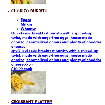
Chorizo Burrito
Eggs
e
Milk
m
Wheat
w
Our classic breakfast burrito with a spiced-up
twist, made with cage-free eggs, house made
chorizo, caramelized onions and plenty of cheddar
cheese.
<p>Our classic breakfast burrito with a spiced-up
twist, made with cage-free eggs, house made
chorizo, caramelized onions and plenty of cheddar
cheese.</p>
$10.99 each
Croissant Platter