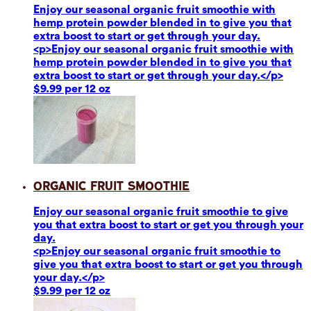
Enjoy our seasonal organic fruit smoothie with
hemp protein powder blended in to give you that
extra boost to start or get through your day.
<p>Enjoy our seasonal organic fruit smoothie with
hemp protein powder blended in to give you that
extra boost to start or get through your day.</p>
$9.99 per 12 oz
Organic Fruit Smoothie
Enjoy our seasonal organic fruit smoothie to give
you that extra boost to start or get you through your
day.
<p>Enjoy our seasonal organic fruit smoothie to
give you that extra boost to start or get you through
your day.</p>
$9.99 per 12 oz