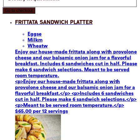
Go to checkout
Frittata Sandwich Platter
Eggs
e
Milk
m
Wheat
w
Enjoy our house-made frittata along with provolone
cheese and our balsamic onion jam for a flavorful
breakfast. Includes 6 sandwiches cut in half. Please
make 6 sandwich selections. Meant to be served
room temperature.
<p>Enjoy our house-made frittata along with
provolone cheese and our balsamic onion jam for a
flavorful breakfast.</p> <p>Includes 6 sandwiches
cut in half. Please make 6 sandwich selections.</p>
<p>Meant to be served room temperature.</p>
$65.00 per 12 servings