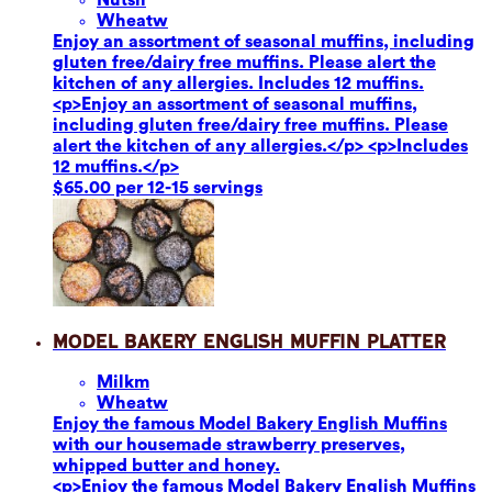
Wheat
w
Enjoy an assortment of seasonal muffins, including
gluten free/dairy free muffins. Please alert the
kitchen of any allergies. Includes 12 muffins.
<p>Enjoy an assortment of seasonal muffins,
including gluten free/dairy free muffins. Please
alert the kitchen of any allergies.</p> <p>Includes
12 muffins.</p>
$65.00 per 12-15 servings
Model Bakery English Muffin Platter
Milk
m
Wheat
w
Enjoy the famous Model Bakery English Muffins
with our housemade strawberry preserves,
whipped butter and honey.
<p>Enjoy the famous Model Bakery English Muffins