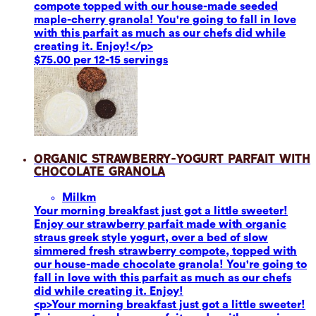
compote topped with our house-made seeded
maple-cherry granola! You're going to fall in love
with this parfait as much as our chefs did while
creating it. Enjoy!</p>
$75.00 per 12-15 servings
Organic Strawberry-Yogurt Parfait with
Chocolate Granola
Milk
m
Your morning breakfast just got a little sweeter!
Enjoy our strawberry parfait made with organic
straus greek style yogurt, over a bed of slow
simmered fresh strawberry compote, topped with
our house-made chocolate granola! You're going to
fall in love with this parfait as much as our chefs
did while creating it. Enjoy!
<p>Your morning breakfast just got a little sweeter!