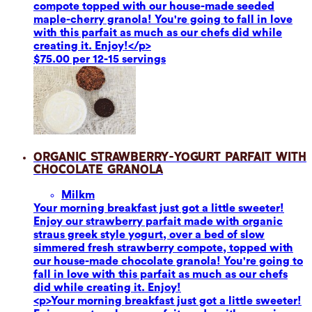
compote topped with our house-made seeded
maple-cherry granola! You're going to fall in love
with this parfait as much as our chefs did while
creating it. Enjoy!</p>
$75.00 per 12-15 servings
Organic Strawberry-Yogurt Parfait with
Chocolate Granola
Milk
m
Your morning breakfast just got a little sweeter!
Enjoy our strawberry parfait made with organic
straus greek style yogurt, over a bed of slow
simmered fresh strawberry compote, topped with
our house-made chocolate granola! You're going to
fall in love with this parfait as much as our chefs
did while creating it. Enjoy!
<p>Your morning breakfast just got a little sweeter!