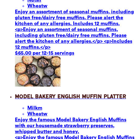
Wheat
w
Enjoy an assortment of seasonal muffins, including
gluten free/dairy free muffins. Please alert the
kitchen of any allergies. Includes 12 muffins.
<p>Enjoy an assortment of seasonal muffins,
including gluten free/dairy free muffins. Please
alert the kitchen of any allergies.</p> <p>Includes
12 muffins.</p>
$65.00 per 12-15 servings
Model Bakery English Muffin Platter
Milk
m
Wheat
w
Enjoy the famous Model Bakery English Muffins
with our housemade strawberry preserves,
whipped butter and honey.
<p>Enjoy the famous Model Bakery English Muffins