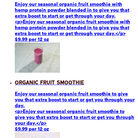
Enjoy our seasonal organic fruit smoothie with
hemp protein powder blended in to give you that
extra boost to start or get through your day.
<p>Enjoy our seasonal organic fruit smoothie with
hemp protein powder blended in to give you that
extra boost to start or get through your day.</p>
$9.99 per 12 oz
Organic Fruit Smoothie
Enjoy our seasonal organic fruit smoothie to give
you that extra boost to start or get you through your
day.
<p>Enjoy our seasonal organic fruit smoothie to
give you that extra boost to start or get you through
your day.</p>
$9.99 per 12 oz