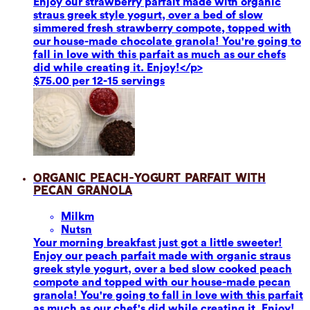
Enjoy our strawberry parfait made with organic
straus greek style yogurt, over a bed of slow
simmered fresh strawberry compote, topped with
our house-made chocolate granola! You're going to
fall in love with this parfait as much as our chefs
did while creating it. Enjoy!</p>
$75.00 per 12-15 servings
Organic Peach-Yogurt Parfait with
Pecan Granola
Milk
m
Nuts
n
Your morning breakfast just got a little sweeter!
Enjoy our peach parfait made with organic straus
greek style yogurt, over a bed slow cooked peach
compote and topped with our house-made pecan
granola! You're going to fall in love with this parfait
as much as our chef's did while creating it. Enjoy!