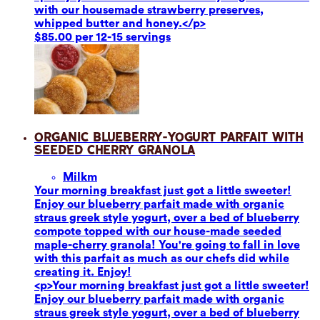
with our housemade strawberry preserves,
whipped butter and honey.</p>
$85.00 per 12-15 servings
Organic Blueberry-Yogurt Parfait with
Seeded Cherry Granola
Milk
m
Your morning breakfast just got a little sweeter!
Enjoy our blueberry parfait made with organic
straus greek style yogurt, over a bed of blueberry
compote topped with our house-made seeded
maple-cherry granola! You're going to fall in love
with this parfait as much as our chefs did while
creating it. Enjoy!
<p>Your morning breakfast just got a little sweeter!
Enjoy our blueberry parfait made with organic
straus greek style yogurt, over a bed of blueberry