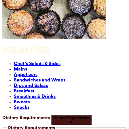
BREAKFAST
Chef's Salads & Sides
Mains
Appetizers
Sandwiches and Wraps
Dips and Salsas
Breakfast
Smoothies & Drinks
Sweets
Snacks
Dietary Requirements
Dietary Requirements
▼
Dietary Requirements