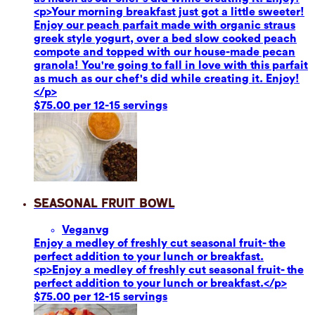
<p>Your morning breakfast just got a little sweeter!
Enjoy our peach parfait made with organic straus
greek style yogurt, over a bed slow cooked peach
compote and topped with our house-made pecan
granola! You're going to fall in love with this parfait
as much as our chef's did while creating it. Enjoy!
</p>
$75.00 per 12-15 servings
Seasonal Fruit Bowl
Vegan
vg
Enjoy a medley of freshly cut seasonal fruit- the
perfect addition to your lunch or breakfast.
<p>Enjoy a medley of freshly cut seasonal fruit- the
perfect addition to your lunch or breakfast.</p>
$75.00 per 12-15 servings