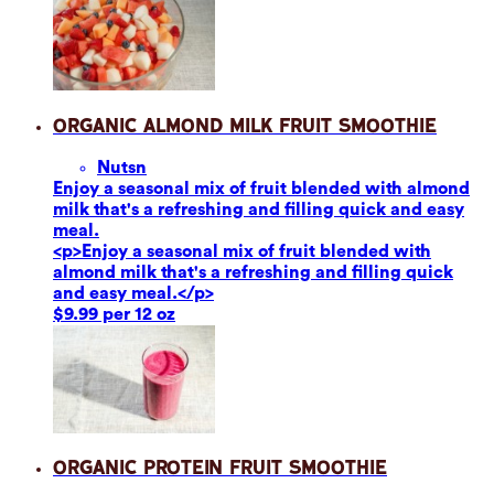
Organic Almond Milk Fruit Smoothie
Nuts
n
Enjoy a seasonal mix of fruit blended with almond
milk that's a refreshing and filling quick and easy
meal.
<p>Enjoy a seasonal mix of fruit blended with
almond milk that's a refreshing and filling quick
and easy meal.</p>
$9.99 per 12 oz
Organic Protein Fruit Smoothie