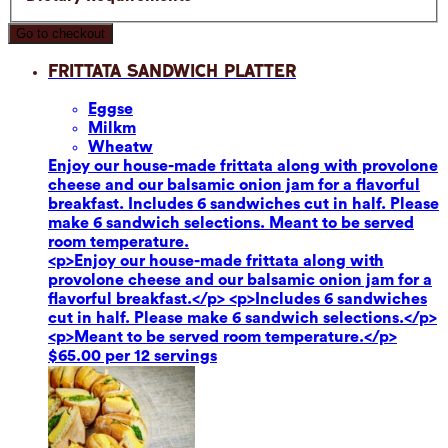
Go to checkout
Frittata Sandwich Platter
Eggs
e
Milk
m
Wheat
w
Enjoy our house-made frittata along with provolone
cheese and our balsamic onion jam for a flavorful
breakfast. Includes 6 sandwiches cut in half. Please
make 6 sandwich selections. Meant to be served
room temperature.
<p>Enjoy our house-made frittata along with
provolone cheese and our balsamic onion jam for a
flavorful breakfast.</p> <p>Includes 6 sandwiches
cut in half. Please make 6 sandwich selections.</p>
<p>Meant to be served room temperature.</p>
$65.00 per 12 servings