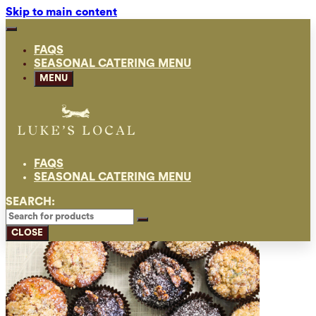
Skip to main content
FAQS
SEASONAL CATERING MENU
MENU
FAQS
SEASONAL CATERING MENU
SEARCH:
CLOSE