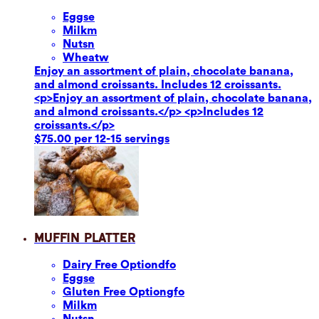
Eggs
e
Milk
m
Nuts
n
Wheat
w
Enjoy an assortment of plain, chocolate banana,
and almond croissants. Includes 12 croissants.
<p>Enjoy an assortment of plain, chocolate banana,
and almond croissants.</p> <p>Includes 12
croissants.</p>
$75.00 per 12-15 servings
Muffin Platter
Dairy Free Option
dfo
Eggs
e
Gluten Free Option
gfo
Milk
m
Nuts
n