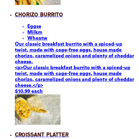
Chorizo Burrito
Eggs
e
Milk
m
Wheat
w
Our classic breakfast burrito with a spiced-up
twist, made with cage-free eggs, house made
chorizo, caramelized onions and plenty of cheddar
cheese.
<p>Our classic breakfast burrito with a spiced-up
twist, made with cage-free eggs, house made
chorizo, caramelized onions and plenty of cheddar
cheese.</p>
$10.99 each
Croissant Platter