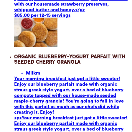
with our housemade strawberry preserves,
whipped butter and honey.</p>
$85.00 per 12-15 servings
Organic Blueberry-Yogurt Parfait with
Seeded Cherry Granola
Milk
m
Your morning breakfast just got a little sweeter!
Enjoy our blueberry parfait made with organic
straus greek style yogurt, over a bed of blueberry
compote topped with our house-made seeded
maple-cherry granola! You're going to fall in love
with this parfait as much as our chefs did while
creating it. Enjoy!
<p>Your morning breakfast just got a little sweeter!
Enjoy our blueberry parfait made with organic
straus greek style yogurt, over a bed of blueberry