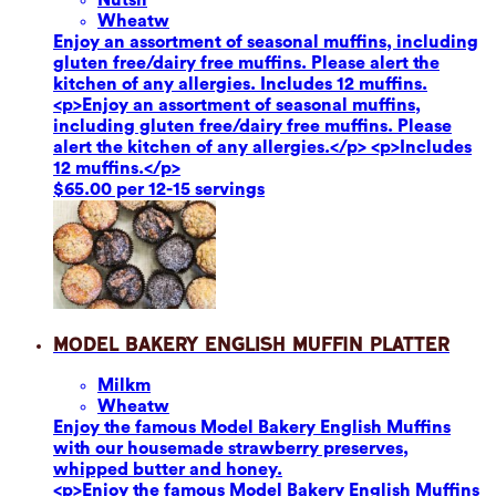
Wheat
w
Enjoy an assortment of seasonal muffins, including
gluten free/dairy free muffins. Please alert the
kitchen of any allergies. Includes 12 muffins.
<p>Enjoy an assortment of seasonal muffins,
including gluten free/dairy free muffins. Please
alert the kitchen of any allergies.</p> <p>Includes
12 muffins.</p>
$65.00 per 12-15 servings
Model Bakery English Muffin Platter
Milk
m
Wheat
w
Enjoy the famous Model Bakery English Muffins
with our housemade strawberry preserves,
whipped butter and honey.
<p>Enjoy the famous Model Bakery English Muffins