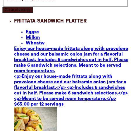
Go to checkout
Frittata Sandwich Platter
Eggs
e
Milk
m
Wheat
w
Enjoy our house-made frittata along with provolone
cheese and our balsamic onion jam for a flavorful
breakfast. Includes 6 sandwiches cut in half. Please
make 6 sandwich selections. Meant to be served
room temperature.
<p>Enjoy our house-made frittata along with
provolone cheese and our balsamic onion jam for a
flavorful breakfast.</p> <p>Includes 6 sandwiches
cut in half. Please make 6 sandwich selections.</p>
<p>Meant to be served room temperature.</p>
$65.00 per 12 servings