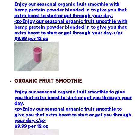
Enjoy our seasonal organic fruit smoothie with
hemp protein powder blended in to give you that
extra boost to start or get through your day.
<p>Enjoy our seasonal organic fruit smoothie with
hemp protein powder blended in to give you that
extra boost to start or get through your day.</p>
$9.99 per 12 oz
Organic Fruit Smoothie
Enjoy our seasonal organic fruit smoothie to give
you that extra boost to start or get you through your
day.
<p>Enjoy our seasonal organic fruit smoothie to
give you that extra boost to start or get you through
your day.</p>
$9.99 per 12 oz