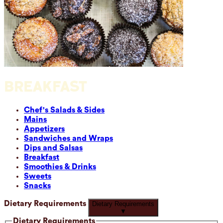
BREAKFAST
Chef's Salads & Sides
Mains
Appetizers
Sandwiches and Wraps
Dips and Salsas
Breakfast
Smoothies & Drinks
Sweets
Snacks
Dietary Requirements
Dietary Requirements
▼
Dietary Requirements