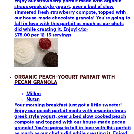
Enjoy our strawberry parfait made with organic
straus greek style yogurt, over a bed of slow
simmered fresh strawberry compote, topped with
our house-made chocolate granola! You're going to
fall in love with this parfait as much as our chefs
did while creating it. Enjoy!</p>
$75.00 per 12-15 servings
Organic Peach-Yogurt Parfait with
Pecan Granola
Milk
m
Nuts
n
Your morning breakfast just got a little sweeter!
Enjoy our peach parfait made with organic straus
greek style yogurt, over a bed slow cooked peach
compote and topped with our house-made pecan
granola! You're going to fall in love with this parfait
as much as our chef's did while creating it. Enjoy!