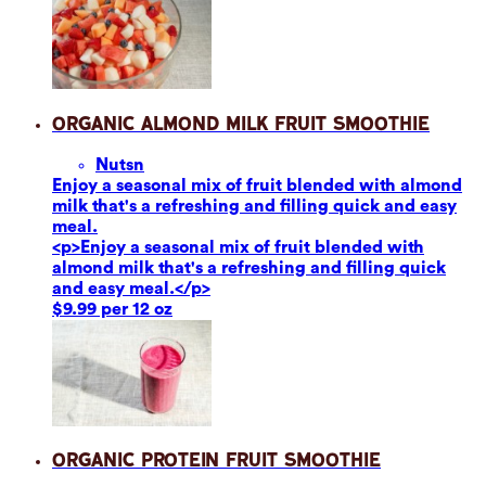
Organic Almond Milk Fruit Smoothie
Nuts
n
Enjoy a seasonal mix of fruit blended with almond
milk that's a refreshing and filling quick and easy
meal.
<p>Enjoy a seasonal mix of fruit blended with
almond milk that's a refreshing and filling quick
and easy meal.</p>
$9.99 per 12 oz
Organic Protein Fruit Smoothie