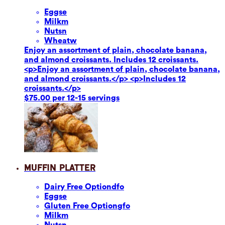
Eggs
e
Milk
m
Nuts
n
Wheat
w
Enjoy an assortment of plain, chocolate banana,
and almond croissants. Includes 12 croissants.
<p>Enjoy an assortment of plain, chocolate banana,
and almond croissants.</p> <p>Includes 12
croissants.</p>
$75.00 per 12-15 servings
Muffin Platter
Dairy Free Option
dfo
Eggs
e
Gluten Free Option
gfo
Milk
m
Nuts
n