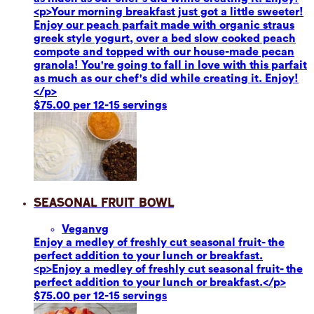
<p>Your morning breakfast just got a little sweeter!
Enjoy our peach parfait made with organic straus
greek style yogurt, over a bed slow cooked peach
compote and topped with our house-made pecan
granola! You're going to fall in love with this parfait
as much as our chef's did while creating it. Enjoy!
</p>
$75.00 per 12-15 servings
Seasonal Fruit Bowl
Vegan
vg
Enjoy a medley of freshly cut seasonal fruit- the
perfect addition to your lunch or breakfast.
<p>Enjoy a medley of freshly cut seasonal fruit- the
perfect addition to your lunch or breakfast.</p>
$75.00 per 12-15 servings