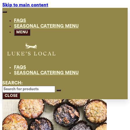
Skip to main content
FAQS
SEASONAL CATERING MENU
MENU
FAQS
SEASONAL CATERING MENU
SEARCH:
CLOSE