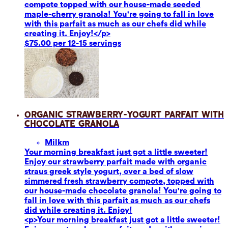
compote topped with our house-made seeded
maple-cherry granola! You're going to fall in love
with this parfait as much as our chefs did while
creating it. Enjoy!</p>
$75.00 per 12-15 servings
Organic Strawberry-Yogurt Parfait with
Chocolate Granola
Milk
m
Your morning breakfast just got a little sweeter!
Enjoy our strawberry parfait made with organic
straus greek style yogurt, over a bed of slow
simmered fresh strawberry compote, topped with
our house-made chocolate granola! You're going to
fall in love with this parfait as much as our chefs
did while creating it. Enjoy!
<p>Your morning breakfast just got a little sweeter!