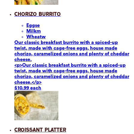
Chorizo Burrito
Eggs
e
Milk
m
Wheat
w
Our classic breakfast burrito with a spiced-up
twist, made with cage-free eggs, house made
chorizo, caramelized onions and plenty of cheddar
cheese.
<p>Our classic breakfast burrito with a spiced-up
twist, made with cage-free eggs, house made
chorizo, caramelized onions and plenty of cheddar
cheese.</p>
$10.99 each
Croissant Platter