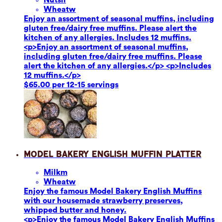
Wheat
w
Enjoy an assortment of seasonal muffins, including
gluten free/dairy free muffins. Please alert the
kitchen of any allergies. Includes 12 muffins.
<p>Enjoy an assortment of seasonal muffins,
including gluten free/dairy free muffins. Please
alert the kitchen of any allergies.</p> <p>Includes
12 muffins.</p>
$65.00 per 12-15 servings
Model Bakery English Muffin Platter
Milk
m
Wheat
w
Enjoy the famous Model Bakery English Muffins
with our housemade strawberry preserves,
whipped butter and honey.
<p>Enjoy the famous Model Bakery English Muffins