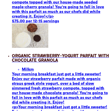
compote topped with our house-made seeded
maple-cherry granola! You're going to fall in love
with this parfait as much as our chefs did while
creating it. Enjoy!</p>
$75.00 per 12-15 servings
Organic Strawberry-Yogurt Parfait with
Chocolate Granola
Milk
m
Your morning breakfast just got a little sweeter!
Enjoy our strawberry parfait made with organic
straus greek style yogurt, over a bed of slow
simmered fresh strawberry compote, topped with
our house-made chocolate granola! You're going to
fall in love with this parfait as much as our chefs
did while creating it. Enjoy!
<p>Your morning breakfast just got a little sweeter!