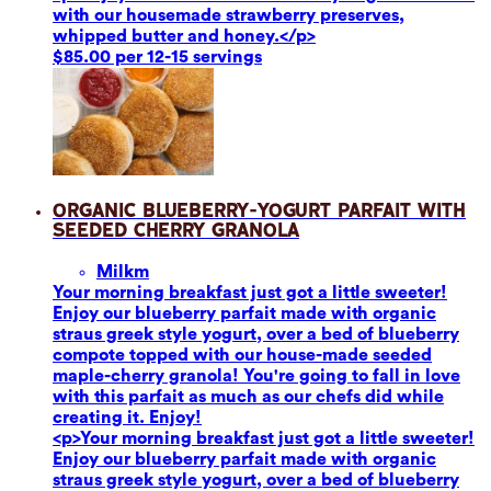
with our housemade strawberry preserves,
whipped butter and honey.</p>
$85.00 per 12-15 servings
Organic Blueberry-Yogurt Parfait with
Seeded Cherry Granola
Milk
m
Your morning breakfast just got a little sweeter!
Enjoy our blueberry parfait made with organic
straus greek style yogurt, over a bed of blueberry
compote topped with our house-made seeded
maple-cherry granola! You're going to fall in love
with this parfait as much as our chefs did while
creating it. Enjoy!
<p>Your morning breakfast just got a little sweeter!
Enjoy our blueberry parfait made with organic
straus greek style yogurt, over a bed of blueberry