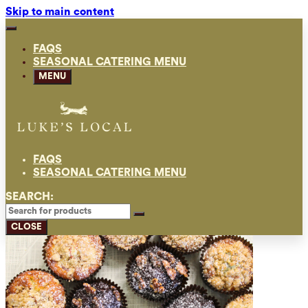
Skip to main content
FAQS
SEASONAL CATERING MENU
MENU
FAQS
SEASONAL CATERING MENU
SEARCH:
CLOSE