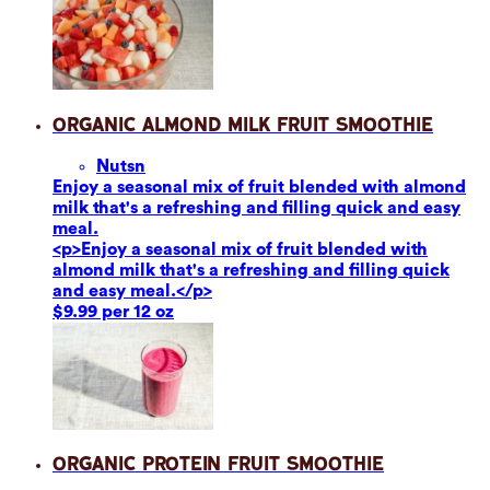
Organic Almond Milk Fruit Smoothie
Nuts
n
Enjoy a seasonal mix of fruit blended with almond
milk that's a refreshing and filling quick and easy
meal.
<p>Enjoy a seasonal mix of fruit blended with
almond milk that's a refreshing and filling quick
and easy meal.</p>
$9.99 per 12 oz
Organic Protein Fruit Smoothie