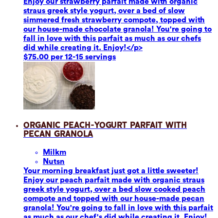
Enjoy our strawberry parfait made with organic
straus greek style yogurt, over a bed of slow
simmered fresh strawberry compote, topped with
our house-made chocolate granola! You're going to
fall in love with this parfait as much as our chefs
did while creating it. Enjoy!</p>
$75.00 per 12-15 servings
Organic Peach-Yogurt Parfait with
Pecan Granola
Milk
m
Nuts
n
Your morning breakfast just got a little sweeter!
Enjoy our peach parfait made with organic straus
greek style yogurt, over a bed slow cooked peach
compote and topped with our house-made pecan
granola! You're going to fall in love with this parfait
as much as our chef's did while creating it. Enjoy!