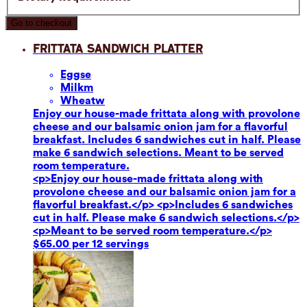
Go to checkout
Frittata Sandwich Platter
Eggs
e
Milk
m
Wheat
w
Enjoy our house-made frittata along with provolone
cheese and our balsamic onion jam for a flavorful
breakfast. Includes 6 sandwiches cut in half. Please
make 6 sandwich selections. Meant to be served
room temperature.
<p>Enjoy our house-made frittata along with
provolone cheese and our balsamic onion jam for a
flavorful breakfast.</p> <p>Includes 6 sandwiches
cut in half. Please make 6 sandwich selections.</p>
<p>Meant to be served room temperature.</p>
$65.00 per 12 servings