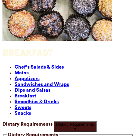
BREAKFAST
Chef's Salads & Sides
Mains
Appetizers
Sandwiches and Wraps
Dips and Salsas
Breakfast
Smoothies & Drinks
Sweets
Snacks
Dietary Requirements
Dietary Requirements
▼
Dietary Requirements