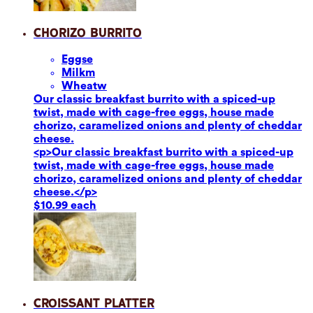
Chorizo Burrito
Eggs
e
Milk
m
Wheat
w
Our classic breakfast burrito with a spiced-up
twist, made with cage-free eggs, house made
chorizo, caramelized onions and plenty of cheddar
cheese.
<p>Our classic breakfast burrito with a spiced-up
twist, made with cage-free eggs, house made
chorizo, caramelized onions and plenty of cheddar
cheese.</p>
$10.99 each
Croissant Platter