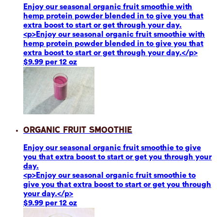
Enjoy our seasonal organic fruit smoothie with
hemp protein powder blended in to give you that
extra boost to start or get through your day.
<p>Enjoy our seasonal organic fruit smoothie with
hemp protein powder blended in to give you that
extra boost to start or get through your day.</p>
$9.99 per 12 oz
Organic Fruit Smoothie
Enjoy our seasonal organic fruit smoothie to give
you that extra boost to start or get you through your
day.
<p>Enjoy our seasonal organic fruit smoothie to
give you that extra boost to start or get you through
your day.</p>
$9.99 per 12 oz