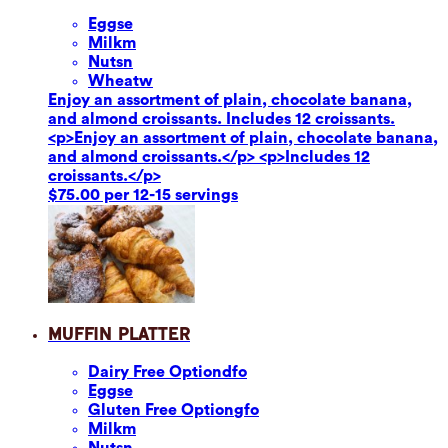
Eggs
e
Milk
m
Nuts
n
Wheat
w
Enjoy an assortment of plain, chocolate banana,
and almond croissants. Includes 12 croissants.
<p>Enjoy an assortment of plain, chocolate banana,
and almond croissants.</p> <p>Includes 12
croissants.</p>
$75.00 per 12-15 servings
Muffin Platter
Dairy Free Option
dfo
Eggs
e
Gluten Free Option
gfo
Milk
m
Nuts
n