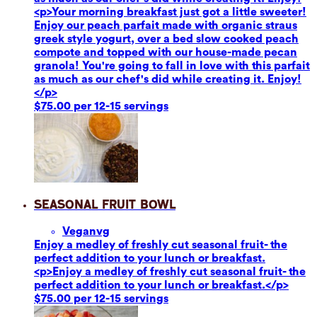
<p>Your morning breakfast just got a little sweeter!
Enjoy our peach parfait made with organic straus
greek style yogurt, over a bed slow cooked peach
compote and topped with our house-made pecan
granola! You're going to fall in love with this parfait
as much as our chef's did while creating it. Enjoy!
</p>
$75.00 per 12-15 servings
Seasonal Fruit Bowl
Vegan
vg
Enjoy a medley of freshly cut seasonal fruit- the
perfect addition to your lunch or breakfast.
<p>Enjoy a medley of freshly cut seasonal fruit- the
perfect addition to your lunch or breakfast.</p>
$75.00 per 12-15 servings