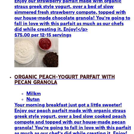
Enjoy our strawberry parfait made with organic
straus greek style yogurt, over a bed of slow
simmered fresh strawberry compote, topped with
our house-made chocolate granola! You're going to
fall in love with this parfait as much as our chefs
did while creating it. Enjoy!</p>
$75.00 per 12-15 servings
Organic Peach-Yogurt Parfait with
Pecan Granola
Milk
m
Nuts
n
Your morning breakfast just got a little sweeter!
Enjoy our peach parfait made with organic straus
greek style yogurt, over a bed slow cooked peach
compote and topped with our house-made pecan
granola! You're going to fall in love with this parfait
as much as our chef's did while creating it. Enjoy!