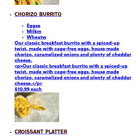
Chorizo Burrito
Eggs
e
Milk
m
Wheat
w
Our classic breakfast burrito with a spiced-up
twist, made with cage-free eggs, house made
chorizo, caramelized onions and plenty of cheddar
cheese.
<p>Our classic breakfast burrito with a spiced-up
twist, made with cage-free eggs, house made
chorizo, caramelized onions and plenty of cheddar
cheese.</p>
$10.99 each
Croissant Platter