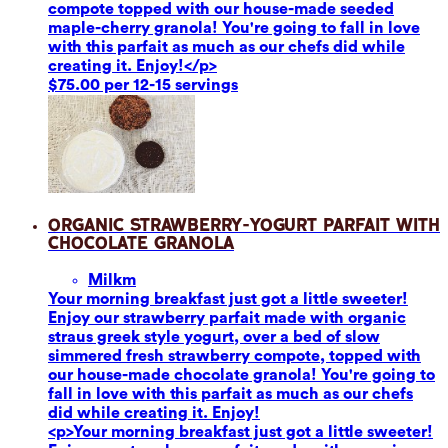
compote topped with our house-made seeded
maple-cherry granola! You're going to fall in love
with this parfait as much as our chefs did while
creating it. Enjoy!</p>
$75.00 per 12-15 servings
Organic Strawberry-Yogurt Parfait with
Chocolate Granola
Milk
m
Your morning breakfast just got a little sweeter!
Enjoy our strawberry parfait made with organic
straus greek style yogurt, over a bed of slow
simmered fresh strawberry compote, topped with
our house-made chocolate granola! You're going to
fall in love with this parfait as much as our chefs
did while creating it. Enjoy!
<p>Your morning breakfast just got a little sweeter!