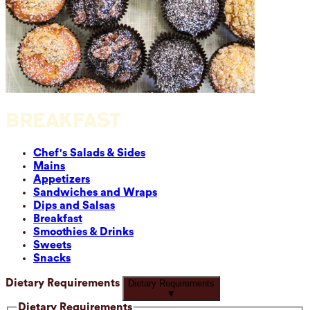
BREAKFAST
Chef's Salads & Sides
Mains
Appetizers
Sandwiches and Wraps
Dips and Salsas
Breakfast
Smoothies & Drinks
Sweets
Snacks
Dietary Requirements
Dietary Requirements
▼
Dietary Requirements