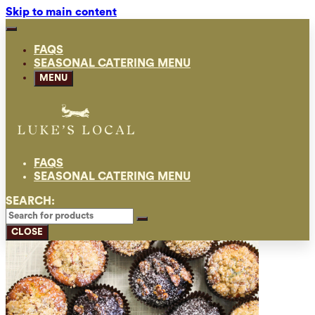
Skip to main content
FAQS
SEASONAL CATERING MENU
MENU
FAQS
SEASONAL CATERING MENU
SEARCH:
CLOSE