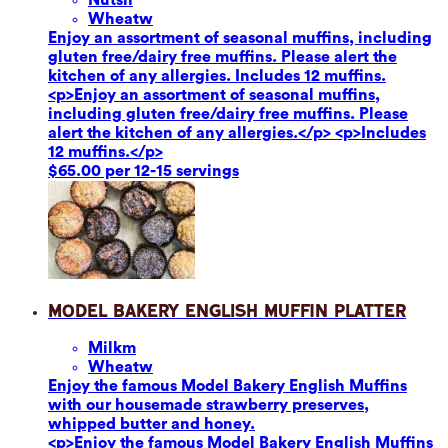
Wheat
w
Enjoy an assortment of seasonal muffins, including
gluten free/dairy free muffins. Please alert the
kitchen of any allergies. Includes 12 muffins.
<p>Enjoy an assortment of seasonal muffins,
including gluten free/dairy free muffins. Please
alert the kitchen of any allergies.</p> <p>Includes
12 muffins.</p>
$65.00 per 12-15 servings
Model Bakery English Muffin Platter
Milk
m
Wheat
w
Enjoy the famous Model Bakery English Muffins
with our housemade strawberry preserves,
whipped butter and honey.
<p>Enjoy the famous Model Bakery English Muffins