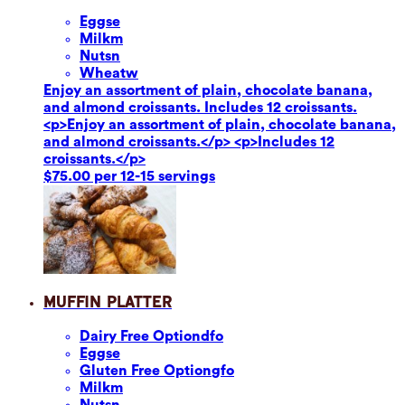
Eggs
e
Milk
m
Nuts
n
Wheat
w
Enjoy an assortment of plain, chocolate banana,
and almond croissants. Includes 12 croissants.
<p>Enjoy an assortment of plain, chocolate banana,
and almond croissants.</p> <p>Includes 12
croissants.</p>
$75.00 per 12-15 servings
Muffin Platter
Dairy Free Option
dfo
Eggs
e
Gluten Free Option
gfo
Milk
m
Nuts
n