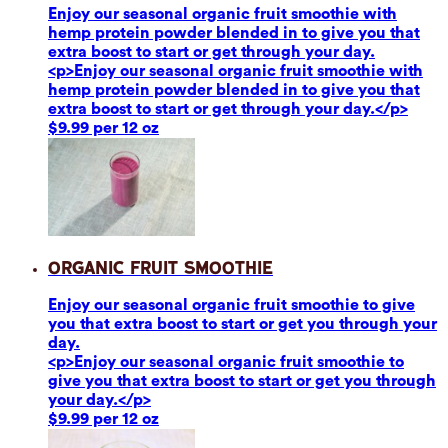
Enjoy our seasonal organic fruit smoothie with
hemp protein powder blended in to give you that
extra boost to start or get through your day.
<p>Enjoy our seasonal organic fruit smoothie with
hemp protein powder blended in to give you that
extra boost to start or get through your day.</p>
$9.99 per 12 oz
Organic Fruit Smoothie
Enjoy our seasonal organic fruit smoothie to give
you that extra boost to start or get you through your
day.
<p>Enjoy our seasonal organic fruit smoothie to
give you that extra boost to start or get you through
your day.</p>
$9.99 per 12 oz