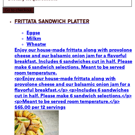
Go to checkout
Frittata Sandwich Platter
Eggs
e
Milk
m
Wheat
w
Enjoy our house-made frittata along with provolone
cheese and our balsamic onion jam for a flavorful
breakfast. Includes 6 sandwiches cut in half. Please
make 6 sandwich selections. Meant to be served
room temperature.
<p>Enjoy our house-made frittata along with
provolone cheese and our balsamic onion jam for a
flavorful breakfast.</p> <p>Includes 6 sandwiches
cut in half. Please make 6 sandwich selections.</p>
<p>Meant to be served room temperature.</p>
$65.00 per 12 servings