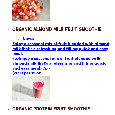
Organic Almond Milk Fruit Smoothie
Nuts
n
Enjoy a seasonal mix of fruit blended with almond
milk that's a refreshing and filling quick and easy
meal.
<p>Enjoy a seasonal mix of fruit blended with
almond milk that's a refreshing and filling quick
and easy meal.</p>
$9.99 per 12 oz
Organic Protein Fruit Smoothie