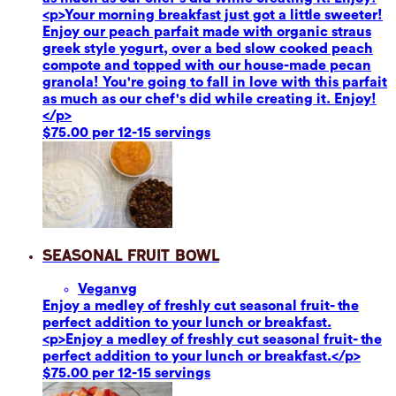
<p>Your morning breakfast just got a little sweeter!
Enjoy our peach parfait made with organic straus
greek style yogurt, over a bed slow cooked peach
compote and topped with our house-made pecan
granola! You're going to fall in love with this parfait
as much as our chef's did while creating it. Enjoy!
</p>
$75.00 per 12-15 servings
Seasonal Fruit Bowl
Vegan
vg
Enjoy a medley of freshly cut seasonal fruit- the
perfect addition to your lunch or breakfast.
<p>Enjoy a medley of freshly cut seasonal fruit- the
perfect addition to your lunch or breakfast.</p>
$75.00 per 12-15 servings