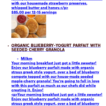
with our housemade strawberry preserves,
whipped butter and honey.</p>
$85.00 per 12-15 servings
Organic Blueberry-Yogurt Parfait with
Seeded Cherry Granola
Milk
m
Your morning breakfast just got a little sweeter!
Enjoy our blueberry parfait made with organic
straus greek style yogurt, over a bed of blueberry
compote topped with our house-made seeded
maple-cherry granola! You're going to fall in love
with this parfait as much as our chefs did while
creating it. Enjoy!
<p>Your morning breakfast just got a little sweeter!
Enjoy our blueberry parfait made with organic
straus greek style yogurt, over a bed of blueberry