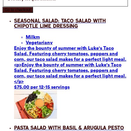
Go to checkout
Seasonal Salad: Taco Salad with
Chipotle Lime Dressing
Milk
m
Vegetarian
v
Enjoy the bounty of summer with Luke's Taco
Salad. Featuring cherry tomatoes, peppers and
corn, our taco salad makes for a perfect light meal.
<p>Enjoy the bounty of summer with Luke's Taco
Salad. Featuring cherry tomatoes, peppers and
corn, our taco salad makes for a perfect light meal.
</p>
$75.00 per 12-15 servings
Pasta Salad with Basil & Arugula Pesto