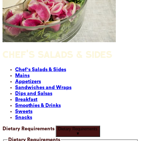
CHEF'S SALADS & SIDES
Chef's Salads & Sides
Mains
Appetizers
Sandwiches and Wraps
Dips and Salsas
Breakfast
Smoothies & Drinks
Sweets
Snacks
Dietary Requirements
Dietary Requirements
▼
Dietary Requirements