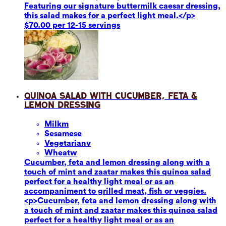
Featuring our signature buttermilk caesar dressing,
this salad makes for a perfect light meal.</p>
$70.00 per 12-15 servings
Quinoa Salad with Cucumber, Feta &
Lemon Dressing
Milk
m
Sesame
se
Vegetarian
v
Wheat
w
Cucumber, feta and lemon dressing along with a
touch of mint and zaatar makes this quinoa salad
perfect for a healthy light meal or as an
accompaniment to grilled meat, fish or veggies.
<p>Cucumber, feta and lemon dressing along with
a touch of mint and zaatar makes this quinoa salad
perfect for a healthy light meal or as an