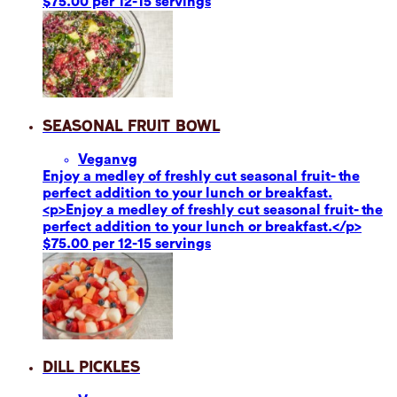
$75.00 per 12-15 servings
Seasonal Fruit Bowl
Vegan
vg
Enjoy a medley of freshly cut seasonal fruit- the
perfect addition to your lunch or breakfast.
<p>Enjoy a medley of freshly cut seasonal fruit- the
perfect addition to your lunch or breakfast.</p>
$75.00 per 12-15 servings
Dill Pickles