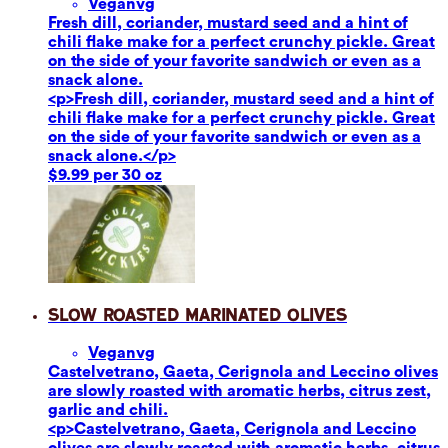
Vegan
vg
Fresh dill, coriander, mustard seed and a hint of
chili flake make for a perfect crunchy pickle. Great
on the side of your favorite sandwich or even as a
snack alone.
<p>Fresh dill, coriander, mustard seed and a hint of
chili flake make for a perfect crunchy pickle. Great
on the side of your favorite sandwich or even as a
snack alone.</p>
$9.99 per 30 oz
Slow Roasted Marinated Olives
Vegan
vg
Castelvetrano, Gaeta, Cerignola and Leccino olives
are slowly roasted with aromatic herbs, citrus zest,
garlic and chili.
<p>Castelvetrano, Gaeta, Cerignola and Leccino
olives are slowly roasted with aromatic herbs, citrus