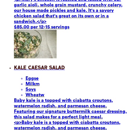
garlic aioli, whole grain mustard, crunchy celery,
our house made pickles and kale. It's a savory
chicken salad that's great on its own or in a
sandwich.</p>
$85.00 per 12-15 servings
Kale Caesar Salad
Eggs
e
Milk
m
Soy
s
Wheat
w
Baby kale is a topped with ciabatta croutons,
watermelon radish, and parmesan cheese.
Featuring our signature buttermilk caesar dressing,
this salad makes for a perfect light meal.
<p>Baby kale is a topped with ciabatta croutons,
watermelon radish, and parmesan cheese.