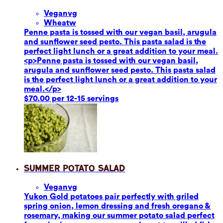
Vegan
vg
Wheat
w
Penne pasta is tossed with our vegan basil, arugula
and sunflower seed pesto. This pasta salad is the
perfect light lunch or a great addition to your meal.
<p>Penne pasta is tossed with our vegan basil,
arugula and sunflower seed pesto. This pasta salad
is the perfect light lunch or a great addition to your
meal.</p>
$70.00 per 12-15 servings
Summer Potato Salad
Vegan
vg
Yukon Gold potatoes pair perfectly with griled
spring onion, lemon dressing and fresh oregano &
rosemary, making our summer potato salad perfect