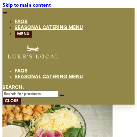
Skip to main content
FAQS
SEASONAL CATERING MENU
MENU
FAQS
SEASONAL CATERING MENU
SEARCH:
CLOSE