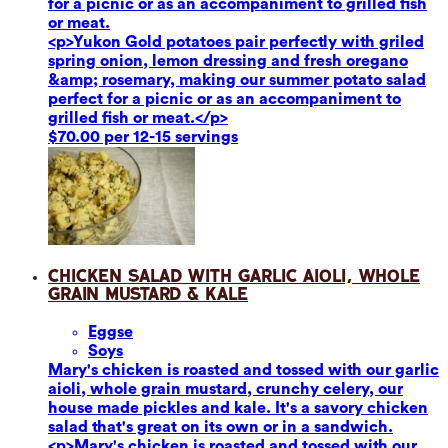
for a picnic or as an accompaniment to grilled fish
or meat.
<p>Yukon Gold potatoes pair perfectly with griled
spring onion, lemon dressing and fresh oregano
&amp; rosemary, making our summer potato salad
perfect for a picnic or as an accompaniment to
grilled fish or meat.</p>
$70.00 per 12-15 servings
Chicken Salad with Garlic Aioli, Whole
Grain Mustard & Kale
Eggs
e
Soy
s
Mary's chicken is roasted and tossed with our garlic
aioli, whole grain mustard, crunchy celery, our
house made pickles and kale. It's a savory chicken
salad that's great on its own or in a sandwich.
<p>Mary's chicken is roasted and tossed with our