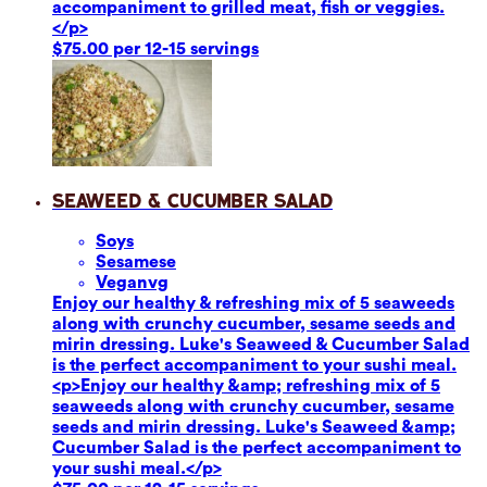
accompaniment to grilled meat, fish or veggies.
</p>
$75.00 per 12-15 servings
Seaweed & Cucumber Salad
Soy
s
Sesame
se
Vegan
vg
Enjoy our healthy & refreshing mix of 5 seaweeds
along with crunchy cucumber, sesame seeds and
mirin dressing. Luke's Seaweed & Cucumber Salad
is the perfect accompaniment to your sushi meal.
<p>Enjoy our healthy &amp; refreshing mix of 5
seaweeds along with crunchy cucumber, sesame
seeds and mirin dressing. Luke's Seaweed &amp;
Cucumber Salad is the perfect accompaniment to
your sushi meal.</p>