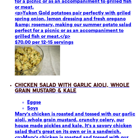
for a picnic or as an accompaniment to grilled fish
or meat.
<p>Yukon Gold potatoes pair perfectly with griled
spring onion, lemon dressing and fresh oregano
&amp; rosemary, making our summer potato salad
perfect for a picnic or as an accompaniment to
grilled fish or meat.</p>
$70.00 per 12-15 servings
Chicken Salad with Garlic Aioli, Whole
Grain Mustard & Kale
Eggs
e
Soy
s
Mary's chicken is roasted and tossed with our garlic
aioli, whole grain mustard, crunchy celery, our
house made pickles and kale. It's a savory chicken
salad that's great on its own or in a sandwich.
<p>Mary's chicken is roasted and tossed with our