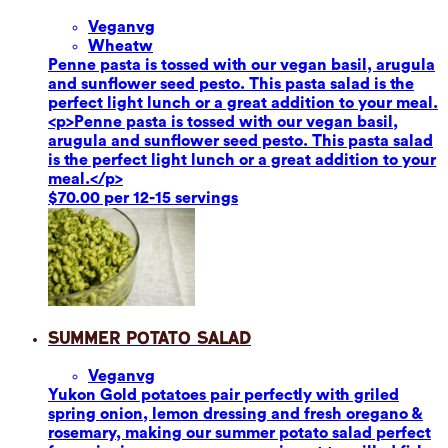
Vegan
vg
Wheat
w
Penne pasta is tossed with our vegan basil, arugula
and sunflower seed pesto. This pasta salad is the
perfect light lunch or a great addition to your meal.
<p>Penne pasta is tossed with our vegan basil,
arugula and sunflower seed pesto. This pasta salad
is the perfect light lunch or a great addition to your
meal.</p>
$70.00 per 12-15 servings
Summer Potato Salad
Vegan
vg
Yukon Gold potatoes pair perfectly with griled
spring onion, lemon dressing and fresh oregano &
rosemary, making our summer potato salad perfect