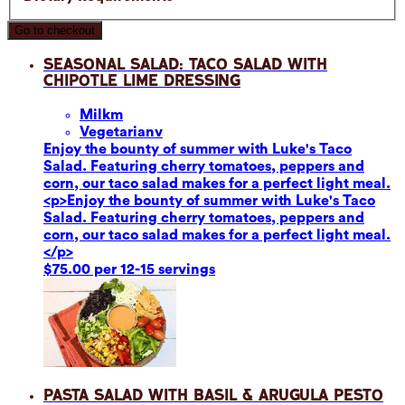
Go to checkout
Seasonal Salad: Taco Salad with
Chipotle Lime Dressing
Milk
m
Vegetarian
v
Enjoy the bounty of summer with Luke's Taco
Salad. Featuring cherry tomatoes, peppers and
corn, our taco salad makes for a perfect light meal.
<p>Enjoy the bounty of summer with Luke's Taco
Salad. Featuring cherry tomatoes, peppers and
corn, our taco salad makes for a perfect light meal.
</p>
$75.00 per 12-15 servings
Pasta Salad with Basil & Arugula Pesto