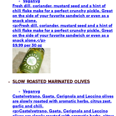
Vegan
vg
Fresh dill, coriander, mustard seed and a hint of
chili flake make for a perfect crunchy pickle. Great
on the side of your favorite sandwich or even as a
snack alone.
<p>Fresh dill, coriander, mustard seed and a hint of
chili flake make for a perfect crunchy pickle. Great
on the side of your favorite sandwich or even as a
snack alone.</p>
$9.99 per 30 oz
Slow Roasted Marinated Olives
Vegan
vg
Castelvetrano, Gaeta, Cerignola and Leccino olives
are slowly roasted with aromatic herbs, citrus zest,
garlic and chili.
<p>Castelvetrano, Gaeta, Cerignola and Leccino
olives are slowly roasted with aromatic herbs, citrus