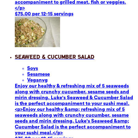
accompaniment to grilled meat, fish or veggies.
</p>
$75.00 per 12-15 servings
Seaweed & Cucumber Salad
Soy
s
Sesame
se
Vegan
vg
Enjoy our healthy & refreshing mix of 5 seaweeds
along with crunchy cucumber, sesame seeds and
mirin dressing. Luke's Seaweed & Cucumber Salad
is the perfect accompaniment to your sushi meal.
<p>Enjoy our healthy &amp; refreshing mix of 5
seaweeds along with crunchy cucumber, sesame
seeds and mirin dressing. Luke's Seaweed &amp;
Cucumber Salad is the perfect accompaniment to
your sushi meal.</p>