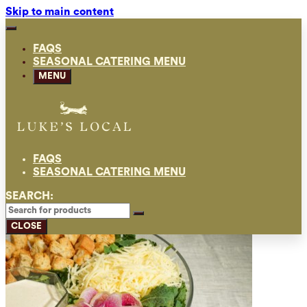
Skip to main content
FAQS
SEASONAL CATERING MENU
MENU
FAQS
SEASONAL CATERING MENU
SEARCH:
CLOSE