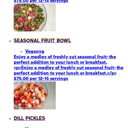
$75.00 per 12-15 servings
Seasonal Fruit Bowl
Vegan
vg
Enjoy a medley of freshly cut seasonal fruit- the
perfect addition to your lunch or breakfast.
<p>Enjoy a medley of freshly cut seasonal fruit- the
perfect addition to your lunch or breakfast.</p>
$75.00 per 12-15 servings
Dill Pickles