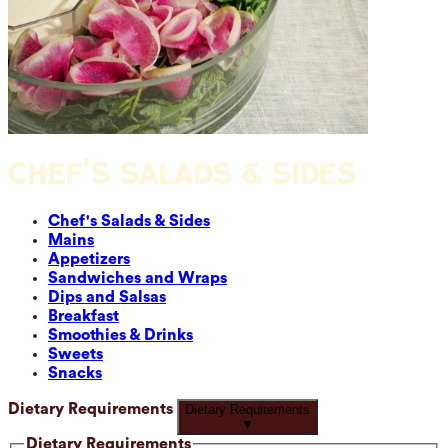
CHEF'S SALADS & SIDES
Chef's Salads & Sides
Mains
Appetizers
Sandwiches and Wraps
Dips and Salsas
Breakfast
Smoothies & Drinks
Sweets
Snacks
Dietary Requirements
Dietary Requirements
▼
Dietary Requirements