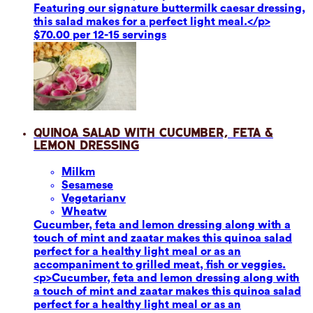
Featuring our signature buttermilk caesar dressing,
this salad makes for a perfect light meal.</p>
$70.00 per 12-15 servings
Quinoa Salad with Cucumber, Feta &
Lemon Dressing
Milk
m
Sesame
se
Vegetarian
v
Wheat
w
Cucumber, feta and lemon dressing along with a
touch of mint and zaatar makes this quinoa salad
perfect for a healthy light meal or as an
accompaniment to grilled meat, fish or veggies.
<p>Cucumber, feta and lemon dressing along with
a touch of mint and zaatar makes this quinoa salad
perfect for a healthy light meal or as an