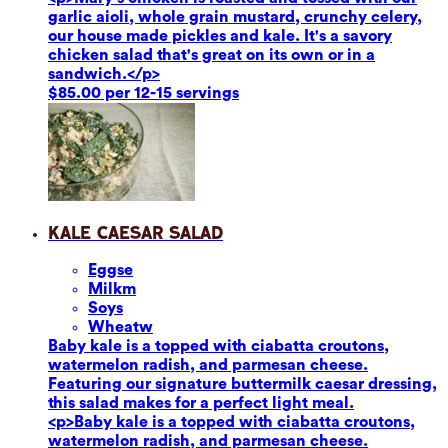
garlic aioli, whole grain mustard, crunchy celery,
our house made pickles and kale. It's a savory
chicken salad that's great on its own or in a
sandwich.</p>
$85.00 per 12-15 servings
Kale Caesar Salad
Eggs
e
Milk
m
Soy
s
Wheat
w
Baby kale is a topped with ciabatta croutons,
watermelon radish, and parmesan cheese.
Featuring our signature buttermilk caesar dressing,
this salad makes for a perfect light meal.
<p>Baby kale is a topped with ciabatta croutons,
watermelon radish, and parmesan cheese.