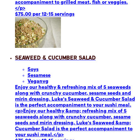
accompaniment to grilled meat, fish or veggies.
</p>
$75.00 per 12-15 servings
Seaweed & Cucumber Salad
Soy
s
Sesame
se
Vegan
vg
Enjoy our healthy & refreshing mix of 5 seaweeds
along with crunchy cucumber, sesame seeds and
mirin dressing. Luke's Seaweed & Cucumber Salad
is the perfect accompaniment to your sushi meal.
<p>Enjoy our healthy &amp; refreshing mix of 5
seaweeds along with crunchy cucumber, sesame
seeds and mirin dressing. Luke's Seaweed &amp;
Cucumber Salad is the perfect accompaniment to
your sushi meal.</p>