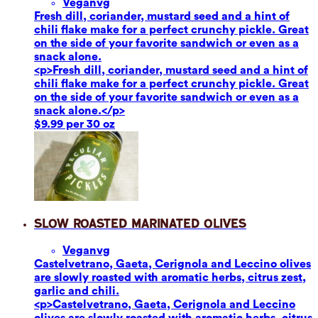
Vegan
vg
Fresh dill, coriander, mustard seed and a hint of
chili flake make for a perfect crunchy pickle. Great
on the side of your favorite sandwich or even as a
snack alone.
<p>Fresh dill, coriander, mustard seed and a hint of
chili flake make for a perfect crunchy pickle. Great
on the side of your favorite sandwich or even as a
snack alone.</p>
$9.99 per 30 oz
Slow Roasted Marinated Olives
Vegan
vg
Castelvetrano, Gaeta, Cerignola and Leccino olives
are slowly roasted with aromatic herbs, citrus zest,
garlic and chili.
<p>Castelvetrano, Gaeta, Cerignola and Leccino
olives are slowly roasted with aromatic herbs, citrus