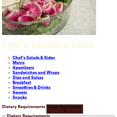
CHEF'S SALADS & SIDES
Chef's Salads & Sides
Mains
Appetizers
Sandwiches and Wraps
Dips and Salsas
Breakfast
Smoothies & Drinks
Sweets
Snacks
Dietary Requirements
Dietary Requirements
▼
Dietary Requirements