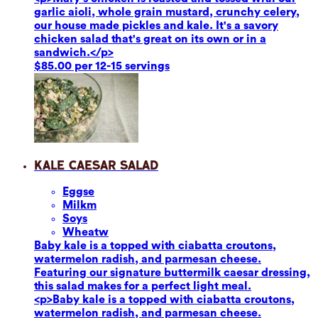
garlic aioli, whole grain mustard, crunchy celery,
our house made pickles and kale. It's a savory
chicken salad that's great on its own or in a
sandwich.</p>
$85.00 per 12-15 servings
Kale Caesar Salad
Eggs
e
Milk
m
Soy
s
Wheat
w
Baby kale is a topped with ciabatta croutons,
watermelon radish, and parmesan cheese.
Featuring our signature buttermilk caesar dressing,
this salad makes for a perfect light meal.
<p>Baby kale is a topped with ciabatta croutons,
watermelon radish, and parmesan cheese.