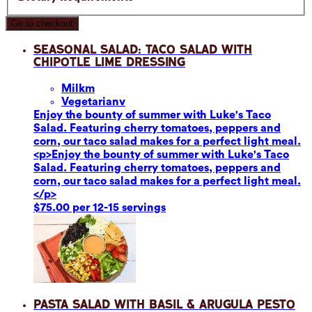
Go to checkout
Seasonal Salad: Taco Salad with
Chipotle Lime Dressing
Milk
m
Vegetarian
v
Enjoy the bounty of summer with Luke's Taco
Salad. Featuring cherry tomatoes, peppers and
corn, our taco salad makes for a perfect light meal.
<p>Enjoy the bounty of summer with Luke's Taco
Salad. Featuring cherry tomatoes, peppers and
corn, our taco salad makes for a perfect light meal.
</p>
$75.00 per 12-15 servings
Pasta Salad with Basil & Arugula Pesto