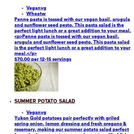
Vegan
vg
Wheat
w
Penne pasta is tossed with our vegan basil, arugula
and sunflower seed pesto. This pasta salad is the
perfect light lunch or a great addition to your meal.
<p>Penne pasta is tossed with our vegan basil,
arugula and sunflower seed pesto. This pasta salad
is the perfect light lunch or a great addition to your
meal.</p>
$70.00 per 12-15 servings
Summer Potato Salad
Vegan
vg
Yukon Gold potatoes pair perfectly with griled
spring onion, lemon dressing and fresh oregano &
rosemary, making our summer potato salad perfect