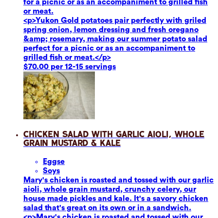
for a picnic or as an accompaniment to grilled fish
or meat.
<p>Yukon Gold potatoes pair perfectly with griled
spring onion, lemon dressing and fresh oregano
&amp; rosemary, making our summer potato salad
perfect for a picnic or as an accompaniment to
grilled fish or meat.</p>
$70.00 per 12-15 servings
Chicken Salad with Garlic Aioli, Whole
Grain Mustard & Kale
Eggs
e
Soy
s
Mary's chicken is roasted and tossed with our garlic
aioli, whole grain mustard, crunchy celery, our
house made pickles and kale. It's a savory chicken
salad that's great on its own or in a sandwich.
<p>Mary's chicken is roasted and tossed with our