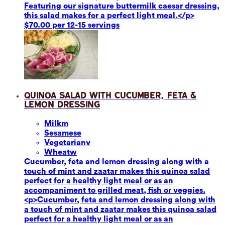
Featuring our signature buttermilk caesar dressing,
this salad makes for a perfect light meal.</p>
$70.00 per 12-15 servings
Quinoa Salad with Cucumber, Feta &
Lemon Dressing
Milk
m
Sesame
se
Vegetarian
v
Wheat
w
Cucumber, feta and lemon dressing along with a
touch of mint and zaatar makes this quinoa salad
perfect for a healthy light meal or as an
accompaniment to grilled meat, fish or veggies.
<p>Cucumber, feta and lemon dressing along with
a touch of mint and zaatar makes this quinoa salad
perfect for a healthy light meal or as an