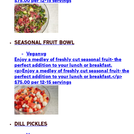
$75.00 per 12-15 servings
Seasonal Fruit Bowl
Vegan
vg
Enjoy a medley of freshly cut seasonal fruit- the
perfect addition to your lunch or breakfast.
<p>Enjoy a medley of freshly cut seasonal fruit- the
perfect addition to your lunch or breakfast.</p>
$75.00 per 12-15 servings
Dill Pickles