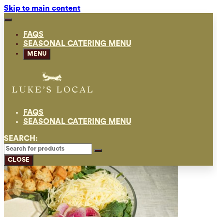
Skip to main content
FAQS
SEASONAL CATERING MENU
MENU
FAQS
SEASONAL CATERING MENU
SEARCH:
CLOSE