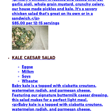
garlic aioli, whole grain mustard, crunchy celery,
our house made pickles and kale. It's a savory
chicken salad that's great on its own or in a
sandwich.</p>
$85.00 per 12-15 servings
Kale Caesar Salad
Eggs
e
Milk
m
Soy
s
Wheat
w
Baby kale is a topped with ciabatta croutons,
watermelon radish, and parmesan cheese.
Featuring our signature buttermilk caesar dressing,
this salad makes for a perfect light meal.
<p>Baby kale is a topped with ciabatta croutons,
watermelon radish, and parmesan cheese.