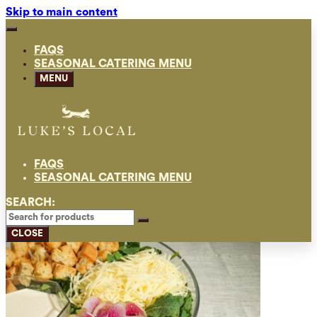
Skip to main content
FAQS
SEASONAL CATERING MENU
MENU
FAQS
SEASONAL CATERING MENU
SEARCH:
CLOSE