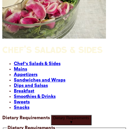
CHEF'S SALADS & SIDES
Chef's Salads & Sides
Mains
Appetizers
Sandwiches and Wraps
Dips and Salsas
Breakfast
Smoothies & Drinks
Sweets
Snacks
Dietary Requirements
Dietary Requirements
▼
Dietary Requirements