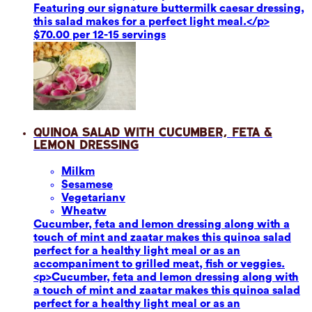
Featuring our signature buttermilk caesar dressing,
this salad makes for a perfect light meal.</p>
$70.00 per 12-15 servings
Quinoa Salad with Cucumber, Feta &
Lemon Dressing
Milk
m
Sesame
se
Vegetarian
v
Wheat
w
Cucumber, feta and lemon dressing along with a
touch of mint and zaatar makes this quinoa salad
perfect for a healthy light meal or as an
accompaniment to grilled meat, fish or veggies.
<p>Cucumber, feta and lemon dressing along with
a touch of mint and zaatar makes this quinoa salad
perfect for a healthy light meal or as an