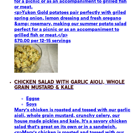
for a picnic or as an accompaniment to grilled fish
or meat.
<p>Yukon Gold potatoes pair perfectly with griled
spring onion, lemon dressing and fresh oregano
&amp; rosemary, making our summer potato salad
perfect for a picnic or as an accompaniment to
grilled fish or meat.</p>
$70.00 per 12-15 servings
Chicken Salad with Garlic Aioli, Whole
Grain Mustard & Kale
Eggs
e
Soy
s
Mary's chicken is roasted and tossed with our garlic
aioli, whole grain mustard, crunchy celery, our
house made pickles and kale. It's a savory chicken
salad that's great on its own or in a sandwich.
<p>Mary's chicken is roasted and tossed with our