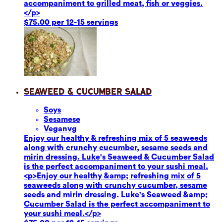
accompaniment to grilled meat, fish or veggies.
</p>
$75.00 per 12-15 servings
Seaweed & Cucumber Salad
Soy
s
Sesame
se
Vegan
vg
Enjoy our healthy & refreshing mix of 5 seaweeds
along with crunchy cucumber, sesame seeds and
mirin dressing. Luke's Seaweed & Cucumber Salad
is the perfect accompaniment to your sushi meal.
<p>Enjoy our healthy &amp; refreshing mix of 5
seaweeds along with crunchy cucumber, sesame
seeds and mirin dressing. Luke's Seaweed &amp;
Cucumber Salad is the perfect accompaniment to
your sushi meal.</p>