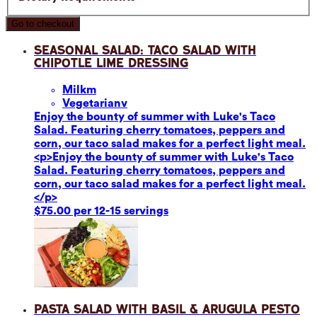
Go to checkout
Seasonal Salad: Taco Salad with
Chipotle Lime Dressing
Milk
m
Vegetarian
v
Enjoy the bounty of summer with Luke's Taco
Salad. Featuring cherry tomatoes, peppers and
corn, our taco salad makes for a perfect light meal.
<p>Enjoy the bounty of summer with Luke's Taco
Salad. Featuring cherry tomatoes, peppers and
corn, our taco salad makes for a perfect light meal.
</p>
$75.00 per 12-15 servings
Pasta Salad with Basil & Arugula Pesto