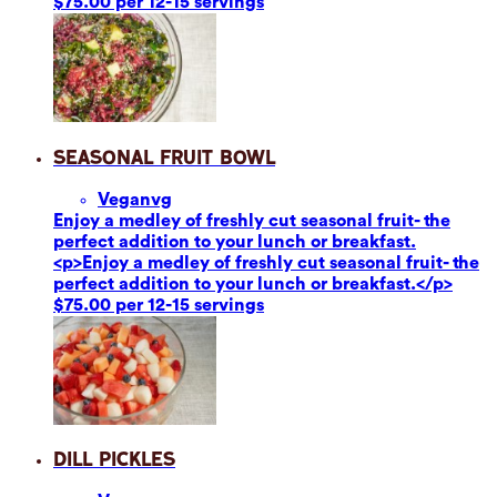
$75.00 per 12-15 servings
Seasonal Fruit Bowl
Vegan
vg
Enjoy a medley of freshly cut seasonal fruit- the
perfect addition to your lunch or breakfast.
<p>Enjoy a medley of freshly cut seasonal fruit- the
perfect addition to your lunch or breakfast.</p>
$75.00 per 12-15 servings
Dill Pickles