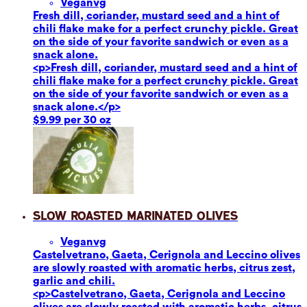
Vegan
vg
Fresh dill, coriander, mustard seed and a hint of
chili flake make for a perfect crunchy pickle. Great
on the side of your favorite sandwich or even as a
snack alone.
<p>Fresh dill, coriander, mustard seed and a hint of
chili flake make for a perfect crunchy pickle. Great
on the side of your favorite sandwich or even as a
snack alone.</p>
$9.99 per 30 oz
Slow Roasted Marinated Olives
Vegan
vg
Castelvetrano, Gaeta, Cerignola and Leccino olives
are slowly roasted with aromatic herbs, citrus zest,
garlic and chili.
<p>Castelvetrano, Gaeta, Cerignola and Leccino
olives are slowly roasted with aromatic herbs, citrus