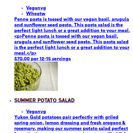
Vegan
vg
Wheat
w
Penne pasta is tossed with our vegan basil, arugula
and sunflower seed pesto. This pasta salad is the
perfect light lunch or a great addition to your meal.
<p>Penne pasta is tossed with our vegan basil,
arugula and sunflower seed pesto. This pasta salad
is the perfect light lunch or a great addition to your
meal.</p>
$70.00 per 12-15 servings
Summer Potato Salad
Vegan
vg
Yukon Gold potatoes pair perfectly with griled
spring onion, lemon dressing and fresh oregano &
rosemary, making our summer potato salad perfect