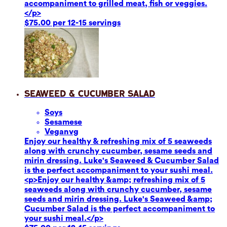
accompaniment to grilled meat, fish or veggies.
</p>
$75.00 per 12-15 servings
Seaweed & Cucumber Salad
Soy
s
Sesame
se
Vegan
vg
Enjoy our healthy & refreshing mix of 5 seaweeds
along with crunchy cucumber, sesame seeds and
mirin dressing. Luke's Seaweed & Cucumber Salad
is the perfect accompaniment to your sushi meal.
<p>Enjoy our healthy &amp; refreshing mix of 5
seaweeds along with crunchy cucumber, sesame
seeds and mirin dressing. Luke's Seaweed &amp;
Cucumber Salad is the perfect accompaniment to
your sushi meal.</p>