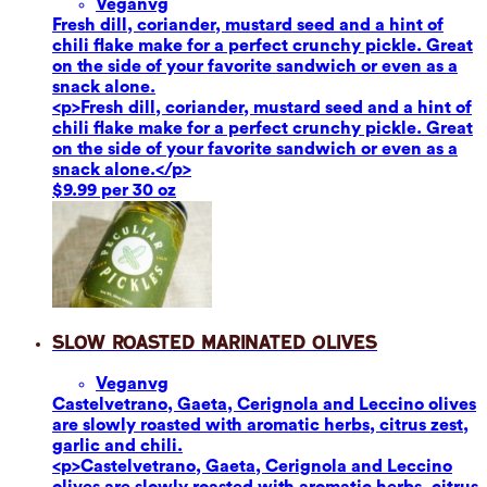
Vegan
vg
Fresh dill, coriander, mustard seed and a hint of
chili flake make for a perfect crunchy pickle. Great
on the side of your favorite sandwich or even as a
snack alone.
<p>Fresh dill, coriander, mustard seed and a hint of
chili flake make for a perfect crunchy pickle. Great
on the side of your favorite sandwich or even as a
snack alone.</p>
$9.99 per 30 oz
Slow Roasted Marinated Olives
Vegan
vg
Castelvetrano, Gaeta, Cerignola and Leccino olives
are slowly roasted with aromatic herbs, citrus zest,
garlic and chili.
<p>Castelvetrano, Gaeta, Cerignola and Leccino
olives are slowly roasted with aromatic herbs, citrus