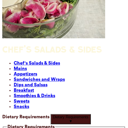
CHEF'S SALADS & SIDES
Chef's Salads & Sides
Mains
Appetizers
Sandwiches and Wraps
Dips and Salsas
Breakfast
Smoothies & Drinks
Sweets
Snacks
Dietary Requirements
Dietary Requirements
▼
Dietary Requirements