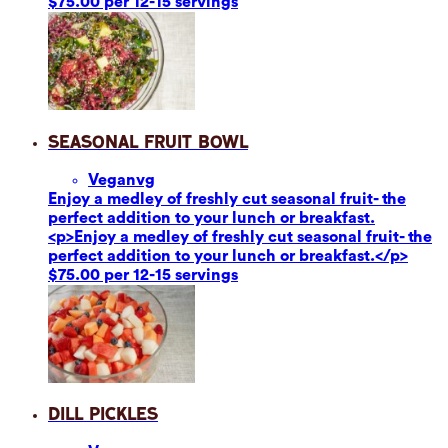
$75.00 per 12-15 servings
Seasonal Fruit Bowl
Vegan
vg
Enjoy a medley of freshly cut seasonal fruit- the
perfect addition to your lunch or breakfast.
<p>Enjoy a medley of freshly cut seasonal fruit- the
perfect addition to your lunch or breakfast.</p>
$75.00 per 12-15 servings
Dill Pickles