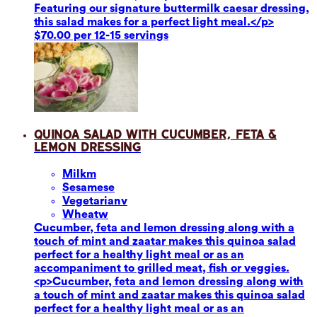
Featuring our signature buttermilk caesar dressing,
this salad makes for a perfect light meal.</p>
$70.00 per 12-15 servings
Quinoa Salad with Cucumber, Feta &
Lemon Dressing
Milk
m
Sesame
se
Vegetarian
v
Wheat
w
Cucumber, feta and lemon dressing along with a
touch of mint and zaatar makes this quinoa salad
perfect for a healthy light meal or as an
accompaniment to grilled meat, fish or veggies.
<p>Cucumber, feta and lemon dressing along with
a touch of mint and zaatar makes this quinoa salad
perfect for a healthy light meal or as an