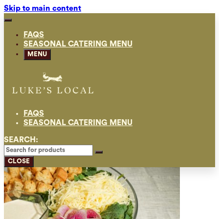
Skip to main content
FAQS
SEASONAL CATERING MENU
MENU
FAQS
SEASONAL CATERING MENU
SEARCH:
CLOSE