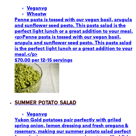
Vegan
vg
Wheat
w
Penne pasta is tossed with our vegan basil, arugula
and sunflower seed pesto. This pasta salad is the
perfect light lunch or a great addition to your meal.
<p>Penne pasta is tossed with our vegan basil,
arugula and sunflower seed pesto. This pasta salad
is the perfect light lunch or a great addition to your
meal.</p>
$70.00 per 12-15 servings
Summer Potato Salad
Vegan
vg
Yukon Gold potatoes pair perfectly with griled
spring onion, lemon dressing and fresh oregano &
rosemary, making our summer potato salad perfect