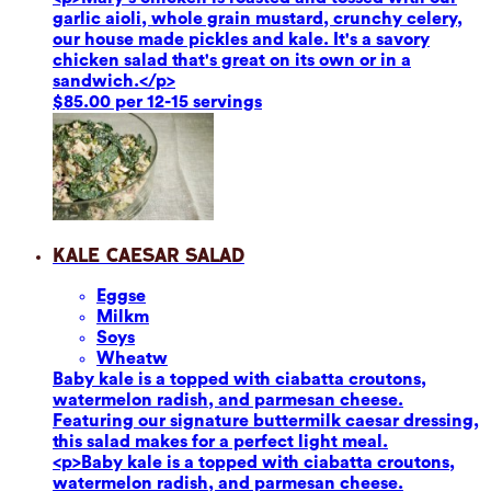
garlic aioli, whole grain mustard, crunchy celery,
our house made pickles and kale. It's a savory
chicken salad that's great on its own or in a
sandwich.</p>
$85.00 per 12-15 servings
Kale Caesar Salad
Eggs
e
Milk
m
Soy
s
Wheat
w
Baby kale is a topped with ciabatta croutons,
watermelon radish, and parmesan cheese.
Featuring our signature buttermilk caesar dressing,
this salad makes for a perfect light meal.
<p>Baby kale is a topped with ciabatta croutons,
watermelon radish, and parmesan cheese.