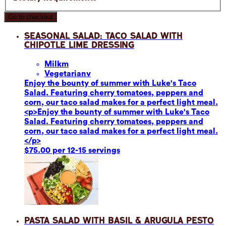
Go to checkout
Seasonal Salad: Taco Salad with
Chipotle Lime Dressing
Milk
m
Vegetarian
v
Enjoy the bounty of summer with Luke's Taco
Salad. Featuring cherry tomatoes, peppers and
corn, our taco salad makes for a perfect light meal.
<p>Enjoy the bounty of summer with Luke's Taco
Salad. Featuring cherry tomatoes, peppers and
corn, our taco salad makes for a perfect light meal.
</p>
$75.00 per 12-15 servings
Pasta Salad with Basil & Arugula Pesto