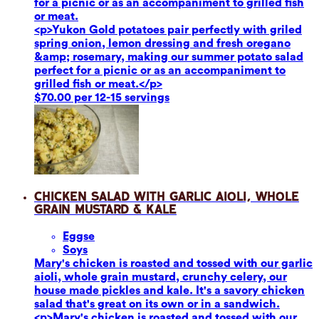
for a picnic or as an accompaniment to grilled fish
or meat.
<p>Yukon Gold potatoes pair perfectly with griled
spring onion, lemon dressing and fresh oregano
&amp; rosemary, making our summer potato salad
perfect for a picnic or as an accompaniment to
grilled fish or meat.</p>
$70.00 per 12-15 servings
Chicken Salad with Garlic Aioli, Whole
Grain Mustard & Kale
Eggs
e
Soy
s
Mary's chicken is roasted and tossed with our garlic
aioli, whole grain mustard, crunchy celery, our
house made pickles and kale. It's a savory chicken
salad that's great on its own or in a sandwich.
<p>Mary's chicken is roasted and tossed with our