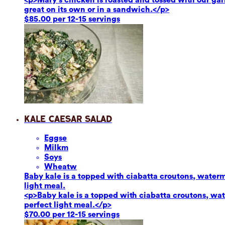
great on its own or in a sandwich.</p>
$85.00 per 12-15 servings
Kale Caesar Salad
Eggs
e
Milk
m
Soy
s
Wheat
w
Baby kale is a topped with ciabatta croutons, waterm
light meal.
<p>Baby kale is a topped with ciabatta croutons, wat
perfect light meal.</p>
$70.00 per 12-15 servings