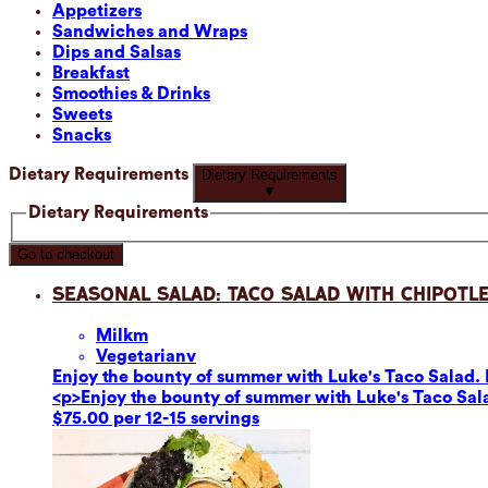
Appetizers
Sandwiches and Wraps
Dips and Salsas
Breakfast
Smoothies & Drinks
Sweets
Snacks
Dietary Requirements
Dietary Requirements
▼
Dietary Requirements
Go to checkout
Seasonal Salad: Taco Salad with Chipotle
Milk
m
Vegetarian
v
Enjoy the bounty of summer with Luke's Taco Salad. F
<p>Enjoy the bounty of summer with Luke's Taco Sala
$75.00 per 12-15 servings