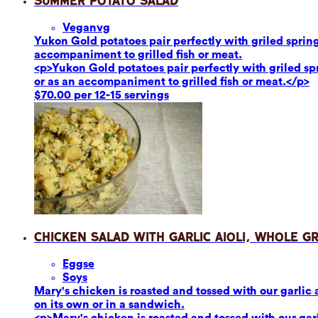
Summer Potato Salad
Vegan
vg
Yukon Gold potatoes pair perfectly with griled sprin
accompaniment to grilled fish or meat.
<p>Yukon Gold potatoes pair perfectly with griled s
or as an accompaniment to grilled fish or meat.</p>
$70.00 per 12-15 servings
Chicken Salad with Garlic Aioli, Whole G
Eggs
e
Soy
s
Mary's chicken is roasted and tossed with our garlic 
on its own or in a sandwich.
<p>Mary's chicken is roasted and tossed with our garl