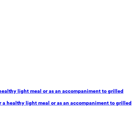
healthy light meal or as an accompaniment to grilled
 a healthy light meal or as an accompaniment to grilled