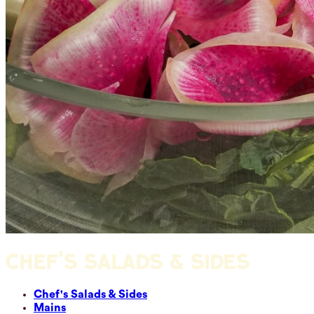
CHEF'S SALADS & SIDES
Chef's Salads & Sides
Mains