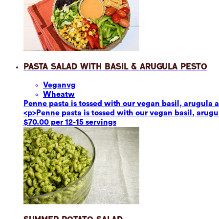
Pasta Salad with Basil & Arugula Pesto
Vegan
vg
Wheat
w
Penne pasta is tossed with our vegan basil, arugula a
<p>Penne pasta is tossed with our vegan basil, arugul
$70.00 per 12-15 servings