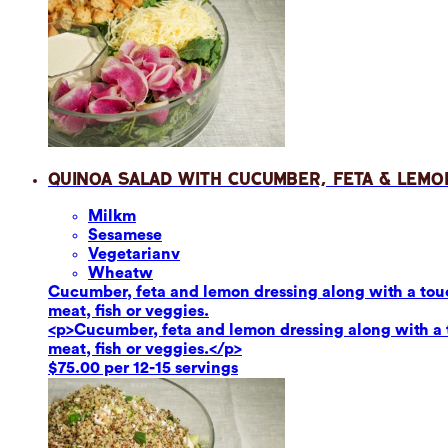
Quinoa Salad with Cucumber, Feta & Lemo
Milk
m
Sesame
se
Vegetarian
v
Wheat
w
Cucumber, feta and lemon dressing along with a touch
meat, fish or veggies.
<p>Cucumber, feta and lemon dressing along with a to
meat, fish or veggies.</p>
$75.00 per 12-15 servings