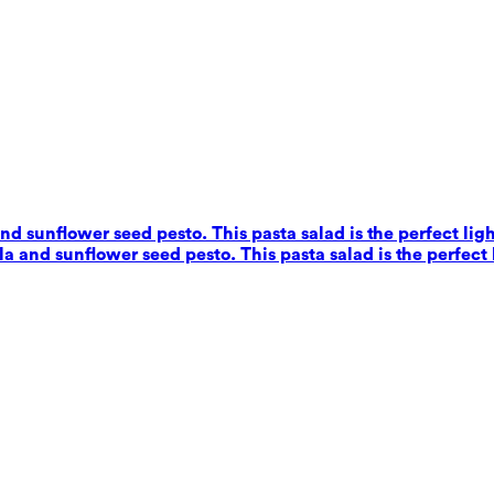
nd sunflower seed pesto. This pasta salad is the perfect ligh
a and sunflower seed pesto. This pasta salad is the perfect 