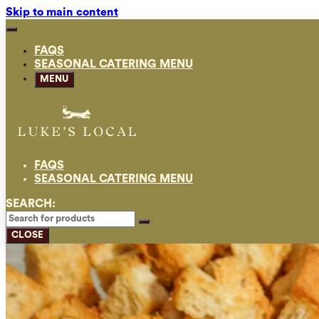
Skip to main content
FAQS
SEASONAL CATERING MENU
MENU
FAQS
SEASONAL CATERING MENU
SEARCH:
CLOSE