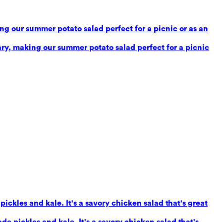
g our summer potato salad perfect for a picnic or as an
ry, making our summer potato salad perfect for a picnic
ickles and kale. It's a savory chicken salad that's great
e pickles and kale. It's a savory chicken salad that's