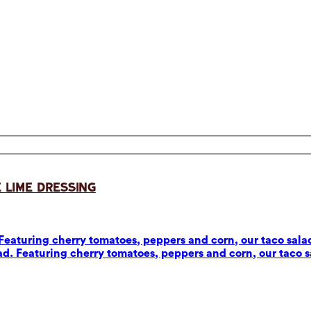
 Lime Dressing
eaturing cherry tomatoes, peppers and corn, our taco salad
d. Featuring cherry tomatoes, peppers and corn, our taco sa