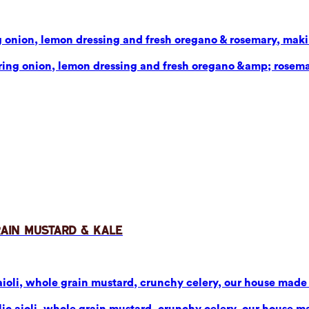
g onion, lemon dressing and fresh oregano & rosemary, makin
pring onion, lemon dressing and fresh oregano &amp; rosema
rain Mustard & Kale
aioli, whole grain mustard, crunchy celery, our house made p
ic aioli, whole grain mustard, crunchy celery, our house mad