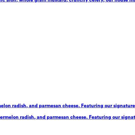
elon radish, and parmesan cheese. Featuring our signature b
ermelon radish, and parmesan cheese. Featuring our signatu