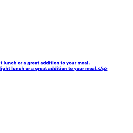
t lunch or a great addition to your meal.
light lunch or a great addition to your meal.</p>