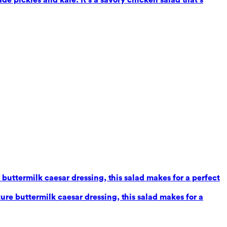
uttermilk caesar dressing, this salad makes for a perfect
re buttermilk caesar dressing, this salad makes for a