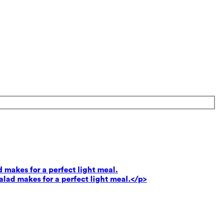
 makes for a perfect light meal.
lad makes for a perfect light meal.</p>