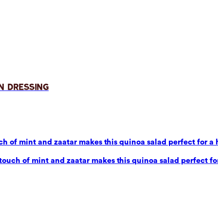
n Dressing
 of mint and zaatar makes this quinoa salad perfect for a 
uch of mint and zaatar makes this quinoa salad perfect for