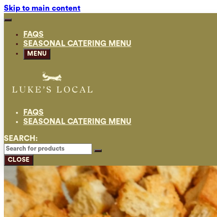
Skip to main content
FAQS
SEASONAL CATERING MENU
MENU
FAQS
SEASONAL CATERING MENU
SEARCH:
CLOSE