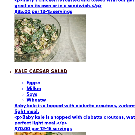
great on its own or in a sandwich.</p>
$85.00 per 12-15 servings
Kale Caesar Salad
Eggs
e
Milk
m
Soy
s
Wheat
w
Baby kale is a topped with ciabatta croutons, waterm
light meal.
<p>Baby kale is a topped with ciabatta croutons, wat
perfect light meal.</p>
$70.00 per 12-15 servings