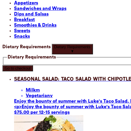
Appetizers
Sandwiches and Wraps
Dips and Salsas
Breakfast
Smoothies & Drinks
Sweets
Snacks
Dietary Requirements
Dietary Requirements
▼
Dietary Requirements
Go to checkout
Seasonal Salad: Taco Salad with Chipotle
Milk
m
Vegetarian
v
Enjoy the bounty of summer with Luke's Taco Salad. F
<p>Enjoy the bounty of summer with Luke's Taco Sala
$75.00 per 12-15 servings