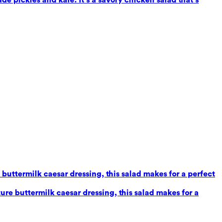
uttermilk caesar dressing, this salad makes for a perfect
re buttermilk caesar dressing, this salad makes for a