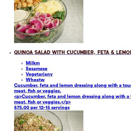
Quinoa Salad with Cucumber, Feta & Lemo
Milk
m
Sesame
se
Vegetarian
v
Wheat
w
Cucumber, feta and lemon dressing along with a touch
meat, fish or veggies.
<p>Cucumber, feta and lemon dressing along with a to
meat, fish or veggies.</p>
$75.00 per 12-15 servings