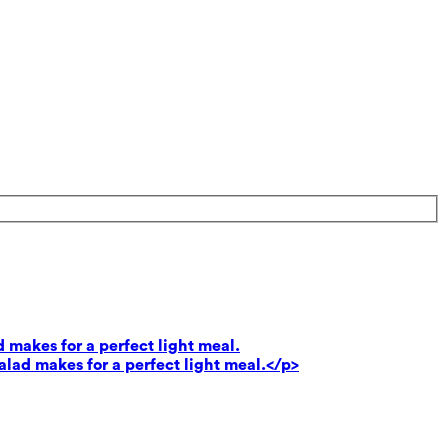
 makes for a perfect light meal.
lad makes for a perfect light meal.</p>