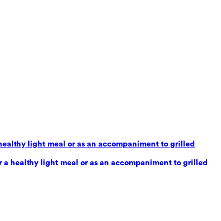
healthy light meal or as an accompaniment to grilled
 a healthy light meal or as an accompaniment to grilled