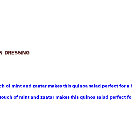
n Dressing
 of mint and zaatar makes this quinoa salad perfect for a 
uch of mint and zaatar makes this quinoa salad perfect for