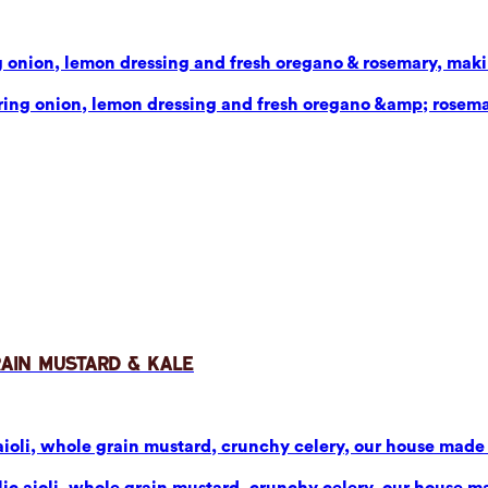
g onion, lemon dressing and fresh oregano & rosemary, makin
pring onion, lemon dressing and fresh oregano &amp; rosema
rain Mustard & Kale
aioli, whole grain mustard, crunchy celery, our house made p
ic aioli, whole grain mustard, crunchy celery, our house mad