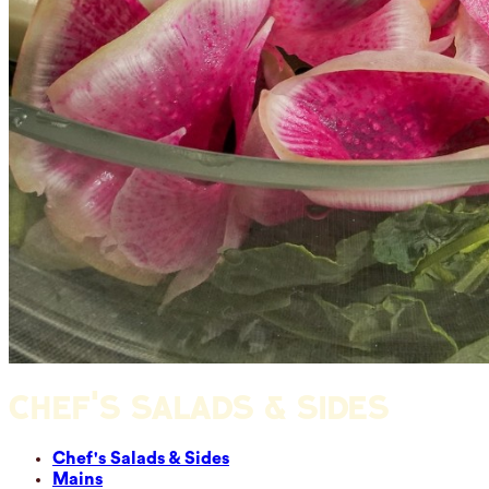
CHEF'S SALADS & SIDES
Chef's Salads & Sides
Mains