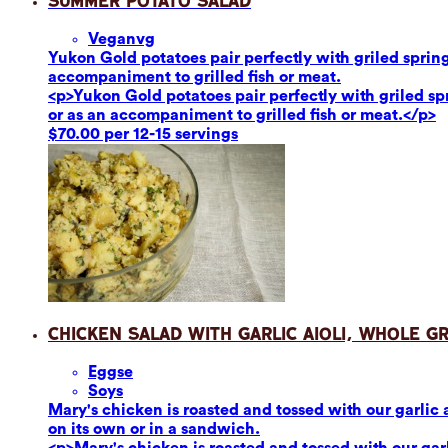
Summer Potato Salad
Vegan
vg
Yukon Gold potatoes pair perfectly with griled sprin
accompaniment to grilled fish or meat.
<p>Yukon Gold potatoes pair perfectly with griled s
or as an accompaniment to grilled fish or meat.</p>
$70.00 per 12-15 servings
Chicken Salad with Garlic Aioli, Whole G
Eggs
e
Soy
s
Mary's chicken is roasted and tossed with our garlic 
on its own or in a sandwich.
<p>Mary's chicken is roasted and tossed with our garl