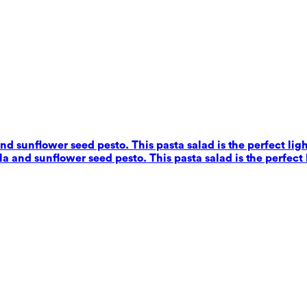
nd sunflower seed pesto. This pasta salad is the perfect ligh
a and sunflower seed pesto. This pasta salad is the perfect 