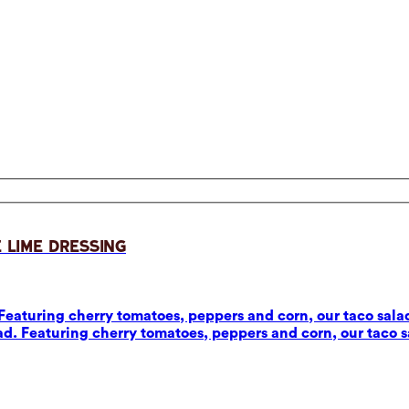
 Lime Dressing
eaturing cherry tomatoes, peppers and corn, our taco salad
d. Featuring cherry tomatoes, peppers and corn, our taco sa