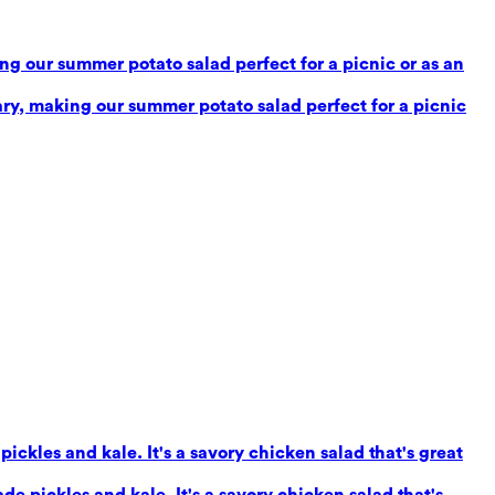
g our summer potato salad perfect for a picnic or as an
ry, making our summer potato salad perfect for a picnic
ickles and kale. It's a savory chicken salad that's great
e pickles and kale. It's a savory chicken salad that's