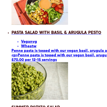
Pasta Salad with Basil & Arugula Pesto
Vegan
vg
Wheat
w
Penne pasta is tossed with our vegan basil, arugula a
<p>Penne pasta is tossed with our vegan basil, arugul
$70.00 per 12-15 servings