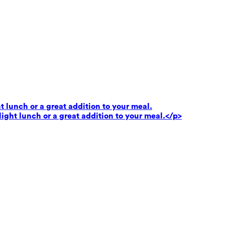
t lunch or a great addition to your meal.
light lunch or a great addition to your meal.</p>