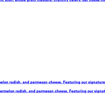
elon radish, and parmesan cheese. Featuring our signature b
ermelon radish, and parmesan cheese. Featuring our signatu