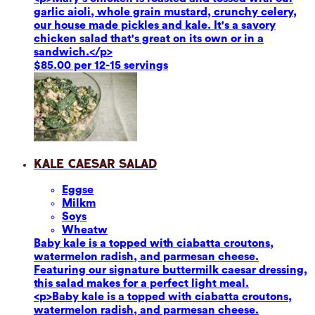
garlic aioli, whole grain mustard, crunchy celery,
our house made pickles and kale. It's a savory
chicken salad that's great on its own or in a
sandwich.</p>
$85.00 per 12-15 servings
Kale Caesar Salad
Eggs
e
Milk
m
Soy
s
Wheat
w
Baby kale is a topped with ciabatta croutons,
watermelon radish, and parmesan cheese.
Featuring our signature buttermilk caesar dressing,
this salad makes for a perfect light meal.
<p>Baby kale is a topped with ciabatta croutons,
watermelon radish, and parmesan cheese.