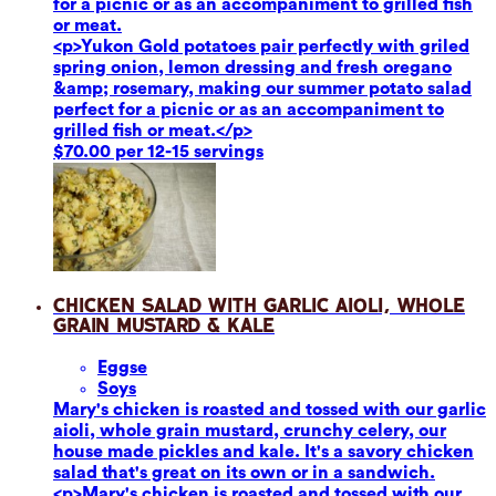
for a picnic or as an accompaniment to grilled fish
or meat.
<p>Yukon Gold potatoes pair perfectly with griled
spring onion, lemon dressing and fresh oregano
&amp; rosemary, making our summer potato salad
perfect for a picnic or as an accompaniment to
grilled fish or meat.</p>
$70.00 per 12-15 servings
Chicken Salad with Garlic Aioli, Whole
Grain Mustard & Kale
Eggs
e
Soy
s
Mary's chicken is roasted and tossed with our garlic
aioli, whole grain mustard, crunchy celery, our
house made pickles and kale. It's a savory chicken
salad that's great on its own or in a sandwich.
<p>Mary's chicken is roasted and tossed with our