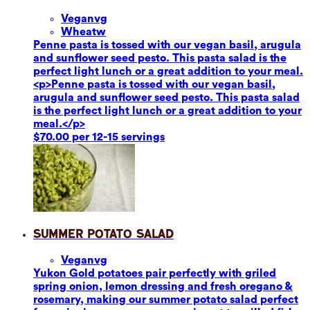
Vegan
vg
Wheat
w
Penne pasta is tossed with our vegan basil, arugula
and sunflower seed pesto. This pasta salad is the
perfect light lunch or a great addition to your meal.
<p>Penne pasta is tossed with our vegan basil,
arugula and sunflower seed pesto. This pasta salad
is the perfect light lunch or a great addition to your
meal.</p>
$70.00 per 12-15 servings
Summer Potato Salad
Vegan
vg
Yukon Gold potatoes pair perfectly with griled
spring onion, lemon dressing and fresh oregano &
rosemary, making our summer potato salad perfect