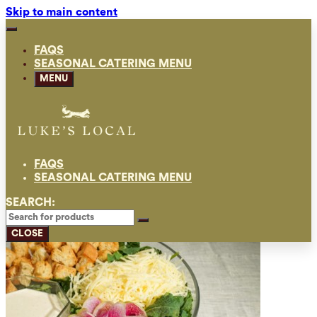
Skip to main content
FAQS
SEASONAL CATERING MENU
MENU
FAQS
SEASONAL CATERING MENU
SEARCH:
CLOSE