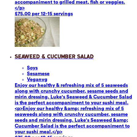
accompaniment to grilled meat, fish or veggies.
</p>
$75.00 per 12-15 servings
Seaweed & Cucumber Salad
Soy
s
Sesame
se
Vegan
vg
Enjoy our healthy & refreshing mix of 5 seaweeds
along with crunchy cucumber, sesame seeds and
mirin dressing. Luke's Seaweed & Cucumber Salad
is the perfect accompaniment to your sushi meal.
<p>Enjoy our healthy &amp; refreshing mix of 5
seaweeds along with crunchy cucumber, sesame
seeds and mirin dressing. Luke's Seaweed &amp;
Cucumber Salad is the perfect accompaniment to
your sushi meal.</p>