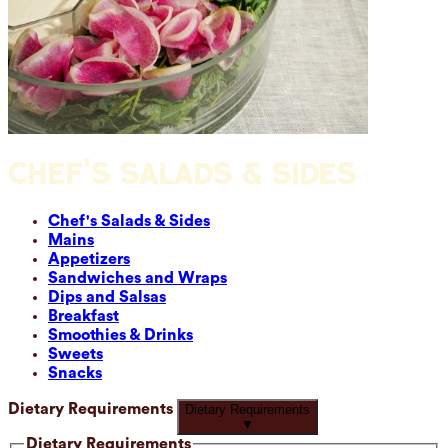
CHEF'S SALADS & SIDES
Chef's Salads & Sides
Mains
Appetizers
Sandwiches and Wraps
Dips and Salsas
Breakfast
Smoothies & Drinks
Sweets
Snacks
Dietary Requirements
Dietary Requirements
▼
Dietary Requirements