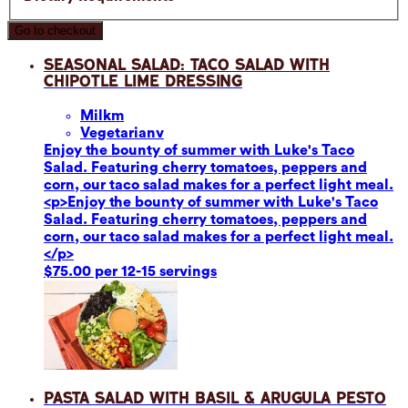
Go to checkout
Seasonal Salad: Taco Salad with
Chipotle Lime Dressing
Milk
m
Vegetarian
v
Enjoy the bounty of summer with Luke's Taco
Salad. Featuring cherry tomatoes, peppers and
corn, our taco salad makes for a perfect light meal.
<p>Enjoy the bounty of summer with Luke's Taco
Salad. Featuring cherry tomatoes, peppers and
corn, our taco salad makes for a perfect light meal.
</p>
$75.00 per 12-15 servings
Pasta Salad with Basil & Arugula Pesto