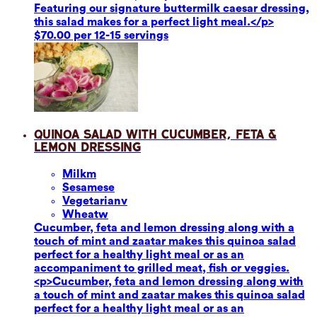
Featuring our signature buttermilk caesar dressing,
this salad makes for a perfect light meal.</p>
$70.00 per 12-15 servings
Quinoa Salad with Cucumber, Feta &
Lemon Dressing
Milk
m
Sesame
se
Vegetarian
v
Wheat
w
Cucumber, feta and lemon dressing along with a
touch of mint and zaatar makes this quinoa salad
perfect for a healthy light meal or as an
accompaniment to grilled meat, fish or veggies.
<p>Cucumber, feta and lemon dressing along with
a touch of mint and zaatar makes this quinoa salad
perfect for a healthy light meal or as an