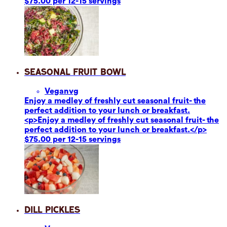
$75.00 per 12-15 servings
Seasonal Fruit Bowl
Vegan
vg
Enjoy a medley of freshly cut seasonal fruit- the
perfect addition to your lunch or breakfast.
<p>Enjoy a medley of freshly cut seasonal fruit- the
perfect addition to your lunch or breakfast.</p>
$75.00 per 12-15 servings
Dill Pickles