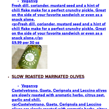
Vegan
vg
Fresh dill, coriander, mustard seed and a hint of
chili flake make for a perfect crunchy pickle. Great
on the side of your favorite sandwich or even as a
snack alone.
<p>Fresh dill, coriander, mustard seed and a hint of
chili flake make for a perfect crunchy pickle. Great
on the side of your favorite sandwich or even as a
snack alone.</p>
$9.99 per 30 oz
Slow Roasted Marinated Olives
Vegan
vg
Castelvetrano, Gaeta, Cerignola and Leccino olives
are slowly roasted with aromatic herbs, citrus zest,
garlic and chili.
<p>Castelvetrano, Gaeta, Cerignola and Leccino
olives are slowly roasted with aromatic herbs, citrus