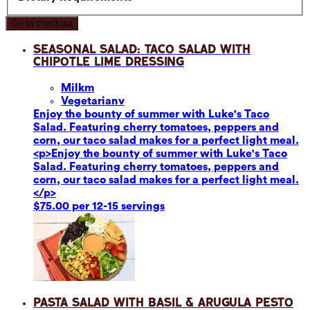
Go to checkout
Seasonal Salad: Taco Salad with
Chipotle Lime Dressing
Milk
m
Vegetarian
v
Enjoy the bounty of summer with Luke's Taco
Salad. Featuring cherry tomatoes, peppers and
corn, our taco salad makes for a perfect light meal.
<p>Enjoy the bounty of summer with Luke's Taco
Salad. Featuring cherry tomatoes, peppers and
corn, our taco salad makes for a perfect light meal.
</p>
$75.00 per 12-15 servings
Pasta Salad with Basil & Arugula Pesto