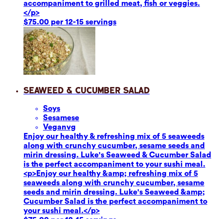
accompaniment to grilled meat, fish or veggies.
</p>
$75.00 per 12-15 servings
Seaweed & Cucumber Salad
Soy
s
Sesame
se
Vegan
vg
Enjoy our healthy & refreshing mix of 5 seaweeds
along with crunchy cucumber, sesame seeds and
mirin dressing. Luke's Seaweed & Cucumber Salad
is the perfect accompaniment to your sushi meal.
<p>Enjoy our healthy &amp; refreshing mix of 5
seaweeds along with crunchy cucumber, sesame
seeds and mirin dressing. Luke's Seaweed &amp;
Cucumber Salad is the perfect accompaniment to
your sushi meal.</p>