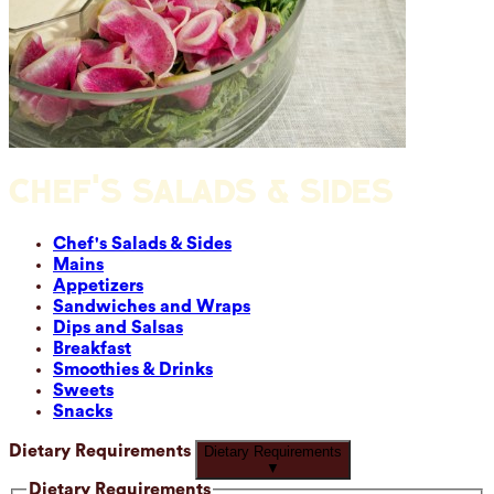
CHEF'S SALADS & SIDES
Chef's Salads & Sides
Mains
Appetizers
Sandwiches and Wraps
Dips and Salsas
Breakfast
Smoothies & Drinks
Sweets
Snacks
Dietary Requirements
Dietary Requirements
▼
Dietary Requirements