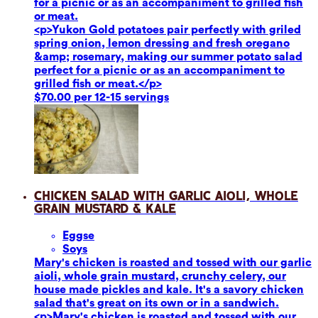
for a picnic or as an accompaniment to grilled fish
or meat.
<p>Yukon Gold potatoes pair perfectly with griled
spring onion, lemon dressing and fresh oregano
&amp; rosemary, making our summer potato salad
perfect for a picnic or as an accompaniment to
grilled fish or meat.</p>
$70.00 per 12-15 servings
Chicken Salad with Garlic Aioli, Whole
Grain Mustard & Kale
Eggs
e
Soy
s
Mary's chicken is roasted and tossed with our garlic
aioli, whole grain mustard, crunchy celery, our
house made pickles and kale. It's a savory chicken
salad that's great on its own or in a sandwich.
<p>Mary's chicken is roasted and tossed with our