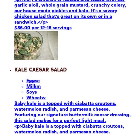
garlic aioli, whole grain mustard, crunchy celery,
our house made pickles and kale. It's a savory
chicken salad that's great on its own or in a
sandwich.</p>
$85.00 per 12-15 servings
Kale Caesar Salad
Eggs
e
Milk
m
Soy
s
Wheat
w
Baby kale is a topped with ciabatta croutons,
watermelon radish, and parmesan cheese.
Featuring our signature buttermilk caesar dressing,
this salad makes for a perfect light meal.
<p>Baby kale is a topped with ciabatta croutons,
watermelon radish, and parmesan cheese.