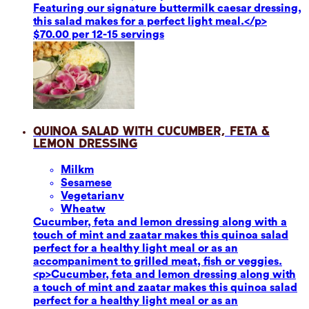
Featuring our signature buttermilk caesar dressing,
this salad makes for a perfect light meal.</p>
$70.00 per 12-15 servings
Quinoa Salad with Cucumber, Feta &
Lemon Dressing
Milk
m
Sesame
se
Vegetarian
v
Wheat
w
Cucumber, feta and lemon dressing along with a
touch of mint and zaatar makes this quinoa salad
perfect for a healthy light meal or as an
accompaniment to grilled meat, fish or veggies.
<p>Cucumber, feta and lemon dressing along with
a touch of mint and zaatar makes this quinoa salad
perfect for a healthy light meal or as an