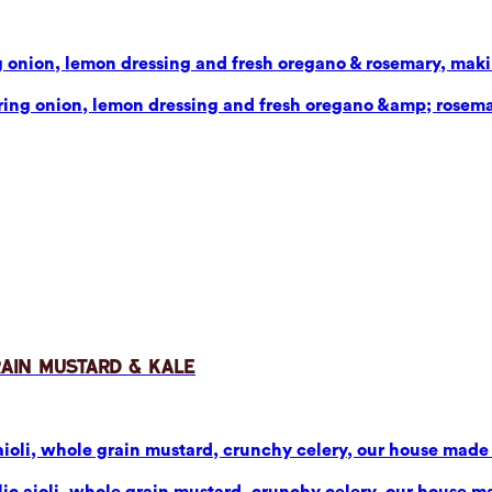
g onion, lemon dressing and fresh oregano & rosemary, makin
pring onion, lemon dressing and fresh oregano &amp; rosema
rain Mustard & Kale
aioli, whole grain mustard, crunchy celery, our house made p
ic aioli, whole grain mustard, crunchy celery, our house mad