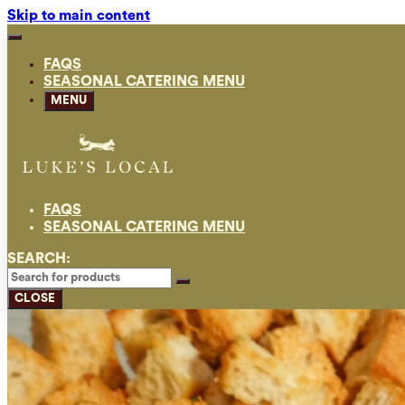
Skip to main content
FAQS
SEASONAL CATERING MENU
MENU
FAQS
SEASONAL CATERING MENU
SEARCH:
CLOSE