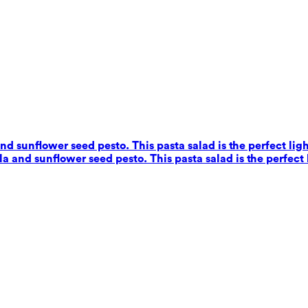
nd sunflower seed pesto. This pasta salad is the perfect ligh
a and sunflower seed pesto. This pasta salad is the perfect 