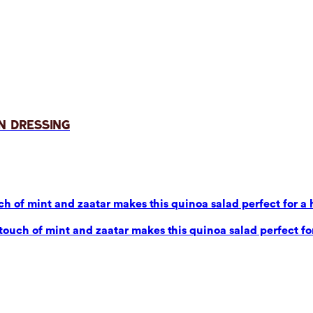
n Dressing
 of mint and zaatar makes this quinoa salad perfect for a 
uch of mint and zaatar makes this quinoa salad perfect for