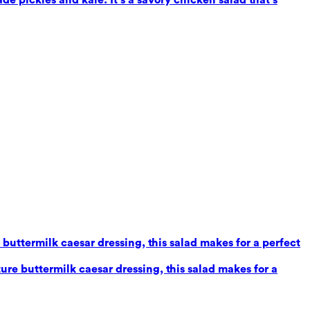
uttermilk caesar dressing, this salad makes for a perfect
re buttermilk caesar dressing, this salad makes for a