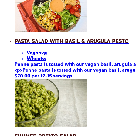
Pasta Salad with Basil & Arugula Pesto
Vegan
vg
Wheat
w
Penne pasta is tossed with our vegan basil, arugula a
<p>Penne pasta is tossed with our vegan basil, arugul
$70.00 per 12-15 servings