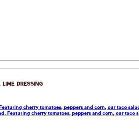
 Lime Dressing
eaturing cherry tomatoes, peppers and corn, our taco salad
d. Featuring cherry tomatoes, peppers and corn, our taco sa