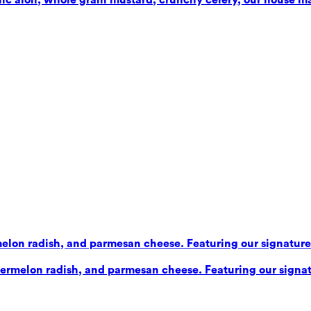
elon radish, and parmesan cheese. Featuring our signature b
ermelon radish, and parmesan cheese. Featuring our signatu