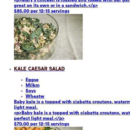
great on its own or in a sandwich.</p>
$85.00 per 12-15 servings
Kale Caesar Salad
Eggs
e
Milk
m
Soy
s
Wheat
w
Baby kale is a topped with ciabatta croutons, waterm
light meal.
<p>Baby kale is a topped with ciabatta croutons, wat
perfect light meal.</p>
$70.00 per 12-15 servings