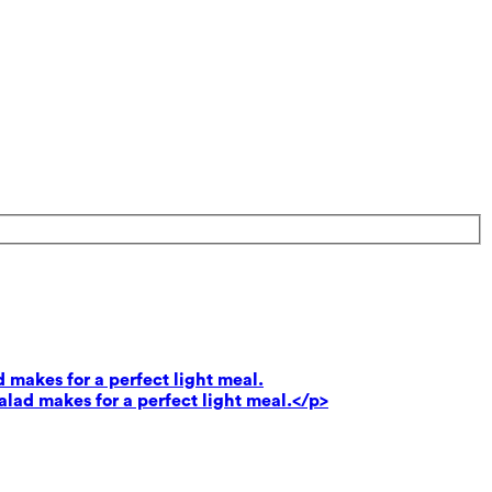
 makes for a perfect light meal.
lad makes for a perfect light meal.</p>