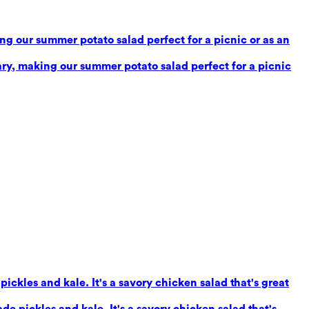
g our summer potato salad perfect for a picnic or as an
ry, making our summer potato salad perfect for a picnic
ickles and kale. It's a savory chicken salad that's great
e pickles and kale. It's a savory chicken salad that's