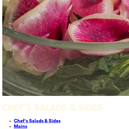
CHEF'S SALADS & SIDES
Chef's Salads & Sides
Mains