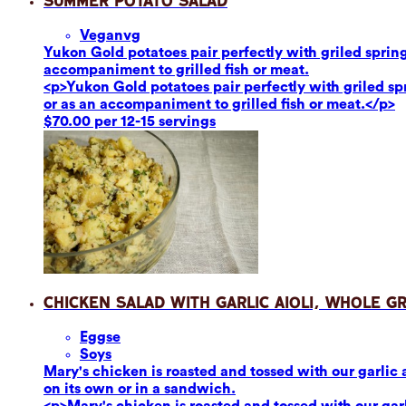
Summer Potato Salad
Vegan
vg
Yukon Gold potatoes pair perfectly with griled sprin
accompaniment to grilled fish or meat.
<p>Yukon Gold potatoes pair perfectly with griled s
or as an accompaniment to grilled fish or meat.</p>
$70.00 per 12-15 servings
Chicken Salad with Garlic Aioli, Whole G
Eggs
e
Soy
s
Mary's chicken is roasted and tossed with our garlic 
on its own or in a sandwich.
<p>Mary's chicken is roasted and tossed with our garl