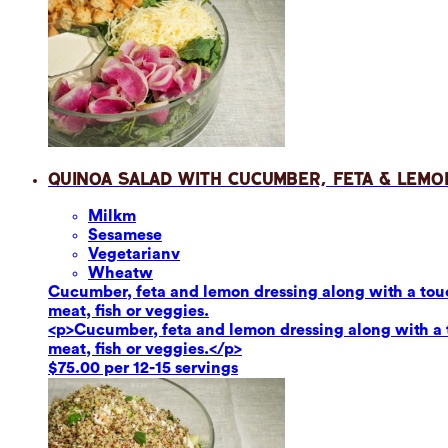
Quinoa Salad with Cucumber, Feta & Lemo
Milk
m
Sesame
se
Vegetarian
v
Wheat
w
Cucumber, feta and lemon dressing along with a touch
meat, fish or veggies.
<p>Cucumber, feta and lemon dressing along with a to
meat, fish or veggies.</p>
$75.00 per 12-15 servings