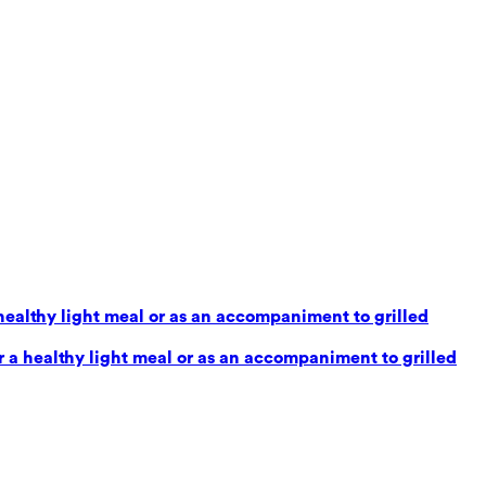
healthy light meal or as an accompaniment to grilled
 a healthy light meal or as an accompaniment to grilled