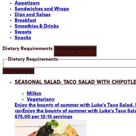
Appetizers
Sandwiches and Wraps
Dips and Salsas
Breakfast
Smoothies & Drinks
Sweets
Snacks
Dietary Requirements
Dietary Requirements
▼
Dietary Requirements
Go to checkout
Seasonal Salad: Taco Salad with Chipotle
Milk
m
Vegetarian
v
Enjoy the bounty of summer with Luke's Taco Salad. F
<p>Enjoy the bounty of summer with Luke's Taco Sala
$75.00 per 12-15 servings