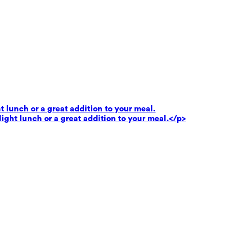
t lunch or a great addition to your meal.
light lunch or a great addition to your meal.</p>