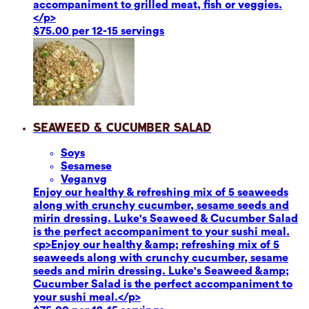
accompaniment to grilled meat, fish or veggies.
</p>
$75.00 per 12-15 servings
Seaweed & Cucumber Salad
Soy
s
Sesame
se
Vegan
vg
Enjoy our healthy & refreshing mix of 5 seaweeds
along with crunchy cucumber, sesame seeds and
mirin dressing. Luke's Seaweed & Cucumber Salad
is the perfect accompaniment to your sushi meal.
<p>Enjoy our healthy &amp; refreshing mix of 5
seaweeds along with crunchy cucumber, sesame
seeds and mirin dressing. Luke's Seaweed &amp;
Cucumber Salad is the perfect accompaniment to
your sushi meal.</p>