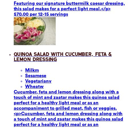
Featuring our signature buttermilk caesar dressing,
this salad makes for a perfect light meal.</p>
$70.00 per 12-15 servings
Quinoa Salad with Cucumber, Feta &
Lemon Dressing
Milk
m
Sesame
se
Vegetarian
v
Wheat
w
Cucumber, feta and lemon dressing along with a
touch of mint and zaatar makes this quinoa salad
perfect for a healthy light meal or as an
accompaniment to grilled meat, fish or veggies.
<p>Cucumber, feta and lemon dressing along with
a touch of mint and zaatar makes this quinoa salad
perfect for a healthy light meal or as an