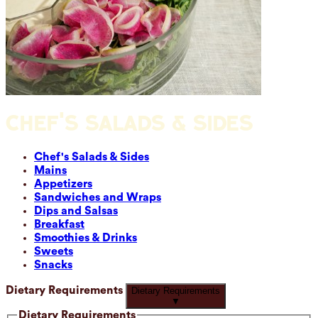
CHEF'S SALADS & SIDES
Chef's Salads & Sides
Mains
Appetizers
Sandwiches and Wraps
Dips and Salsas
Breakfast
Smoothies & Drinks
Sweets
Snacks
Dietary Requirements
Dietary Requirements
▼
Dietary Requirements