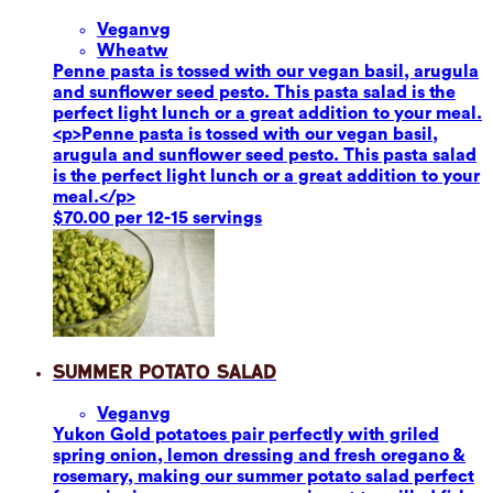
Vegan
vg
Wheat
w
Penne pasta is tossed with our vegan basil, arugula
and sunflower seed pesto. This pasta salad is the
perfect light lunch or a great addition to your meal.
<p>Penne pasta is tossed with our vegan basil,
arugula and sunflower seed pesto. This pasta salad
is the perfect light lunch or a great addition to your
meal.</p>
$70.00 per 12-15 servings
Summer Potato Salad
Vegan
vg
Yukon Gold potatoes pair perfectly with griled
spring onion, lemon dressing and fresh oregano &
rosemary, making our summer potato salad perfect