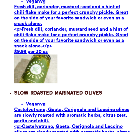
Vegan
vg
Fresh dill, coriander, mustard seed and a hint of
chili flake make for a perfect crunchy pickle. Great
on the side of your favorite sandwich or even as a
snack alone.
<p>Fresh dill, coriander, mustard seed and a hint of
chili flake make for a perfect crunchy pickle. Great
on the side of your favorite sandwich or even as a
snack alone.</p>
$9.99 per 30 oz
Slow Roasted Marinated Olives
Vegan
vg
Castelvetrano, Gaeta, Cerignola and Leccino olives
are slowly roasted with aromatic herbs, citrus zest,
garlic and chili.
<p>Castelvetrano, Gaeta, Cerignola and Leccino
olives are slowly roasted with aromatic herbs, citrus