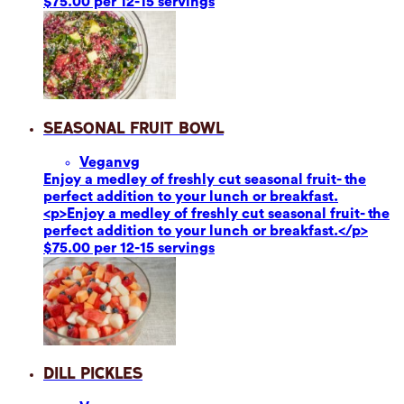
$75.00 per 12-15 servings
Seasonal Fruit Bowl
Vegan
vg
Enjoy a medley of freshly cut seasonal fruit- the
perfect addition to your lunch or breakfast.
<p>Enjoy a medley of freshly cut seasonal fruit- the
perfect addition to your lunch or breakfast.</p>
$75.00 per 12-15 servings
Dill Pickles