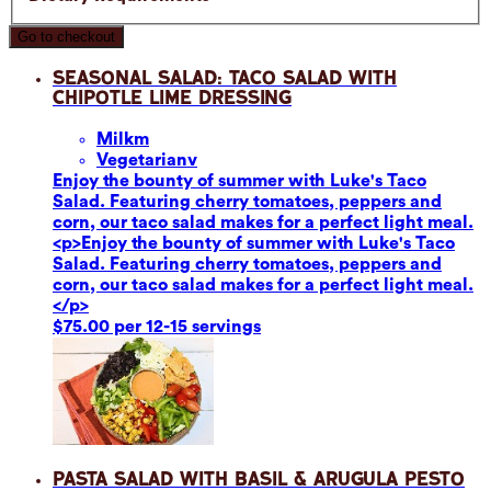
Go to checkout
Seasonal Salad: Taco Salad with
Chipotle Lime Dressing
Milk
m
Vegetarian
v
Enjoy the bounty of summer with Luke's Taco
Salad. Featuring cherry tomatoes, peppers and
corn, our taco salad makes for a perfect light meal.
<p>Enjoy the bounty of summer with Luke's Taco
Salad. Featuring cherry tomatoes, peppers and
corn, our taco salad makes for a perfect light meal.
</p>
$75.00 per 12-15 servings
Pasta Salad with Basil & Arugula Pesto