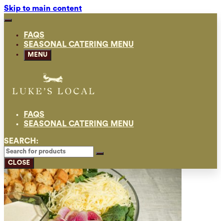
Skip to main content
FAQS
SEASONAL CATERING MENU
MENU
FAQS
SEASONAL CATERING MENU
SEARCH:
CLOSE