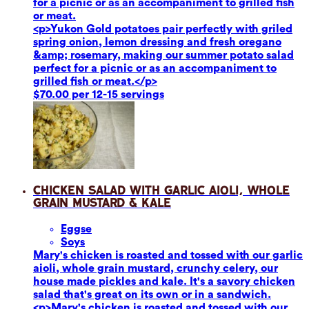
for a picnic or as an accompaniment to grilled fish
or meat.
<p>Yukon Gold potatoes pair perfectly with griled
spring onion, lemon dressing and fresh oregano
&amp; rosemary, making our summer potato salad
perfect for a picnic or as an accompaniment to
grilled fish or meat.</p>
$70.00 per 12-15 servings
Chicken Salad with Garlic Aioli, Whole
Grain Mustard & Kale
Eggs
e
Soy
s
Mary's chicken is roasted and tossed with our garlic
aioli, whole grain mustard, crunchy celery, our
house made pickles and kale. It's a savory chicken
salad that's great on its own or in a sandwich.
<p>Mary's chicken is roasted and tossed with our