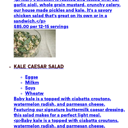
garlic aioli, whole grain mustard, crunchy celery,
our house made pickles and kale. It's a savory
chicken salad that's great on its own or in a
sandwich.</p>
$85.00 per 12-15 servings
Kale Caesar Salad
Eggs
e
Milk
m
Soy
s
Wheat
w
Baby kale is a topped with ciabatta croutons,
watermelon radish, and parmesan cheese.
Featuring our signature buttermilk caesar dressing,
this salad makes for a perfect light meal.
<p>Baby kale is a topped with ciabatta croutons,
watermelon radish, and parmesan cheese.