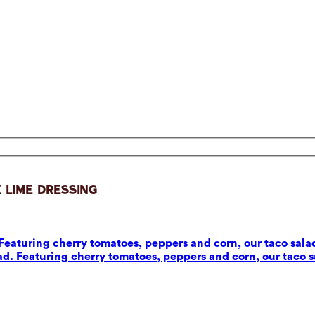
 Lime Dressing
eaturing cherry tomatoes, peppers and corn, our taco salad
d. Featuring cherry tomatoes, peppers and corn, our taco sa