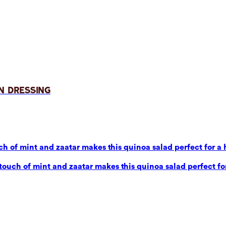
n Dressing
 of mint and zaatar makes this quinoa salad perfect for a 
uch of mint and zaatar makes this quinoa salad perfect for