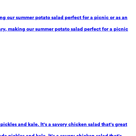
g our summer potato salad perfect for a picnic or as an
ry, making our summer potato salad perfect for a picnic
ickles and kale. It's a savory chicken salad that's great
e pickles and kale. It's a savory chicken salad that's