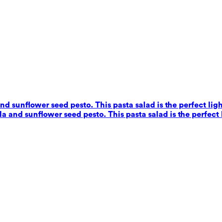
nd sunflower seed pesto. This pasta salad is the perfect ligh
a and sunflower seed pesto. This pasta salad is the perfect 