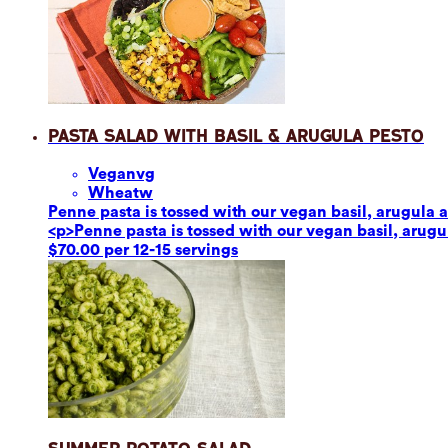
Pasta Salad with Basil & Arugula Pesto
Vegan
vg
Wheat
w
Penne pasta is tossed with our vegan basil, arugula a
<p>Penne pasta is tossed with our vegan basil, arugul
$70.00 per 12-15 servings