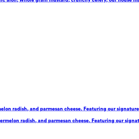
elon radish, and parmesan cheese. Featuring our signature b
ermelon radish, and parmesan cheese. Featuring our signatu