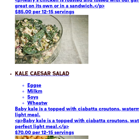
great on its own or in a sandwich.</p>
$85.00 per 12-15 servings
Kale Caesar Salad
Eggs
e
Milk
m
Soy
s
Wheat
w
Baby kale is a topped with ciabatta croutons, waterm
light meal.
<p>Baby kale is a topped with ciabatta croutons, wat
perfect light meal.</p>
$70.00 per 12-15 servings