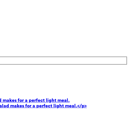
 makes for a perfect light meal.
lad makes for a perfect light meal.</p>