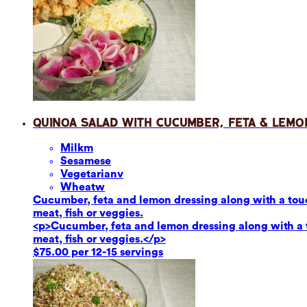
Quinoa Salad with Cucumber, Feta & Lemo
Milk
m
Sesame
se
Vegetarian
v
Wheat
w
Cucumber, feta and lemon dressing along with a touch
meat, fish or veggies.
<p>Cucumber, feta and lemon dressing along with a to
meat, fish or veggies.</p>
$75.00 per 12-15 servings