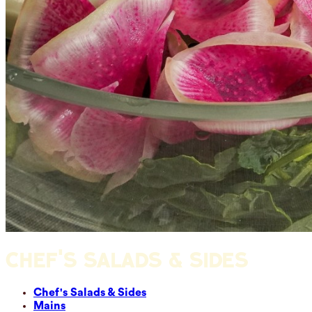
CHEF'S SALADS & SIDES
Chef's Salads & Sides
Mains