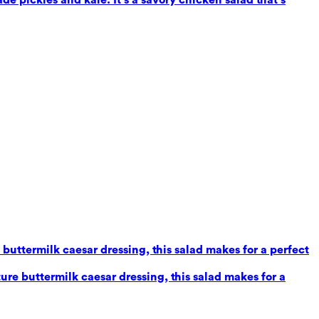
uttermilk caesar dressing, this salad makes for a perfect
re buttermilk caesar dressing, this salad makes for a