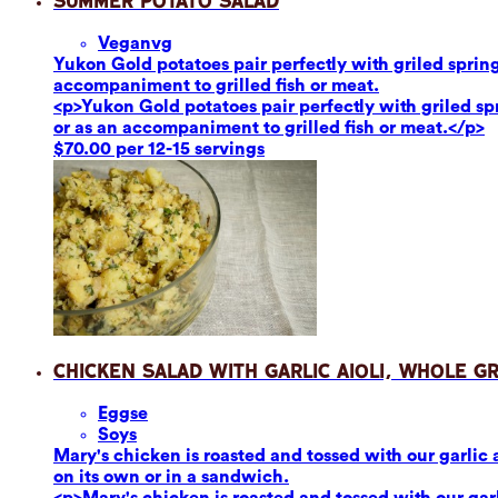
Summer Potato Salad
Vegan
vg
Yukon Gold potatoes pair perfectly with griled sprin
accompaniment to grilled fish or meat.
<p>Yukon Gold potatoes pair perfectly with griled s
or as an accompaniment to grilled fish or meat.</p>
$70.00 per 12-15 servings
Chicken Salad with Garlic Aioli, Whole G
Eggs
e
Soy
s
Mary's chicken is roasted and tossed with our garlic 
on its own or in a sandwich.
<p>Mary's chicken is roasted and tossed with our garl