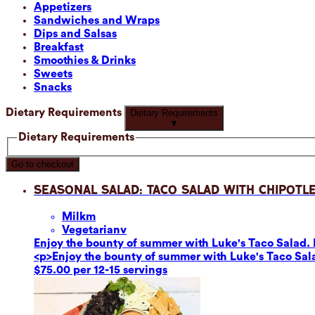
Appetizers
Sandwiches and Wraps
Dips and Salsas
Breakfast
Smoothies & Drinks
Sweets
Snacks
Dietary Requirements
Dietary Requirements
▼
Dietary Requirements
Go to checkout
Seasonal Salad: Taco Salad with Chipotle
Milk
m
Vegetarian
v
Enjoy the bounty of summer with Luke's Taco Salad. F
<p>Enjoy the bounty of summer with Luke's Taco Sala
$75.00 per 12-15 servings