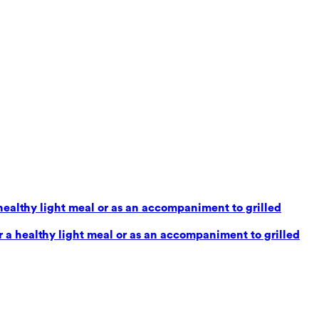
healthy light meal or as an accompaniment to grilled
 a healthy light meal or as an accompaniment to grilled