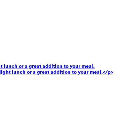
t lunch or a great addition to your meal.
light lunch or a great addition to your meal.</p>