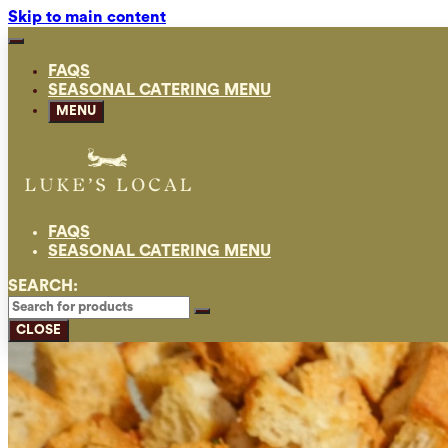
Skip to main content
FAQS
SEASONAL CATERING MENU
MENU
FAQS
SEASONAL CATERING MENU
SEARCH:
CLOSE