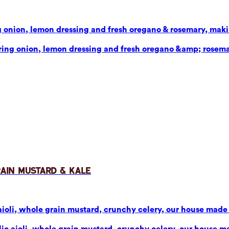
g onion, lemon dressing and fresh oregano & rosemary, makin
pring onion, lemon dressing and fresh oregano &amp; rosema
rain Mustard & Kale
aioli, whole grain mustard, crunchy celery, our house made p
ic aioli, whole grain mustard, crunchy celery, our house mad