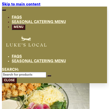
Skip to main content
FAQS
SEASONAL CATERING MENU
MENU
FAQS
SEASONAL CATERING MENU
SEARCH:
CLOSE