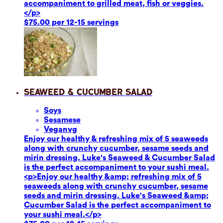
accompaniment to grilled meat, fish or veggies.
</p>
$75.00 per 12-15 servings
Seaweed & Cucumber Salad
Soy
s
Sesame
se
Vegan
vg
Enjoy our healthy & refreshing mix of 5 seaweeds
along with crunchy cucumber, sesame seeds and
mirin dressing. Luke's Seaweed & Cucumber Salad
is the perfect accompaniment to your sushi meal.
<p>Enjoy our healthy &amp; refreshing mix of 5
seaweeds along with crunchy cucumber, sesame
seeds and mirin dressing. Luke's Seaweed &amp;
Cucumber Salad is the perfect accompaniment to
your sushi meal.</p>