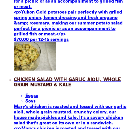
for a picnic or as an accompaniment to grilled fish
or meat.
<p>Yukon Gold potatoes pair perfectly with griled
spring onion, lemon dressing and fresh oregano
&amp; rosemary, making our summer potato salad
perfect for a picnic or as an accompaniment to
grilled fish or meat.</p>
$70.00 per 12-15 servings
Chicken Salad with Garlic Aioli, Whole
Grain Mustard & Kale
Eggs
e
Soy
s
Mary's chicken is roasted and tossed with our garlic
aioli, whole grain mustard, crunchy celery, our
house made pickles and kale. It's a savory chicken
salad that's great on its own or in a sandwich.
<p>Mary's chicken is roasted and tossed with our