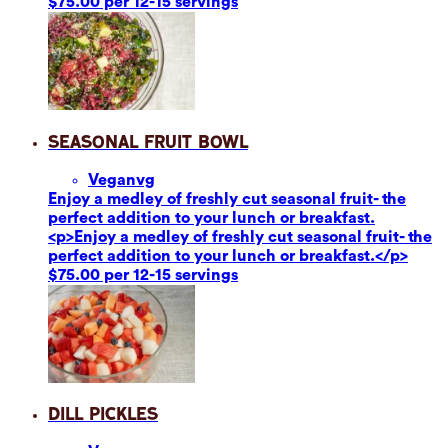
$75.00 per 12-15 servings
Seasonal Fruit Bowl
Vegan
vg
Enjoy a medley of freshly cut seasonal fruit- the
perfect addition to your lunch or breakfast.
<p>Enjoy a medley of freshly cut seasonal fruit- the
perfect addition to your lunch or breakfast.</p>
$75.00 per 12-15 servings
Dill Pickles