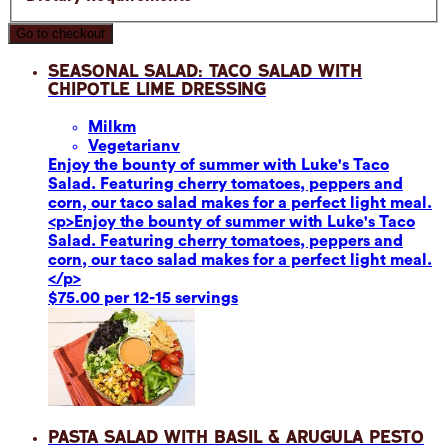
Go to checkout
Seasonal Salad: Taco Salad with
Chipotle Lime Dressing
Milk
m
Vegetarian
v
Enjoy the bounty of summer with Luke's Taco
Salad. Featuring cherry tomatoes, peppers and
corn, our taco salad makes for a perfect light meal.
<p>Enjoy the bounty of summer with Luke's Taco
Salad. Featuring cherry tomatoes, peppers and
corn, our taco salad makes for a perfect light meal.
</p>
$75.00 per 12-15 servings
Pasta Salad with Basil & Arugula Pesto