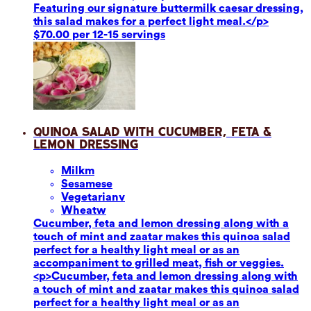
Featuring our signature buttermilk caesar dressing,
this salad makes for a perfect light meal.</p>
$70.00 per 12-15 servings
Quinoa Salad with Cucumber, Feta &
Lemon Dressing
Milk
m
Sesame
se
Vegetarian
v
Wheat
w
Cucumber, feta and lemon dressing along with a
touch of mint and zaatar makes this quinoa salad
perfect for a healthy light meal or as an
accompaniment to grilled meat, fish or veggies.
<p>Cucumber, feta and lemon dressing along with
a touch of mint and zaatar makes this quinoa salad
perfect for a healthy light meal or as an