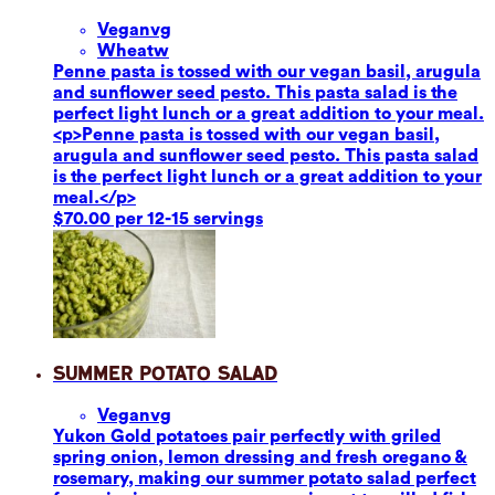
Vegan
vg
Wheat
w
Penne pasta is tossed with our vegan basil, arugula
and sunflower seed pesto. This pasta salad is the
perfect light lunch or a great addition to your meal.
<p>Penne pasta is tossed with our vegan basil,
arugula and sunflower seed pesto. This pasta salad
is the perfect light lunch or a great addition to your
meal.</p>
$70.00 per 12-15 servings
Summer Potato Salad
Vegan
vg
Yukon Gold potatoes pair perfectly with griled
spring onion, lemon dressing and fresh oregano &
rosemary, making our summer potato salad perfect