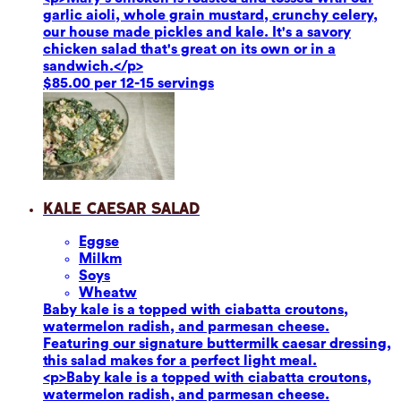
garlic aioli, whole grain mustard, crunchy celery,
our house made pickles and kale. It's a savory
chicken salad that's great on its own or in a
sandwich.</p>
$85.00 per 12-15 servings
Kale Caesar Salad
Eggs
e
Milk
m
Soy
s
Wheat
w
Baby kale is a topped with ciabatta croutons,
watermelon radish, and parmesan cheese.
Featuring our signature buttermilk caesar dressing,
this salad makes for a perfect light meal.
<p>Baby kale is a topped with ciabatta croutons,
watermelon radish, and parmesan cheese.