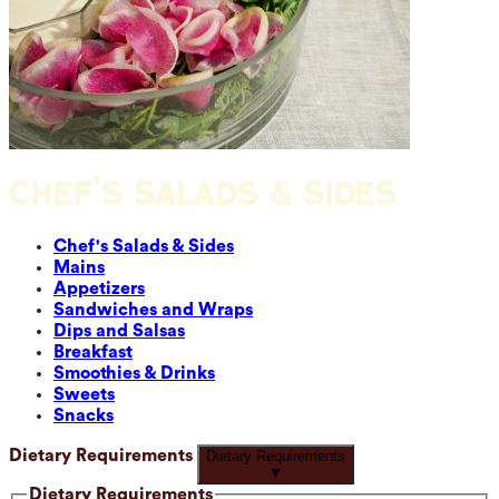
CHEF'S SALADS & SIDES
Chef's Salads & Sides
Mains
Appetizers
Sandwiches and Wraps
Dips and Salsas
Breakfast
Smoothies & Drinks
Sweets
Snacks
Dietary Requirements
Dietary Requirements
▼
Dietary Requirements