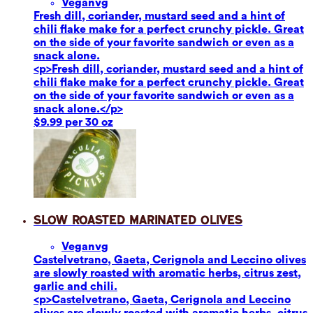
Vegan
vg
Fresh dill, coriander, mustard seed and a hint of
chili flake make for a perfect crunchy pickle. Great
on the side of your favorite sandwich or even as a
snack alone.
<p>Fresh dill, coriander, mustard seed and a hint of
chili flake make for a perfect crunchy pickle. Great
on the side of your favorite sandwich or even as a
snack alone.</p>
$9.99 per 30 oz
Slow Roasted Marinated Olives
Vegan
vg
Castelvetrano, Gaeta, Cerignola and Leccino olives
are slowly roasted with aromatic herbs, citrus zest,
garlic and chili.
<p>Castelvetrano, Gaeta, Cerignola and Leccino
olives are slowly roasted with aromatic herbs, citrus