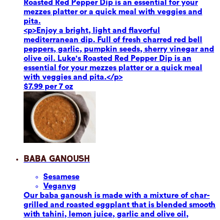
Roasted Red Pepper Dip is an essential for your
mezzes platter or a quick meal with veggies and
pita.
<p>Enjoy a bright, light and flavorful
mediterranean dip. Full of fresh charred red bell
peppers, garlic, pumpkin seeds, sherry vinegar and
olive oil. Luke's Roasted Red Pepper Dip is an
essential for your mezzes platter or a quick meal
with veggies and pita.</p>
$7.99 per 7 oz
Baba Ganoush
Sesame
se
Vegan
vg
Our baba ganoush is made with a mixture of char-
grilled and roasted eggplant that is blended smooth
with tahini, lemon juice, garlic and olive oil,