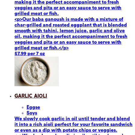
making it the perfect accompaniment to fresh
veggies and pita or an easy sauce to serve with
grilled meat or fish.
<p>Our baba ganoush is made with a mixture of
char-grilled and roasted eggplant that is blended
smooth with tahini, lemon juice, garlic and olive
oil, making it the perfect accompaniment to fresh
veggies and pita or an easy sauce to serve with
grilled meat or fish.</p>
$7.99 per 7 oz
Garlic Aioli
Eggs
e
Soy
s
We slowly cook garlic in oil until tender and blend
it into a rich aioli perfect for your favorite sandwich
or even as a dip with potato chips or veggies.