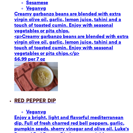
Sesame
se
Vegan
vg
Creamy garbanzo beans are blended with extra
virgin olive oil, garlic, lemon juice, tahini and a
touch of toasted cumin. Enjoy with seasonal
vegetables or pita chips.
<p>Creamy garbanzo beans are blended with extra
virgin olive oil, garlic, lemon juice, tahini and a
touch of toasted cumin. Enjoy with seasonal
vegetables or pita chips.</p>
$6.99 per 7 oz
Red Pepper Dip
Vegan
vg
Enjoy a bright, light and flavorful mediterranean
dip. Full of fresh charred red bell peppers, garlic,
pumpkin seeds, sherry vinegar and olive oil. Luke's