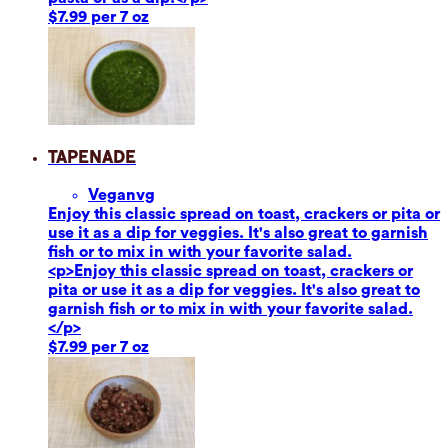
$7.99 per 7 oz
Tapenade
Vegan
vg
Enjoy this classic spread on toast, crackers or pita or
use it as a dip for veggies. It's also great to garnish
fish or to mix in with your favorite salad.
<p>Enjoy this classic spread on toast, crackers or
pita or use it as a dip for veggies. It's also great to
garnish fish or to mix in with your favorite salad.
</p>
$7.99 per 7 oz