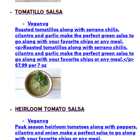
Tomatillo Salsa
Vegan
vg
Roasted tomatillos along with serrano chilis,
cilantro and garlic make the perfect green salsa to
go along with your favorite chips or any meal.
<p>Roasted tomatillos along with serrano chilis,
cilantro and garlic make the perfect green salsa to
go along with your favorite chips or any meal.</p>
$7.99 per 7 oz
Heirloom Tomato Salsa
Vegan
vg
Peak season heirloom tomatoes along with peppers,
cilantro and onion make a perfect salsa to go along
with your favorite chips or any meal.