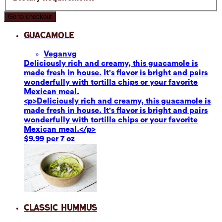
Go to checkout
Guacamole
Vegan
vg
Deliciously rich and creamy, this guacamole is
made fresh in house. It's flavor is bright and pairs
wonderfully with tortilla chips or your favorite
Mexican meal.
<p>Deliciously rich and creamy, this guacamole is
made fresh in house. It's flavor is bright and pairs
wonderfully with tortilla chips or your favorite
Mexican meal.</p>
$9.99 per 7 oz
Classic Hummus