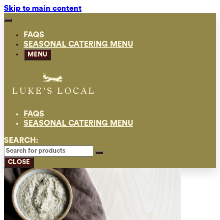
Skip to main content
FAQS
SEASONAL CATERING MENU
MENU
FAQS
SEASONAL CATERING MENU
SEARCH:
CLOSE