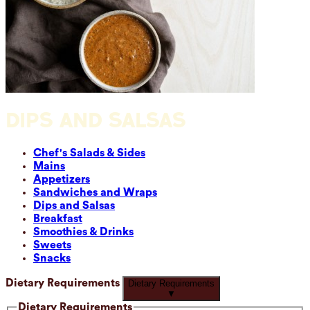
DIPS AND SALSAS
Chef's Salads & Sides
Mains
Appetizers
Sandwiches and Wraps
Dips and Salsas
Breakfast
Smoothies & Drinks
Sweets
Snacks
Dietary Requirements
Dietary Requirements
▼
Dietary Requirements