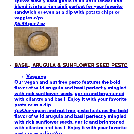
<p>We slowly cook garlic in oil until tender and
blend it into a rich aioli perfect for your favorite
sandwich or even as a dip with potato chips or
veggies.</p>
$5.99 per 7 oz
Basil, Arugula & Sunflower Seed Pesto
Vegan
vg
Our vegan and nut free pesto features the bold
flavor of wild arugula and basil perfectly mingled
with rich sunflower seeds, garlic and brightened
with cilantro and basil. Enjoy it with your favorite
pasta or as a dip.
<p>Our vegan and nut free pesto features the bold
flavor of wild arugula and basil perfectly mingled
with rich sunflower seeds, garlic and brightened
with cilantro and basil. Enjoy it with your favorite
pasta or as a dip.</p>