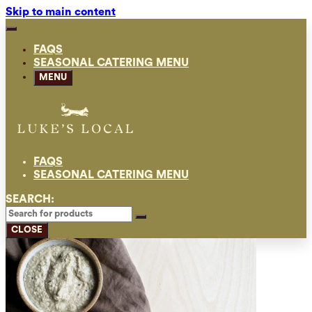
Skip to main content
FAQS
SEASONAL CATERING MENU
MENU
FAQS
SEASONAL CATERING MENU
SEARCH:
CLOSE