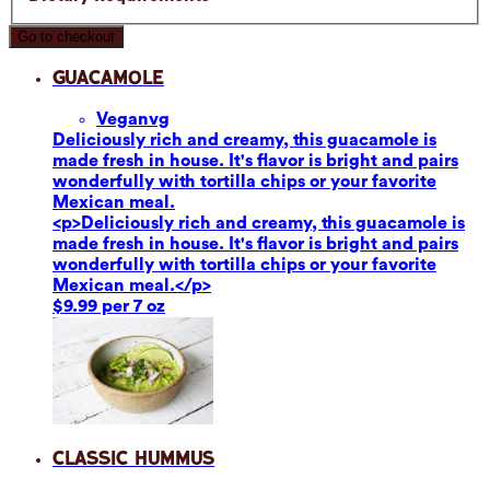
Go to checkout
Guacamole
Vegan
vg
Deliciously rich and creamy, this guacamole is
made fresh in house. It's flavor is bright and pairs
wonderfully with tortilla chips or your favorite
Mexican meal.
<p>Deliciously rich and creamy, this guacamole is
made fresh in house. It's flavor is bright and pairs
wonderfully with tortilla chips or your favorite
Mexican meal.</p>
$9.99 per 7 oz
Classic Hummus