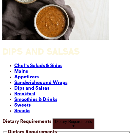
DIPS AND SALSAS
Chef's Salads & Sides
Mains
Appetizers
Sandwiches and Wraps
Dips and Salsas
Breakfast
Smoothies & Drinks
Sweets
Snacks
Dietary Requirements
Dietary Requirements
▼
Dietary Requirements