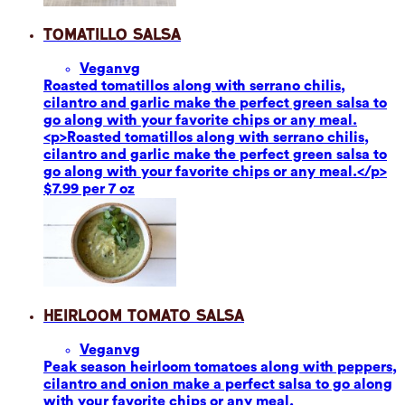
Tomatillo Salsa
Vegan
vg
Roasted tomatillos along with serrano chilis,
cilantro and garlic make the perfect green salsa to
go along with your favorite chips or any meal.
<p>Roasted tomatillos along with serrano chilis,
cilantro and garlic make the perfect green salsa to
go along with your favorite chips or any meal.</p>
$7.99 per 7 oz
Heirloom Tomato Salsa
Vegan
vg
Peak season heirloom tomatoes along with peppers,
cilantro and onion make a perfect salsa to go along
with your favorite chips or any meal.