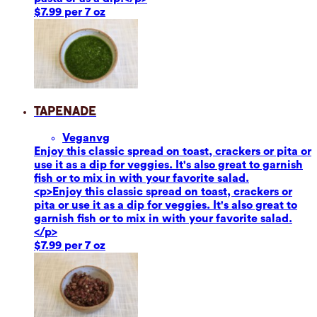
$7.99 per 7 oz
Tapenade
Vegan
vg
Enjoy this classic spread on toast, crackers or pita or
use it as a dip for veggies. It's also great to garnish
fish or to mix in with your favorite salad.
<p>Enjoy this classic spread on toast, crackers or
pita or use it as a dip for veggies. It's also great to
garnish fish or to mix in with your favorite salad.
</p>
$7.99 per 7 oz