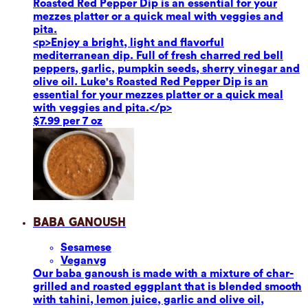
Roasted Red Pepper Dip is an essential for your
mezzes platter or a quick meal with veggies and
pita.
<p>Enjoy a bright, light and flavorful
mediterranean dip. Full of fresh charred red bell
peppers, garlic, pumpkin seeds, sherry vinegar and
olive oil. Luke's Roasted Red Pepper Dip is an
essential for your mezzes platter or a quick meal
with veggies and pita.</p>
$7.99 per 7 oz
Baba Ganoush
Sesame
se
Vegan
vg
Our baba ganoush is made with a mixture of char-
grilled and roasted eggplant that is blended smooth
with tahini, lemon juice, garlic and olive oil,