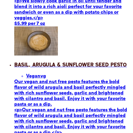
<p>We slowly cook garlic in oil until tender and
blend it into a rich aioli perfect for your favorite
sandwich or even as a dip with potato chips or
veggies.</p>
$5.99 per 7 oz
Basil, Arugula & Sunflower Seed Pesto
Vegan
vg
Our vegan and nut free pesto features the bold
flavor of wild arugula and basil perfectly mingled
with rich sunflower seeds, garlic and brightened
with cilantro and basil. Enjoy it with your favorite
pasta or as a dip.
<p>Our vegan and nut free pesto features the bold
flavor of wild arugula and basil perfectly mingled
with rich sunflower seeds, garlic and brightened
with cilantro and basil. Enjoy it with your favorite
pasta or as a dip.</p>