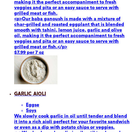
making it the perfect accompaniment to fresh
veggies and pita or an easy sauce to serve with
grilled meat or fish.
<p>Our baba ganoush is made with a mixture of
char-grilled and roasted eggplant that is blended
smooth with tahini, lemon juice, garlic and olive
oil, making it the perfect accompaniment to fresh
veggies and pita or an easy sauce to serve with
grilled meat or fish.</p>
$7.99 per 7 oz
Garlic Aioli
Eggs
e
Soy
s
We slowly cook garlic in oil until tender and blend
it into a rich aioli perfect for your favorite sandwich
or even as a dip with potato chips or veggies.