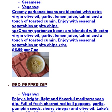
Sesame
se
Vegan
vg
Creamy garbanzo beans are blended with extra
virgin olive oil, garlic, lemon juice, tahini and a
touch of toasted cumin. Enjoy with seasonal
vegetables or pita chips.
<p>Creamy garbanzo beans are blended with extra
virgin olive oil, garlic, lemon juice, tahini and a
touch of toasted cumin. Enjoy with seasonal
vegetables or pita chips.</p>
$6.99 per 7 oz
Red Pepper Dip
Vegan
vg
Enjoy a bright, light and flavorful mediterranean
dip. Full of fresh charred red bell peppers, garlic,
pumpkin seeds, sherry vinegar and olive oil. Luke's