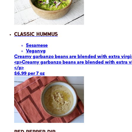
Classic Hummus
Sesame
se
Vegan
vg
Creamy garbanzo beans are blended with extra virgin o
<p>Creamy garbanzo beans are blended with extra virg
</p>
$6.99 per 7 oz