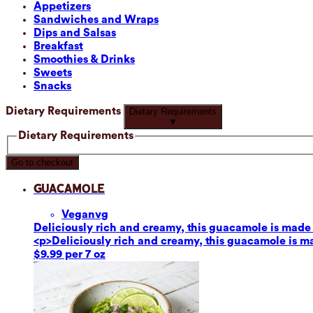
Appetizers
Sandwiches and Wraps
Dips and Salsas
Breakfast
Smoothies & Drinks
Sweets
Snacks
Dietary Requirements
Dietary Requirements
▼
Dietary Requirements
Go to checkout
Guacamole
Vegan
vg
Deliciously rich and creamy, this guacamole is made fr
<p>Deliciously rich and creamy, this guacamole is mad
$9.99 per 7 oz