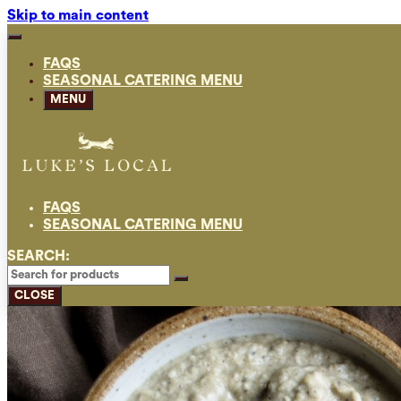
Skip to main content
FAQS
SEASONAL CATERING MENU
MENU
FAQS
SEASONAL CATERING MENU
SEARCH:
CLOSE