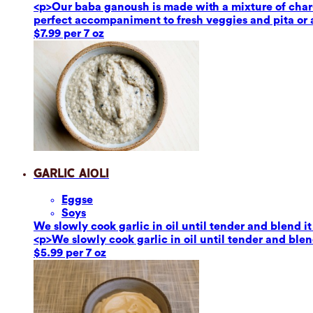
<p>Our baba ganoush is made with a mixture of char-g
perfect accompaniment to fresh veggies and pita or a
$7.99 per 7 oz
Garlic Aioli
Eggs
e
Soy
s
We slowly cook garlic in oil until tender and blend it
<p>We slowly cook garlic in oil until tender and blend
$5.99 per 7 oz