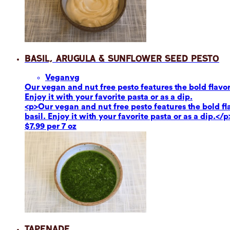
Basil, Arugula & Sunflower Seed Pesto
Vegan
vg
Our vegan and nut free pesto features the bold flavor
Enjoy it with your favorite pasta or as a dip.
<p>Our vegan and nut free pesto features the bold fl
basil. Enjoy it with your favorite pasta or as a dip.</p
$7.99 per 7 oz
Tapenade