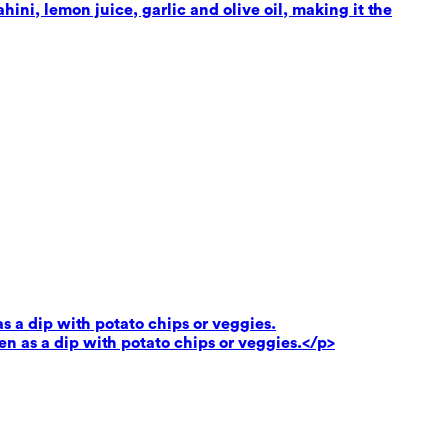
ni, lemon juice, garlic and olive oil, making it the
as a dip with potato chips or veggies.
ven as a dip with potato chips or veggies.</p>