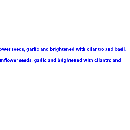
lower seeds, garlic and brightened with cilantro and basil.
sunflower seeds, garlic and brightened with cilantro and