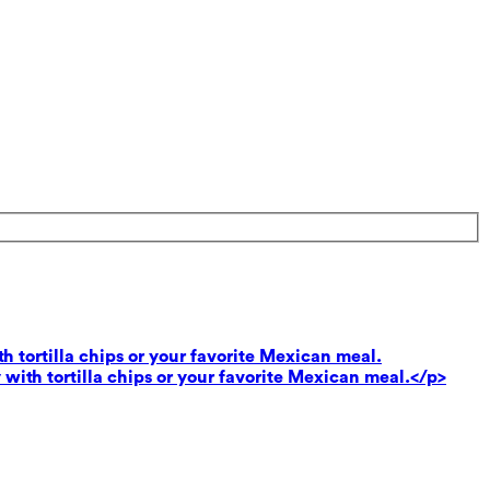
th tortilla chips or your favorite Mexican meal.
 with tortilla chips or your favorite Mexican meal.</p>