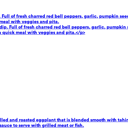
. Full of fresh charred red bell peppers, garlic, pumpkin se
 meal with veggies and pita.
dip. Full of fresh charred red bell peppers, garlic, pumpkin 
 a quick meal with veggies and pita.</p>
ed and roasted eggplant that is blended smooth with tahini,
uce to serve with grilled meat or fish.