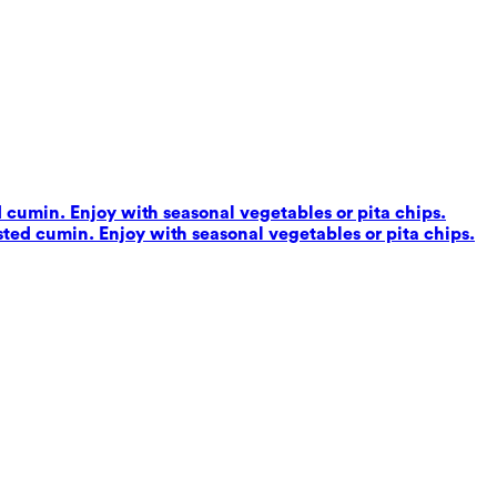
d cumin. Enjoy with seasonal vegetables or pita chips.
sted cumin. Enjoy with seasonal vegetables or pita chips.