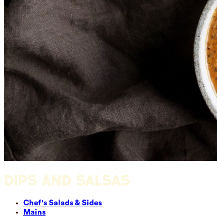
DIPS AND SALSAS
Chef's Salads & Sides
Mains