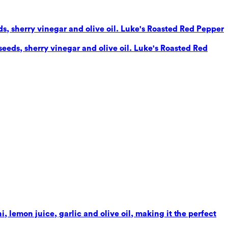
eds, sherry vinegar and olive oil. Luke's Roasted Red Pepper
seeds, sherry vinegar and olive oil. Luke's Roasted Red
 lemon juice, garlic and olive oil, making it the perfect