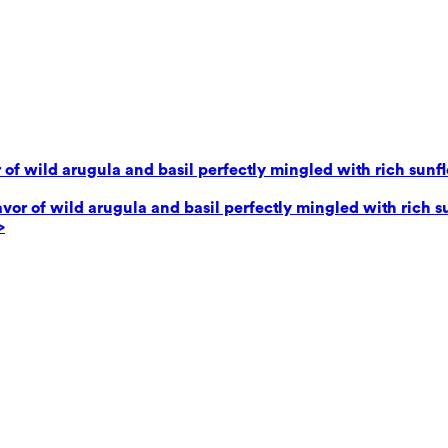
 of wild arugula and basil perfectly mingled with rich sunf
avor of wild arugula and basil perfectly mingled with rich 
>