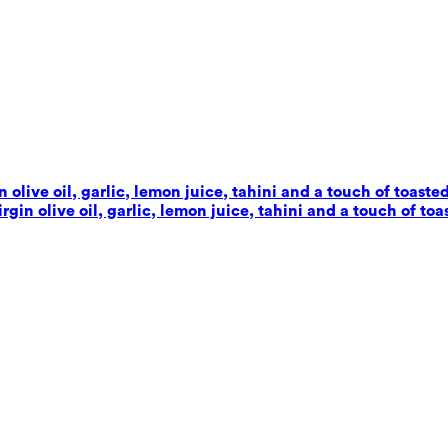
live oil, garlic, lemon juice, tahini and a touch of toaste
in olive oil, garlic, lemon juice, tahini and a touch of toa