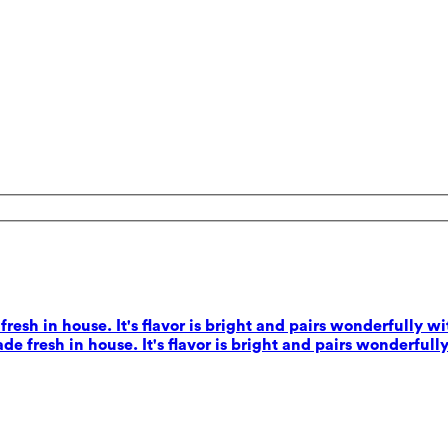
esh in house. It's flavor is bright and pairs wonderfully wi
e fresh in house. It's flavor is bright and pairs wonderfully