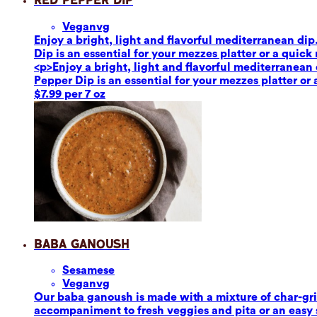
Red Pepper Dip
Vegan
vg
Enjoy a bright, light and flavorful mediterranean dip
Dip is an essential for your mezzes platter or a quick
<p>Enjoy a bright, light and flavorful mediterranean 
Pepper Dip is an essential for your mezzes platter or
$7.99 per 7 oz
Baba Ganoush
Sesame
se
Vegan
vg
Our baba ganoush is made with a mixture of char-grill
accompaniment to fresh veggies and pita or an easy sa