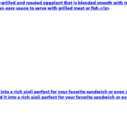
rilled and roasted eggplant that is blended smooth with tahi
n easy sauce to serve with grilled meat or fish.</p>
 into a rich aioli perfect for your favorite sandwich or even 
 it into a rich aioli perfect for your favorite sandwich or e