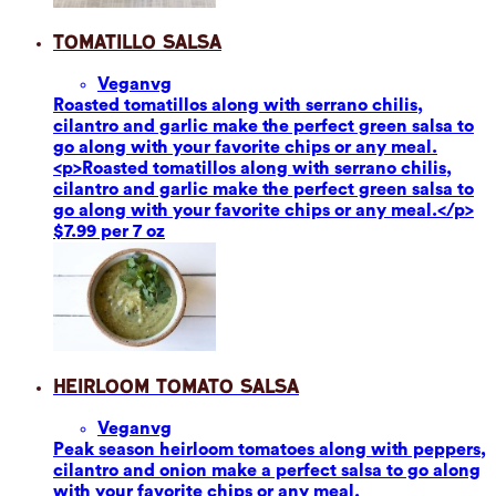
Tomatillo Salsa
Vegan
vg
Roasted tomatillos along with serrano chilis,
cilantro and garlic make the perfect green salsa to
go along with your favorite chips or any meal.
<p>Roasted tomatillos along with serrano chilis,
cilantro and garlic make the perfect green salsa to
go along with your favorite chips or any meal.</p>
$7.99 per 7 oz
Heirloom Tomato Salsa
Vegan
vg
Peak season heirloom tomatoes along with peppers,
cilantro and onion make a perfect salsa to go along
with your favorite chips or any meal.