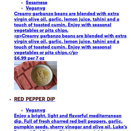
Sesame
se
Vegan
vg
Creamy garbanzo beans are blended with extra
virgin olive oil, garlic, lemon juice, tahini and a
touch of toasted cumin. Enjoy with seasonal
vegetables or pita chips.
<p>Creamy garbanzo beans are blended with extra
virgin olive oil, garlic, lemon juice, tahini and a
touch of toasted cumin. Enjoy with seasonal
vegetables or pita chips.</p>
$6.99 per 7 oz
Red Pepper Dip
Vegan
vg
Enjoy a bright, light and flavorful mediterranean
dip. Full of fresh charred red bell peppers, garlic,
pumpkin seeds, sherry vinegar and olive oil. Luke's