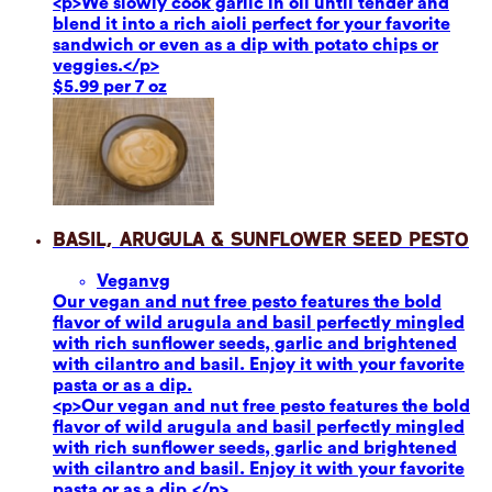
<p>We slowly cook garlic in oil until tender and
blend it into a rich aioli perfect for your favorite
sandwich or even as a dip with potato chips or
veggies.</p>
$5.99 per 7 oz
Basil, Arugula & Sunflower Seed Pesto
Vegan
vg
Our vegan and nut free pesto features the bold
flavor of wild arugula and basil perfectly mingled
with rich sunflower seeds, garlic and brightened
with cilantro and basil. Enjoy it with your favorite
pasta or as a dip.
<p>Our vegan and nut free pesto features the bold
flavor of wild arugula and basil perfectly mingled
with rich sunflower seeds, garlic and brightened
with cilantro and basil. Enjoy it with your favorite
pasta or as a dip.</p>