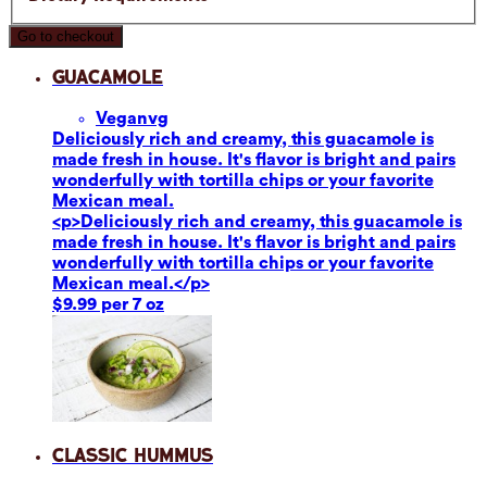
Go to checkout
Guacamole
Vegan
vg
Deliciously rich and creamy, this guacamole is
made fresh in house. It's flavor is bright and pairs
wonderfully with tortilla chips or your favorite
Mexican meal.
<p>Deliciously rich and creamy, this guacamole is
made fresh in house. It's flavor is bright and pairs
wonderfully with tortilla chips or your favorite
Mexican meal.</p>
$9.99 per 7 oz
Classic Hummus