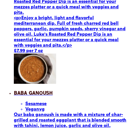
Roasted Red Pepper Dip is an essential for your
mezzes platter or a quick meal with veggies and
pita.
<p>Enjoy a bright, light and flavorful
mediterranean dip. Full of fresh charred red bell
peppers, garlic, pumpkin seeds, sherry vinegar and
olive oil. Luke's Roasted Red Pepper Dip is an
essential for your mezzes platter or a quick meal
with veggies and pita.</p>
$7.99 per 7 oz
Baba Ganoush
Sesame
se
Vegan
vg
Our baba ganoush is made with a mixture of char-
grilled and roasted eggplant that is blended smooth
with tahini, lemon juice, garlic and olive oil,