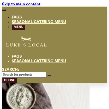
Skip to main content
FAQS
SEASONAL CATERING MENU
MENU
FAQS
SEASONAL CATERING MENU
SEARCH:
CLOSE