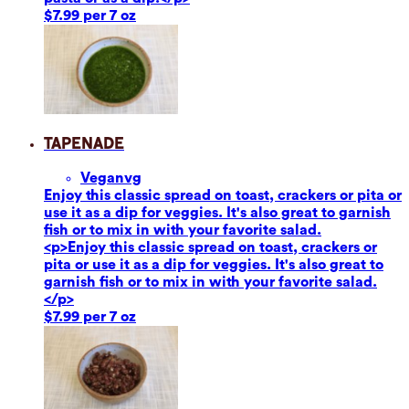
$7.99 per 7 oz
Tapenade
Vegan
vg
Enjoy this classic spread on toast, crackers or pita or
use it as a dip for veggies. It's also great to garnish
fish or to mix in with your favorite salad.
<p>Enjoy this classic spread on toast, crackers or
pita or use it as a dip for veggies. It's also great to
garnish fish or to mix in with your favorite salad.
</p>
$7.99 per 7 oz