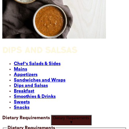
DIPS AND SALSAS
Chef's Salads & Sides
Mains
Appetizers
Sandwiches and Wraps
Dips and Salsas
Breakfast
Smoothies & Drinks
Sweets
Snacks
Dietary Requirements
Dietary Requirements
▼
Dietary Requirements