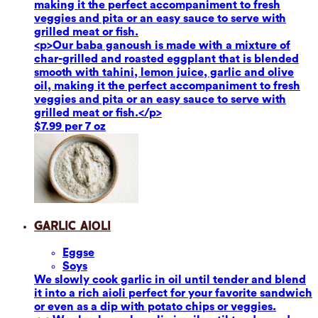
making it the perfect accompaniment to fresh
veggies and pita or an easy sauce to serve with
grilled meat or fish.
<p>Our baba ganoush is made with a mixture of
char-grilled and roasted eggplant that is blended
smooth with tahini, lemon juice, garlic and olive
oil, making it the perfect accompaniment to fresh
veggies and pita or an easy sauce to serve with
grilled meat or fish.</p>
$7.99 per 7 oz
Garlic Aioli
Eggs
e
Soy
s
We slowly cook garlic in oil until tender and blend
it into a rich aioli perfect for your favorite sandwich
or even as a dip with potato chips or veggies.