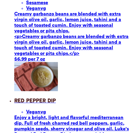
Sesame
se
Vegan
vg
Creamy garbanzo beans are blended with extra
virgin olive oil, garlic, lemon juice, tahini and a
touch of toasted cumin. Enjoy with seasonal
vegetables or pita chips.
<p>Creamy garbanzo beans are blended with extra
virgin olive oil, garlic, lemon juice, tahini and a
touch of toasted cumin. Enjoy with seasonal
vegetables or pita chips.</p>
$6.99 per 7 oz
Red Pepper Dip
Vegan
vg
Enjoy a bright, light and flavorful mediterranean
dip. Full of fresh charred red bell peppers, garlic,
pumpkin seeds, sherry vinegar and olive oil. Luke's