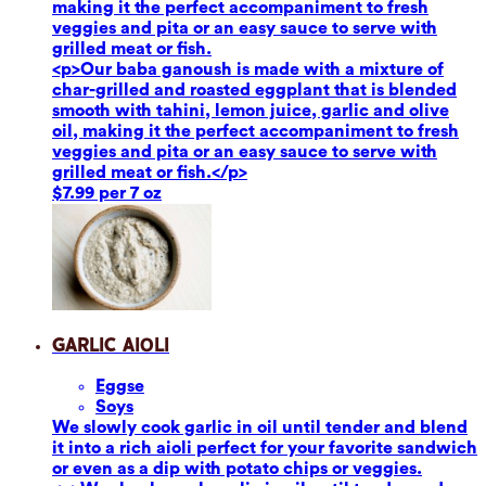
making it the perfect accompaniment to fresh
veggies and pita or an easy sauce to serve with
grilled meat or fish.
<p>Our baba ganoush is made with a mixture of
char-grilled and roasted eggplant that is blended
smooth with tahini, lemon juice, garlic and olive
oil, making it the perfect accompaniment to fresh
veggies and pita or an easy sauce to serve with
grilled meat or fish.</p>
$7.99 per 7 oz
Garlic Aioli
Eggs
e
Soy
s
We slowly cook garlic in oil until tender and blend
it into a rich aioli perfect for your favorite sandwich
or even as a dip with potato chips or veggies.