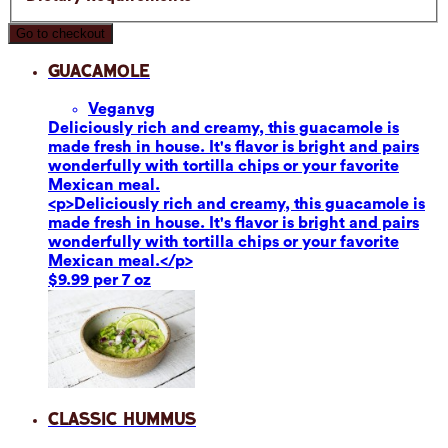
Go to checkout
Guacamole
Vegan
vg
Deliciously rich and creamy, this guacamole is
made fresh in house. It's flavor is bright and pairs
wonderfully with tortilla chips or your favorite
Mexican meal.
<p>Deliciously rich and creamy, this guacamole is
made fresh in house. It's flavor is bright and pairs
wonderfully with tortilla chips or your favorite
Mexican meal.</p>
$9.99 per 7 oz
Classic Hummus