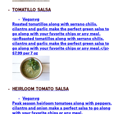
Tomatillo Salsa
Vegan
vg
Roasted tomatillos along with serrano chilis,
cilantro and garlic make the perfect green salsa to
go along with your favorite chips or any meal.
<p>Roasted tomatillos along with serrano chilis,
cilantro and garlic make the perfect green salsa to
go along with your favorite chips or any meal.</p>
$7.99 per 7 oz
Heirloom Tomato Salsa
Vegan
vg
Peak season heirloom tomatoes along with peppers,
cilantro and onion make a perfect salsa to go along
with your favorite chips or any meal.