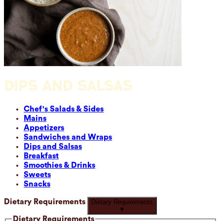
DIPS AND SALSAS
Chef's Salads & Sides
Mains
Appetizers
Sandwiches and Wraps
Dips and Salsas
Breakfast
Smoothies & Drinks
Sweets
Snacks
Dietary Requirements
Dietary Requirements
▼
Dietary Requirements