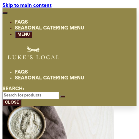
Skip to main content
FAQS
SEASONAL CATERING MENU
MENU
FAQS
SEASONAL CATERING MENU
SEARCH:
CLOSE