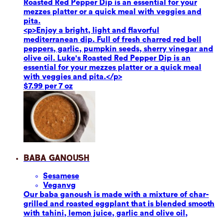
Roasted Red Pepper Dip is an essential for your
mezzes platter or a quick meal with veggies and
pita.
<p>Enjoy a bright, light and flavorful
mediterranean dip. Full of fresh charred red bell
peppers, garlic, pumpkin seeds, sherry vinegar and
olive oil. Luke's Roasted Red Pepper Dip is an
essential for your mezzes platter or a quick meal
with veggies and pita.</p>
$7.99 per 7 oz
Baba Ganoush
Sesame
se
Vegan
vg
Our baba ganoush is made with a mixture of char-
grilled and roasted eggplant that is blended smooth
with tahini, lemon juice, garlic and olive oil,