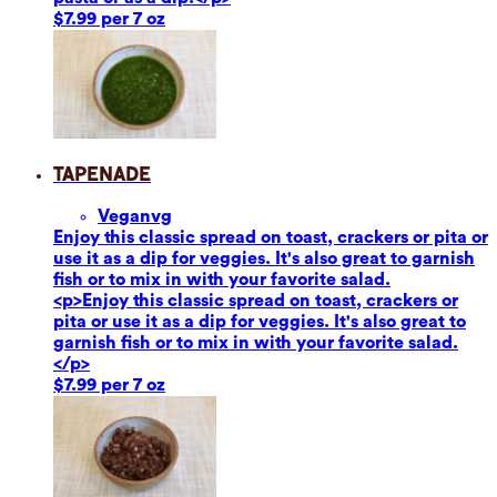
$7.99 per 7 oz
Tapenade
Vegan
vg
Enjoy this classic spread on toast, crackers or pita or
use it as a dip for veggies. It's also great to garnish
fish or to mix in with your favorite salad.
<p>Enjoy this classic spread on toast, crackers or
pita or use it as a dip for veggies. It's also great to
garnish fish or to mix in with your favorite salad.
</p>
$7.99 per 7 oz