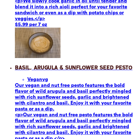
<p>We slowly cook garlic in oil until tender and
blend it into a rich aioli perfect for your favorite
sandwich or even as a dip with potato chips or
veggies.</p>
$5.99 per 7 oz
Basil, Arugula & Sunflower Seed Pesto
Vegan
vg
Our vegan and nut free pesto features the bold
flavor of wild arugula and basil perfectly mingled
with rich sunflower seeds, garlic and brightened
with cilantro and basil. Enjoy it with your favorite
pasta or as a dip.
<p>Our vegan and nut free pesto features the bold
flavor of wild arugula and basil perfectly mingled
with rich sunflower seeds, garlic and brightened
with cilantro and basil. Enjoy it with your favorite
pasta or as a dip.</p>