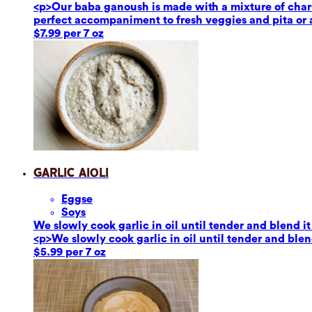
<p>Our baba ganoush is made with a mixture of char-g
perfect accompaniment to fresh veggies and pita or a
$7.99 per 7 oz
Garlic Aioli
Eggs
e
Soy
s
We slowly cook garlic in oil until tender and blend it
<p>We slowly cook garlic in oil until tender and blend
$5.99 per 7 oz