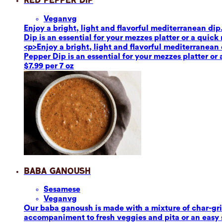
Red Pepper Dip
Vegan
vg
Enjoy a bright, light and flavorful mediterranean dip
Dip is an essential for your mezzes platter or a quick
<p>Enjoy a bright, light and flavorful mediterranean 
Pepper Dip is an essential for your mezzes platter or
$7.99 per 7 oz
Baba Ganoush
Sesame
se
Vegan
vg
Our baba ganoush is made with a mixture of char-grill
accompaniment to fresh veggies and pita or an easy sa