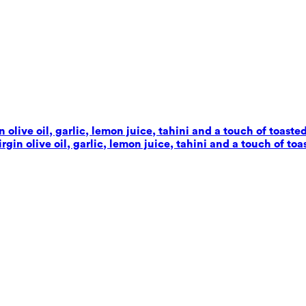
live oil, garlic, lemon juice, tahini and a touch of toaste
in olive oil, garlic, lemon juice, tahini and a touch of toa