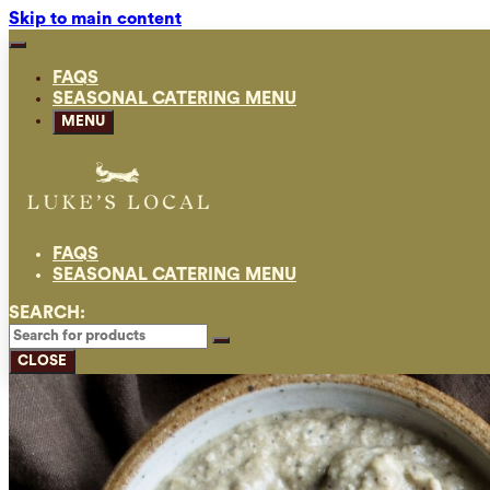
Skip to main content
FAQS
SEASONAL CATERING MENU
MENU
FAQS
SEASONAL CATERING MENU
SEARCH:
CLOSE