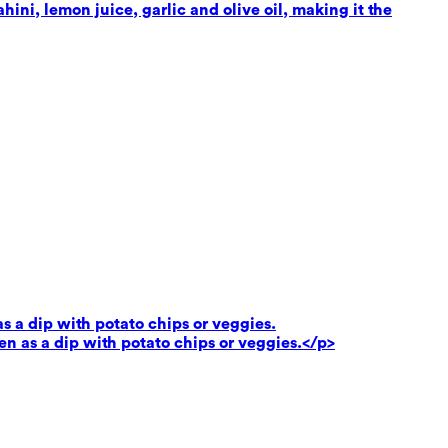
ni, lemon juice, garlic and olive oil, making it the
as a dip with potato chips or veggies.
ven as a dip with potato chips or veggies.</p>