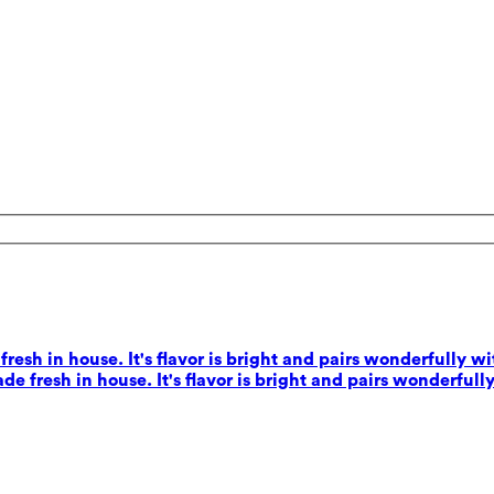
esh in house. It's flavor is bright and pairs wonderfully wi
e fresh in house. It's flavor is bright and pairs wonderfully