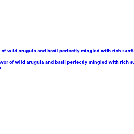
 of wild arugula and basil perfectly mingled with rich sunf
avor of wild arugula and basil perfectly mingled with rich 
>