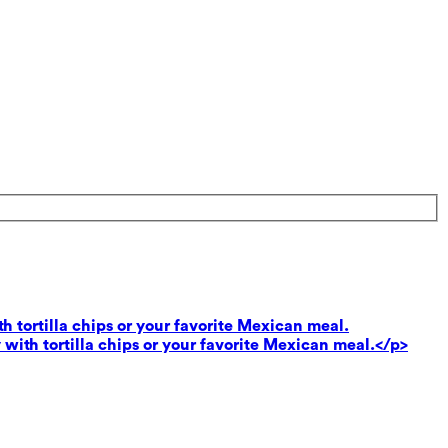
th tortilla chips or your favorite Mexican meal.
 with tortilla chips or your favorite Mexican meal.</p>