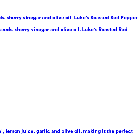
eds, sherry vinegar and olive oil. Luke's Roasted Red Pepper
seeds, sherry vinegar and olive oil. Luke's Roasted Red
 lemon juice, garlic and olive oil, making it the perfect