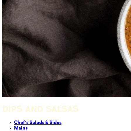
DIPS AND SALSAS
Chef's Salads & Sides
Mains