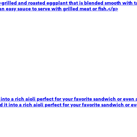
rilled and roasted eggplant that is blended smooth with tahi
n easy sauce to serve with grilled meat or fish.</p>
 into a rich aioli perfect for your favorite sandwich or even 
 it into a rich aioli perfect for your favorite sandwich or e