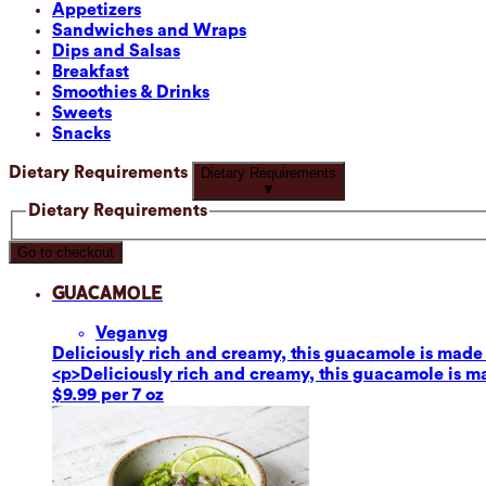
Appetizers
Sandwiches and Wraps
Dips and Salsas
Breakfast
Smoothies & Drinks
Sweets
Snacks
Dietary Requirements
Dietary Requirements
▼
Dietary Requirements
Go to checkout
Guacamole
Vegan
vg
Deliciously rich and creamy, this guacamole is made fr
<p>Deliciously rich and creamy, this guacamole is mad
$9.99 per 7 oz