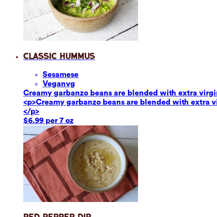
Classic Hummus
Sesame
se
Vegan
vg
Creamy garbanzo beans are blended with extra virgin o
<p>Creamy garbanzo beans are blended with extra virg
</p>
$6.99 per 7 oz