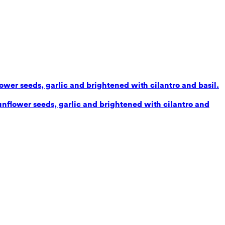
lower seeds, garlic and brightened with cilantro and basil.
sunflower seeds, garlic and brightened with cilantro and