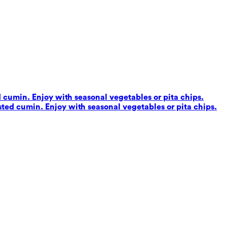
d cumin. Enjoy with seasonal vegetables or pita chips.
sted cumin. Enjoy with seasonal vegetables or pita chips.