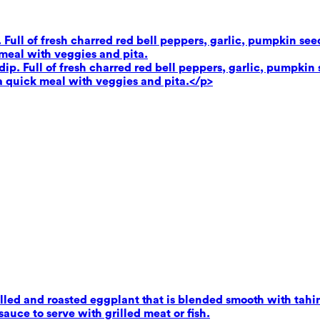
. Full of fresh charred red bell peppers, garlic, pumpkin se
 meal with veggies and pita.
dip. Full of fresh charred red bell peppers, garlic, pumpkin 
 a quick meal with veggies and pita.</p>
ed and roasted eggplant that is blended smooth with tahini,
uce to serve with grilled meat or fish.