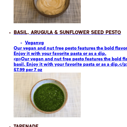
Basil, Arugula & Sunflower Seed Pesto
Vegan
vg
Our vegan and nut free pesto features the bold flavor
Enjoy it with your favorite pasta or as a dip.
<p>Our vegan and nut free pesto features the bold fl
basil. Enjoy it with your favorite pasta or as a dip.</p
$7.99 per 7 oz
Tapenade