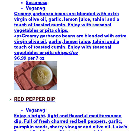
Sesame
se
Vegan
vg
Creamy garbanzo beans are blended with extra
virgin olive oil, garlic, lemon juice, tahini and a
touch of toasted cumin. Enjoy with seasonal
vegetables or pita chips.
<p>Creamy garbanzo beans are blended with extra
virgin olive oil, garlic, lemon juice, tahini and a
touch of toasted cumin. Enjoy with seasonal
vegetables or pita chips.</p>
$6.99 per 7 oz
Red Pepper Dip
Vegan
vg
Enjoy a bright, light and flavorful mediterranean
dip. Full of fresh charred red bell peppers, garlic,
pumpkin seeds, sherry vinegar and olive oil. Luke's