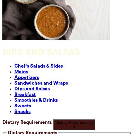
DIPS AND SALSAS
Chef's Salads & Sides
Mains
Appetizers
Sandwiches and Wraps
Dips and Salsas
Breakfast
Smoothies & Drinks
Sweets
Snacks
Dietary Requirements
Dietary Requirements
▼
Dietary Requirements