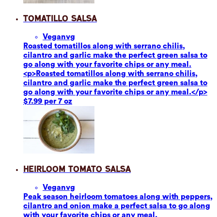
Tomatillo Salsa
Vegan
vg
Roasted tomatillos along with serrano chilis,
cilantro and garlic make the perfect green salsa to
go along with your favorite chips or any meal.
<p>Roasted tomatillos along with serrano chilis,
cilantro and garlic make the perfect green salsa to
go along with your favorite chips or any meal.</p>
$7.99 per 7 oz
Heirloom Tomato Salsa
Vegan
vg
Peak season heirloom tomatoes along with peppers,
cilantro and onion make a perfect salsa to go along
with your favorite chips or any meal.