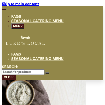
Skip to main content
FAQS
SEASONAL CATERING MENU
MENU
FAQS
SEASONAL CATERING MENU
SEARCH:
CLOSE