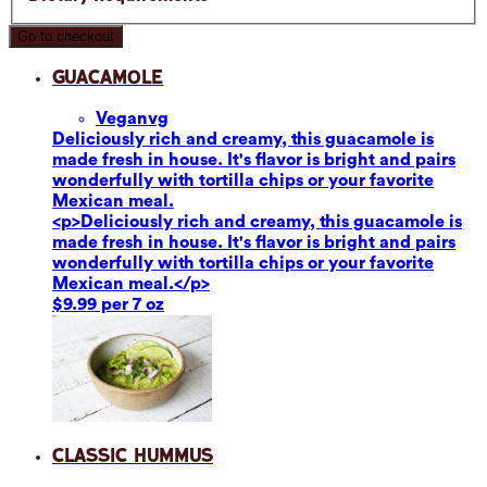
Go to checkout
Guacamole
Vegan
vg
Deliciously rich and creamy, this guacamole is
made fresh in house. It's flavor is bright and pairs
wonderfully with tortilla chips or your favorite
Mexican meal.
<p>Deliciously rich and creamy, this guacamole is
made fresh in house. It's flavor is bright and pairs
wonderfully with tortilla chips or your favorite
Mexican meal.</p>
$9.99 per 7 oz
Classic Hummus