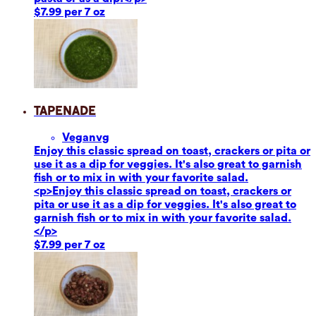
$7.99 per 7 oz
Tapenade
Vegan
vg
Enjoy this classic spread on toast, crackers or pita or
use it as a dip for veggies. It's also great to garnish
fish or to mix in with your favorite salad.
<p>Enjoy this classic spread on toast, crackers or
pita or use it as a dip for veggies. It's also great to
garnish fish or to mix in with your favorite salad.
</p>
$7.99 per 7 oz