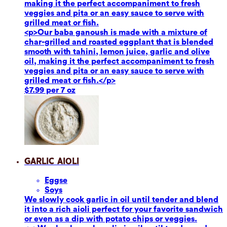
making it the perfect accompaniment to fresh
veggies and pita or an easy sauce to serve with
grilled meat or fish.
<p>Our baba ganoush is made with a mixture of
char-grilled and roasted eggplant that is blended
smooth with tahini, lemon juice, garlic and olive
oil, making it the perfect accompaniment to fresh
veggies and pita or an easy sauce to serve with
grilled meat or fish.</p>
$7.99 per 7 oz
Garlic Aioli
Eggs
e
Soy
s
We slowly cook garlic in oil until tender and blend
it into a rich aioli perfect for your favorite sandwich
or even as a dip with potato chips or veggies.