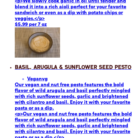
<p>We slowly cook garlic in oil until tender and
blend it into a rich aioli perfect for your favorite
sandwich or even as a dip with potato chips or
veggies.</p>
$5.99 per 7 oz
Basil, Arugula & Sunflower Seed Pesto
Vegan
vg
Our vegan and nut free pesto features the bold
flavor of wild arugula and basil perfectly mingled
with rich sunflower seeds, garlic and brightened
with cilantro and basil. Enjoy it with your favorite
pasta or as a dip.
<p>Our vegan and nut free pesto features the bold
flavor of wild arugula and basil perfectly mingled
with rich sunflower seeds, garlic and brightened
with cilantro and basil. Enjoy it with your favorite
pasta or as a dip.</p>