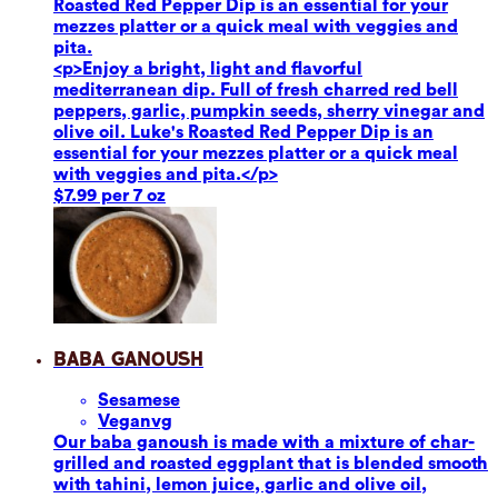
Roasted Red Pepper Dip is an essential for your
mezzes platter or a quick meal with veggies and
pita.
<p>Enjoy a bright, light and flavorful
mediterranean dip. Full of fresh charred red bell
peppers, garlic, pumpkin seeds, sherry vinegar and
olive oil. Luke's Roasted Red Pepper Dip is an
essential for your mezzes platter or a quick meal
with veggies and pita.</p>
$7.99 per 7 oz
Baba Ganoush
Sesame
se
Vegan
vg
Our baba ganoush is made with a mixture of char-
grilled and roasted eggplant that is blended smooth
with tahini, lemon juice, garlic and olive oil,