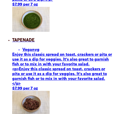
$7.99 per 7 oz
Tapenade
Vegan
vg
Enjoy this classic spread on toast, crackers or pita or
use it as a dip for veggies. It's also great to garnish
fish or to mix in with your favorite salad.
<p>Enjoy this classic spread on toast, crackers or
pita or use it as a dip for veggies. It's also great to
garnish fish or to mix in with your favorite salad.
</p>
$7.99 per 7 oz