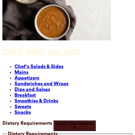
DIPS AND SALSAS
Chef's Salads & Sides
Mains
Appetizers
Sandwiches and Wraps
Dips and Salsas
Breakfast
Smoothies & Drinks
Sweets
Snacks
Dietary Requirements
Dietary Requirements
▼
Dietary Requirements