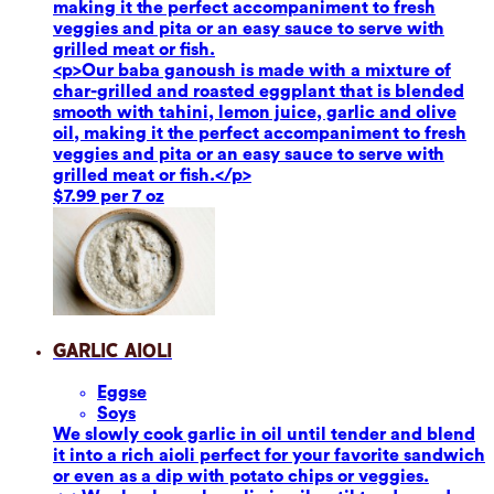
making it the perfect accompaniment to fresh
veggies and pita or an easy sauce to serve with
grilled meat or fish.
<p>Our baba ganoush is made with a mixture of
char-grilled and roasted eggplant that is blended
smooth with tahini, lemon juice, garlic and olive
oil, making it the perfect accompaniment to fresh
veggies and pita or an easy sauce to serve with
grilled meat or fish.</p>
$7.99 per 7 oz
Garlic Aioli
Eggs
e
Soy
s
We slowly cook garlic in oil until tender and blend
it into a rich aioli perfect for your favorite sandwich
or even as a dip with potato chips or veggies.