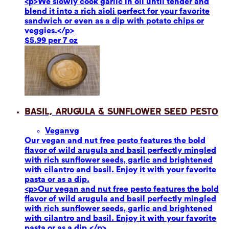
<p>We slowly cook garlic in oil until tender and
blend it into a rich aioli perfect for your favorite
sandwich or even as a dip with potato chips or
veggies.</p>
$5.99 per 7 oz
Basil, Arugula & Sunflower Seed Pesto
Vegan
vg
Our vegan and nut free pesto features the bold
flavor of wild arugula and basil perfectly mingled
with rich sunflower seeds, garlic and brightened
with cilantro and basil. Enjoy it with your favorite
pasta or as a dip.
<p>Our vegan and nut free pesto features the bold
flavor of wild arugula and basil perfectly mingled
with rich sunflower seeds, garlic and brightened
with cilantro and basil. Enjoy it with your favorite
pasta or as a dip.</p>