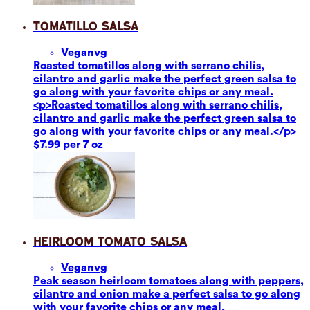
Tomatillo Salsa
Vegan
vg
Roasted tomatillos along with serrano chilis,
cilantro and garlic make the perfect green salsa to
go along with your favorite chips or any meal.
<p>Roasted tomatillos along with serrano chilis,
cilantro and garlic make the perfect green salsa to
go along with your favorite chips or any meal.</p>
$7.99 per 7 oz
Heirloom Tomato Salsa
Vegan
vg
Peak season heirloom tomatoes along with peppers,
cilantro and onion make a perfect salsa to go along
with your favorite chips or any meal.