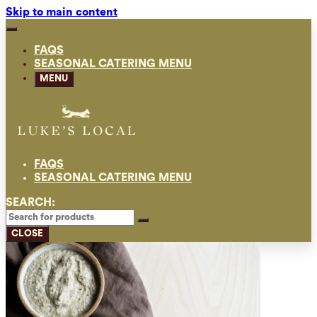
Skip to main content
FAQS
SEASONAL CATERING MENU
MENU
FAQS
SEASONAL CATERING MENU
SEARCH:
CLOSE