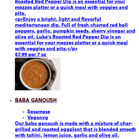
Roasted Red Pepper Dip is an essential for your
mezzes platter or a quick meal with veggies and
pita.
<p>Enjoy a bright, light and flavorful
mediterranean dip. Full of fresh charred red bell
peppers, garlic, pumpkin seeds, sherry vinegar and
olive oil. Luke's Roasted Red Pepper Dip is an
essential for your mezzes platter or a quick meal
with veggies and pita.</p>
$7.99 per 7 oz
Baba Ganoush
Sesame
se
Vegan
vg
Our baba ganoush is made with a mixture of char-
grilled and roasted eggplant that is blended smooth
with tahini, lemon juice, garlic and olive oil,