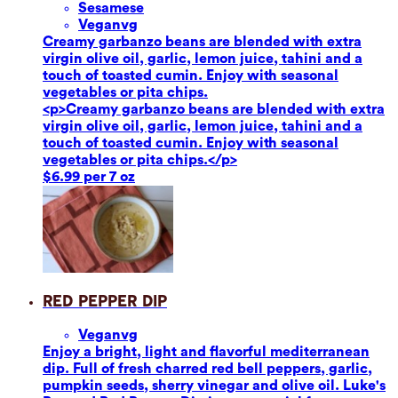
Sesame
se
Vegan
vg
Creamy garbanzo beans are blended with extra
virgin olive oil, garlic, lemon juice, tahini and a
touch of toasted cumin. Enjoy with seasonal
vegetables or pita chips.
<p>Creamy garbanzo beans are blended with extra
virgin olive oil, garlic, lemon juice, tahini and a
touch of toasted cumin. Enjoy with seasonal
vegetables or pita chips.</p>
$6.99 per 7 oz
Red Pepper Dip
Vegan
vg
Enjoy a bright, light and flavorful mediterranean
dip. Full of fresh charred red bell peppers, garlic,
pumpkin seeds, sherry vinegar and olive oil. Luke's