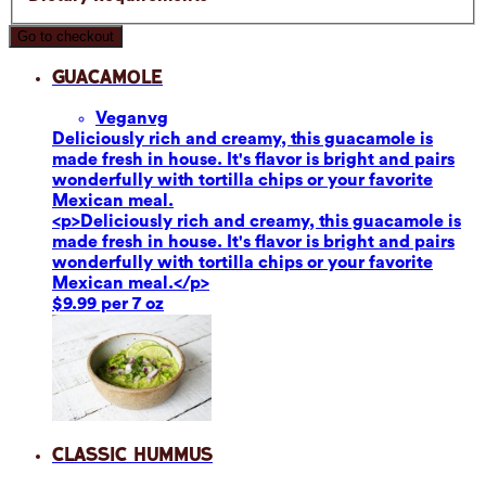
Go to checkout
Guacamole
Vegan
vg
Deliciously rich and creamy, this guacamole is
made fresh in house. It's flavor is bright and pairs
wonderfully with tortilla chips or your favorite
Mexican meal.
<p>Deliciously rich and creamy, this guacamole is
made fresh in house. It's flavor is bright and pairs
wonderfully with tortilla chips or your favorite
Mexican meal.</p>
$9.99 per 7 oz
Classic Hummus