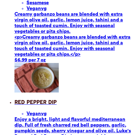
Sesame
se
Vegan
vg
Creamy garbanzo beans are blended with extra
virgin olive oil, garlic, lemon juice, tahini and a
touch of toasted cumin. Enjoy with seasonal
vegetables or pita chips.
<p>Creamy garbanzo beans are blended with extra
virgin olive oil, garlic, lemon juice, tahini and a
touch of toasted cumin. Enjoy with seasonal
vegetables or pita chips.</p>
$6.99 per 7 oz
Red Pepper Dip
Vegan
vg
Enjoy a bright, light and flavorful mediterranean
dip. Full of fresh charred red bell peppers, garlic,
pumpkin seeds, sherry vinegar and olive oil. Luke's