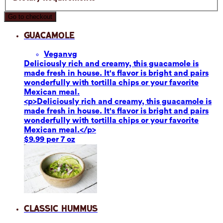
Go to checkout
Guacamole
Vegan
vg
Deliciously rich and creamy, this guacamole is
made fresh in house. It's flavor is bright and pairs
wonderfully with tortilla chips or your favorite
Mexican meal.
<p>Deliciously rich and creamy, this guacamole is
made fresh in house. It's flavor is bright and pairs
wonderfully with tortilla chips or your favorite
Mexican meal.</p>
$9.99 per 7 oz
Classic Hummus