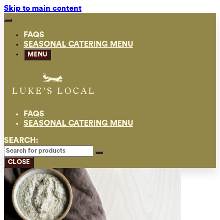
Skip to main content
FAQS
SEASONAL CATERING MENU
MENU
FAQS
SEASONAL CATERING MENU
SEARCH:
CLOSE