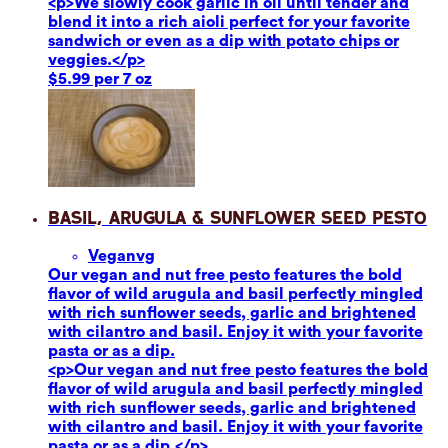
<p>We slowly cook garlic in oil until tender and
blend it into a rich aioli perfect for your favorite
sandwich or even as a dip with potato chips or
veggies.</p>
$5.99 per 7 oz
Basil, Arugula & Sunflower Seed Pesto
Vegan
vg
Our vegan and nut free pesto features the bold
flavor of wild arugula and basil perfectly mingled
with rich sunflower seeds, garlic and brightened
with cilantro and basil. Enjoy it with your favorite
pasta or as a dip.
<p>Our vegan and nut free pesto features the bold
flavor of wild arugula and basil perfectly mingled
with rich sunflower seeds, garlic and brightened
with cilantro and basil. Enjoy it with your favorite
pasta or as a dip.</p>