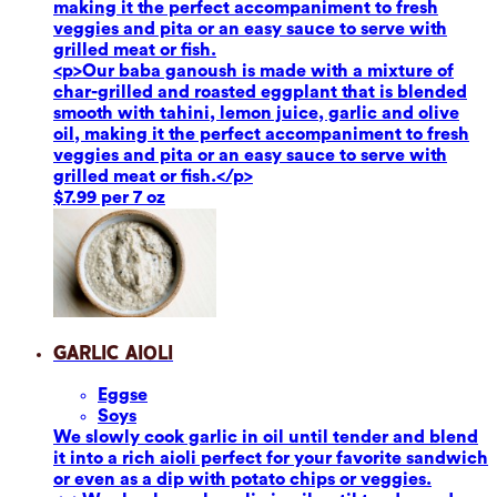
making it the perfect accompaniment to fresh
veggies and pita or an easy sauce to serve with
grilled meat or fish.
<p>Our baba ganoush is made with a mixture of
char-grilled and roasted eggplant that is blended
smooth with tahini, lemon juice, garlic and olive
oil, making it the perfect accompaniment to fresh
veggies and pita or an easy sauce to serve with
grilled meat or fish.</p>
$7.99 per 7 oz
Garlic Aioli
Eggs
e
Soy
s
We slowly cook garlic in oil until tender and blend
it into a rich aioli perfect for your favorite sandwich
or even as a dip with potato chips or veggies.