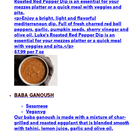
Roasted Red Pepper Dip is an essential for your
mezzes platter or a quick meal with veggies and
pita.
<p>Enjoy a bright, light and flavorful
mediterranean dip. Full of fresh charred red bell
peppers, garlic, pumpkin seeds, sherry vinegar and
olive oil. Luke's Roasted Red Pepper Dip is an
essential for your mezzes platter or a quick meal
with veggies and pita.</p>
$7.99 per 7 oz
Baba Ganoush
Sesame
se
Vegan
vg
Our baba ganoush is made with a mixture of char-
grilled and roasted eggplant that is blended smooth
with tahini, lemon juice, garlic and olive oil,