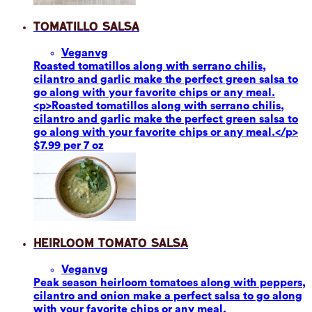
Tomatillo Salsa
Vegan
vg
Roasted tomatillos along with serrano chilis,
cilantro and garlic make the perfect green salsa to
go along with your favorite chips or any meal.
<p>Roasted tomatillos along with serrano chilis,
cilantro and garlic make the perfect green salsa to
go along with your favorite chips or any meal.</p>
$7.99 per 7 oz
Heirloom Tomato Salsa
Vegan
vg
Peak season heirloom tomatoes along with peppers,
cilantro and onion make a perfect salsa to go along
with your favorite chips or any meal.