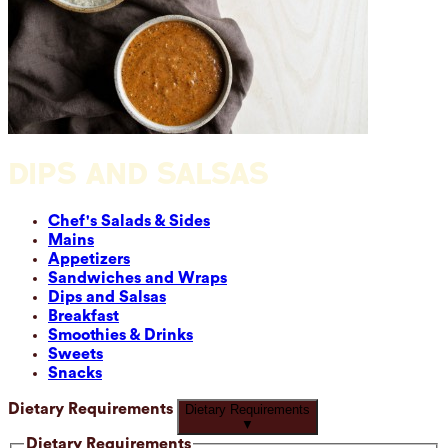
DIPS AND SALSAS
Chef's Salads & Sides
Mains
Appetizers
Sandwiches and Wraps
Dips and Salsas
Breakfast
Smoothies & Drinks
Sweets
Snacks
Dietary Requirements
Dietary Requirements
▼
Dietary Requirements