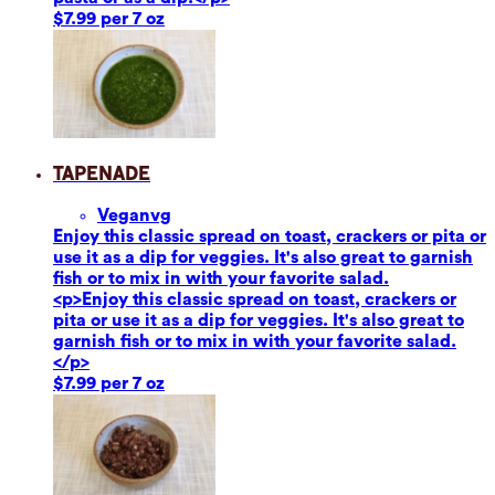
$7.99 per 7 oz
Tapenade
Vegan
vg
Enjoy this classic spread on toast, crackers or pita or
use it as a dip for veggies. It's also great to garnish
fish or to mix in with your favorite salad.
<p>Enjoy this classic spread on toast, crackers or
pita or use it as a dip for veggies. It's also great to
garnish fish or to mix in with your favorite salad.
</p>
$7.99 per 7 oz