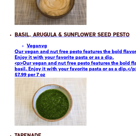
Basil, Arugula & Sunflower Seed Pesto
Vegan
vg
Our vegan and nut free pesto features the bold flavor
Enjoy it with your favorite pasta or as a dip.
<p>Our vegan and nut free pesto features the bold fl
basil. Enjoy it with your favorite pasta or as a dip.</p
$7.99 per 7 oz
Tapenade