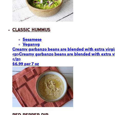
Classic Hummus
Sesame
se
Vegan
vg
Creamy garbanzo beans are blended with extra virgin o
<p>Creamy garbanzo beans are blended with extra virg
</p>
$6.99 per 7 oz