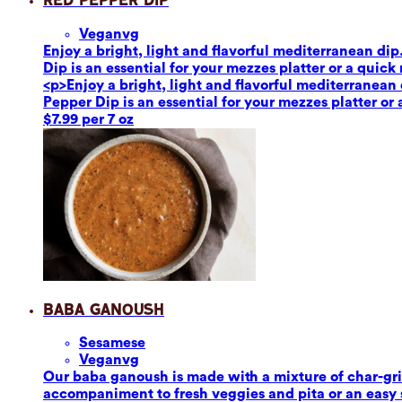
Red Pepper Dip
Vegan
vg
Enjoy a bright, light and flavorful mediterranean dip
Dip is an essential for your mezzes platter or a quick
<p>Enjoy a bright, light and flavorful mediterranean 
Pepper Dip is an essential for your mezzes platter or
$7.99 per 7 oz
Baba Ganoush
Sesame
se
Vegan
vg
Our baba ganoush is made with a mixture of char-grill
accompaniment to fresh veggies and pita or an easy sa