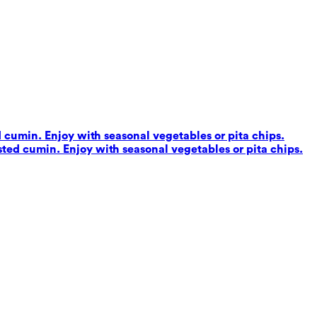
d cumin. Enjoy with seasonal vegetables or pita chips.
sted cumin. Enjoy with seasonal vegetables or pita chips.