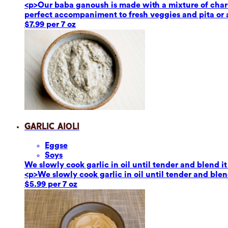
<p>Our baba ganoush is made with a mixture of char-g
perfect accompaniment to fresh veggies and pita or a
$7.99 per 7 oz
Garlic Aioli
Eggs
e
Soy
s
We slowly cook garlic in oil until tender and blend it
<p>We slowly cook garlic in oil until tender and blend
$5.99 per 7 oz