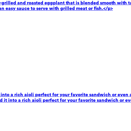
rilled and roasted eggplant that is blended smooth with tahi
n easy sauce to serve with grilled meat or fish.</p>
 into a rich aioli perfect for your favorite sandwich or even 
 it into a rich aioli perfect for your favorite sandwich or e