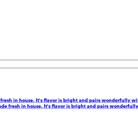
esh in house. It's flavor is bright and pairs wonderfully wi
e fresh in house. It's flavor is bright and pairs wonderfully