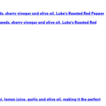
eds, sherry vinegar and olive oil. Luke's Roasted Red Pepper
seeds, sherry vinegar and olive oil. Luke's Roasted Red
 lemon juice, garlic and olive oil, making it the perfect