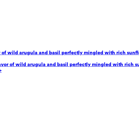
 of wild arugula and basil perfectly mingled with rich sunf
avor of wild arugula and basil perfectly mingled with rich 
>