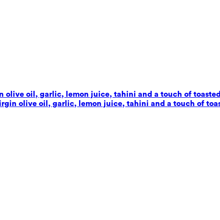
live oil, garlic, lemon juice, tahini and a touch of toaste
in olive oil, garlic, lemon juice, tahini and a touch of toa