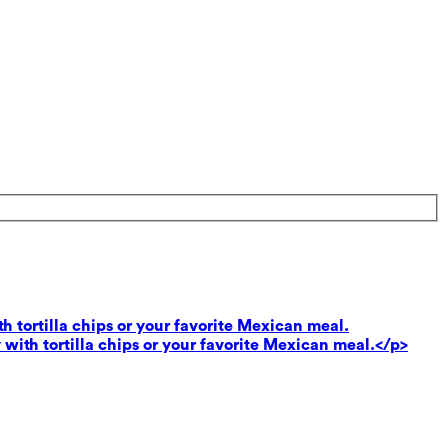
th tortilla chips or your favorite Mexican meal.
 with tortilla chips or your favorite Mexican meal.</p>