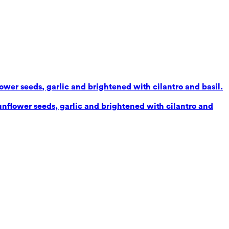
lower seeds, garlic and brightened with cilantro and basil.
sunflower seeds, garlic and brightened with cilantro and