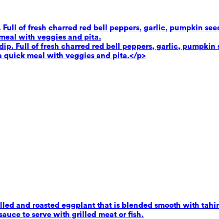
. Full of fresh charred red bell peppers, garlic, pumpkin se
 meal with veggies and pita.
dip. Full of fresh charred red bell peppers, garlic, pumpkin 
 a quick meal with veggies and pita.</p>
ed and roasted eggplant that is blended smooth with tahini,
uce to serve with grilled meat or fish.