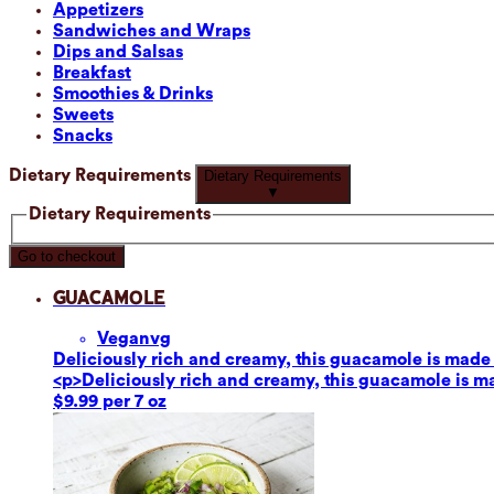
Appetizers
Sandwiches and Wraps
Dips and Salsas
Breakfast
Smoothies & Drinks
Sweets
Snacks
Dietary Requirements
Dietary Requirements
▼
Dietary Requirements
Go to checkout
Guacamole
Vegan
vg
Deliciously rich and creamy, this guacamole is made fr
<p>Deliciously rich and creamy, this guacamole is mad
$9.99 per 7 oz