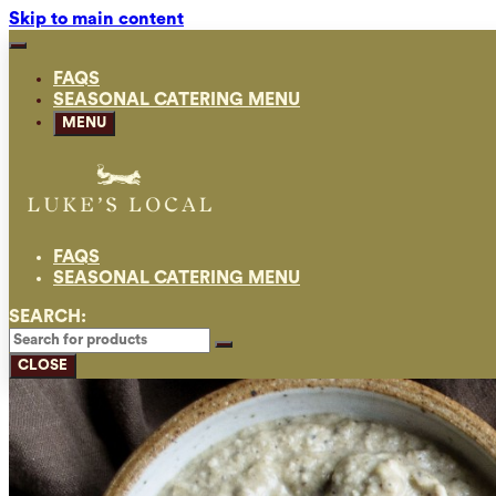
Skip to main content
FAQS
SEASONAL CATERING MENU
MENU
FAQS
SEASONAL CATERING MENU
SEARCH:
CLOSE