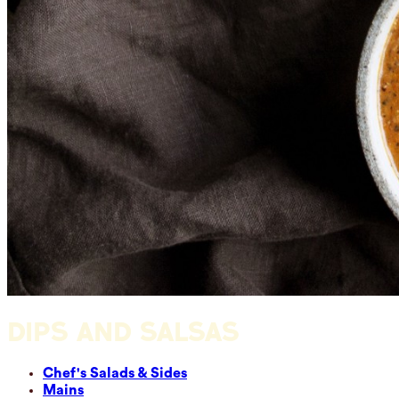
DIPS AND SALSAS
Chef's Salads & Sides
Mains