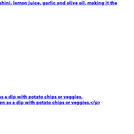
ni, lemon juice, garlic and olive oil, making it the
as a dip with potato chips or veggies.
ven as a dip with potato chips or veggies.</p>