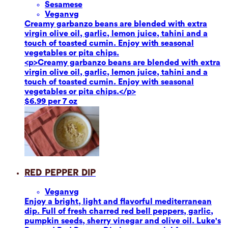
Sesame
se
Vegan
vg
Creamy garbanzo beans are blended with extra
virgin olive oil, garlic, lemon juice, tahini and a
touch of toasted cumin. Enjoy with seasonal
vegetables or pita chips.
<p>Creamy garbanzo beans are blended with extra
virgin olive oil, garlic, lemon juice, tahini and a
touch of toasted cumin. Enjoy with seasonal
vegetables or pita chips.</p>
$6.99 per 7 oz
Red Pepper Dip
Vegan
vg
Enjoy a bright, light and flavorful mediterranean
dip. Full of fresh charred red bell peppers, garlic,
pumpkin seeds, sherry vinegar and olive oil. Luke's