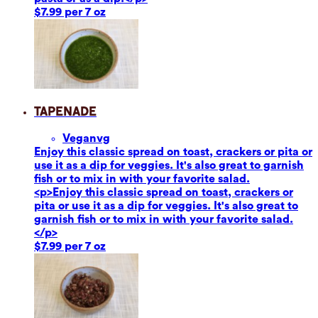
$7.99 per 7 oz
Tapenade
Vegan
vg
Enjoy this classic spread on toast, crackers or pita or
use it as a dip for veggies. It's also great to garnish
fish or to mix in with your favorite salad.
<p>Enjoy this classic spread on toast, crackers or
pita or use it as a dip for veggies. It's also great to
garnish fish or to mix in with your favorite salad.
</p>
$7.99 per 7 oz