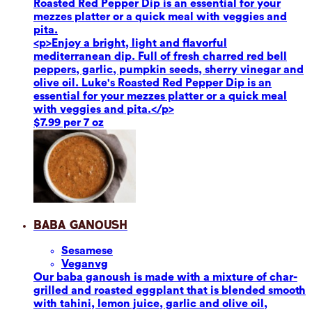
Roasted Red Pepper Dip is an essential for your
mezzes platter or a quick meal with veggies and
pita.
<p>Enjoy a bright, light and flavorful
mediterranean dip. Full of fresh charred red bell
peppers, garlic, pumpkin seeds, sherry vinegar and
olive oil. Luke's Roasted Red Pepper Dip is an
essential for your mezzes platter or a quick meal
with veggies and pita.</p>
$7.99 per 7 oz
Baba Ganoush
Sesame
se
Vegan
vg
Our baba ganoush is made with a mixture of char-
grilled and roasted eggplant that is blended smooth
with tahini, lemon juice, garlic and olive oil,