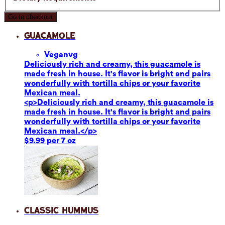
Go to checkout
Guacamole
Vegan
vg
Deliciously rich and creamy, this guacamole is
made fresh in house. It's flavor is bright and pairs
wonderfully with tortilla chips or your favorite
Mexican meal.
<p>Deliciously rich and creamy, this guacamole is
made fresh in house. It's flavor is bright and pairs
wonderfully with tortilla chips or your favorite
Mexican meal.</p>
$9.99 per 7 oz
Classic Hummus