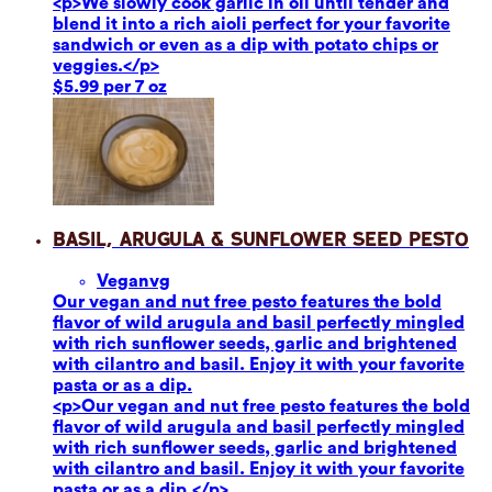
<p>We slowly cook garlic in oil until tender and
blend it into a rich aioli perfect for your favorite
sandwich or even as a dip with potato chips or
veggies.</p>
$5.99 per 7 oz
Basil, Arugula & Sunflower Seed Pesto
Vegan
vg
Our vegan and nut free pesto features the bold
flavor of wild arugula and basil perfectly mingled
with rich sunflower seeds, garlic and brightened
with cilantro and basil. Enjoy it with your favorite
pasta or as a dip.
<p>Our vegan and nut free pesto features the bold
flavor of wild arugula and basil perfectly mingled
with rich sunflower seeds, garlic and brightened
with cilantro and basil. Enjoy it with your favorite
pasta or as a dip.</p>