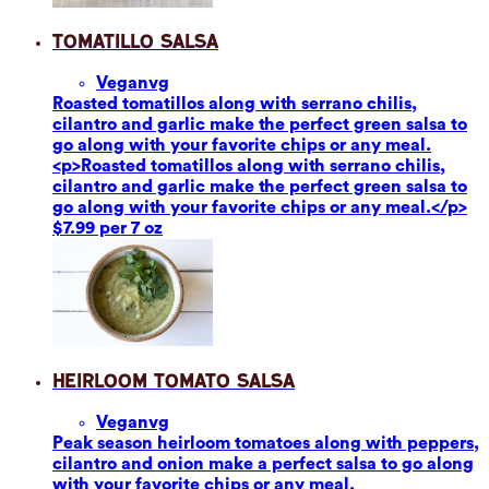
Tomatillo Salsa
Vegan
vg
Roasted tomatillos along with serrano chilis,
cilantro and garlic make the perfect green salsa to
go along with your favorite chips or any meal.
<p>Roasted tomatillos along with serrano chilis,
cilantro and garlic make the perfect green salsa to
go along with your favorite chips or any meal.</p>
$7.99 per 7 oz
Heirloom Tomato Salsa
Vegan
vg
Peak season heirloom tomatoes along with peppers,
cilantro and onion make a perfect salsa to go along
with your favorite chips or any meal.