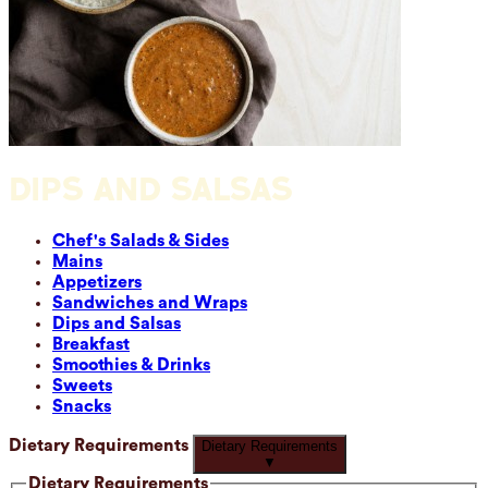
DIPS AND SALSAS
Chef's Salads & Sides
Mains
Appetizers
Sandwiches and Wraps
Dips and Salsas
Breakfast
Smoothies & Drinks
Sweets
Snacks
Dietary Requirements
Dietary Requirements
▼
Dietary Requirements