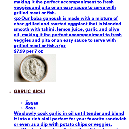
making it the perfect accompaniment to fresh
veggies and pita or an easy sauce to serve with
grilled meat or fish.
<p>Our baba ganoush is made with a mixture of
char-grilled and roasted eggplant that is blended
smooth with tahini, lemon juice, garlic and olive
oil, making it the perfect accompaniment to fresh
veggies and pita or an easy sauce to serve with
grilled meat or fish.</p>
$7.99 per 7 oz
Garlic Aioli
Eggs
e
Soy
s
We slowly cook garlic in oil until tender and blend
it into a rich aioli perfect for your favorite sandwich
or even as a dip with potato chips or veggies.