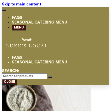
Skip to main content
FAQS
SEASONAL CATERING MENU
MENU
FAQS
SEASONAL CATERING MENU
SEARCH:
CLOSE