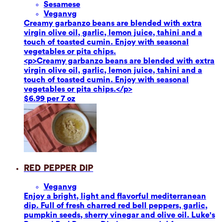
Sesame
se
Vegan
vg
Creamy garbanzo beans are blended with extra
virgin olive oil, garlic, lemon juice, tahini and a
touch of toasted cumin. Enjoy with seasonal
vegetables or pita chips.
<p>Creamy garbanzo beans are blended with extra
virgin olive oil, garlic, lemon juice, tahini and a
touch of toasted cumin. Enjoy with seasonal
vegetables or pita chips.</p>
$6.99 per 7 oz
Red Pepper Dip
Vegan
vg
Enjoy a bright, light and flavorful mediterranean
dip. Full of fresh charred red bell peppers, garlic,
pumpkin seeds, sherry vinegar and olive oil. Luke's