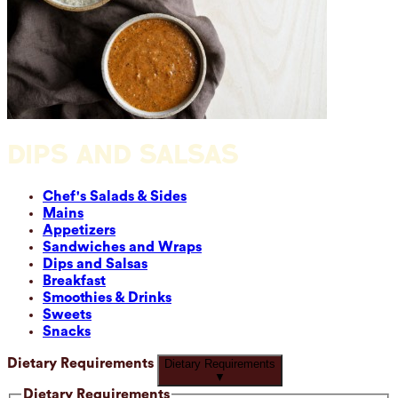
DIPS AND SALSAS
Chef's Salads & Sides
Mains
Appetizers
Sandwiches and Wraps
Dips and Salsas
Breakfast
Smoothies & Drinks
Sweets
Snacks
Dietary Requirements
Dietary Requirements
▼
Dietary Requirements