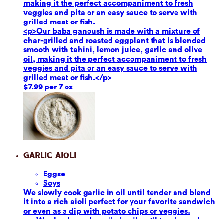
making it the perfect accompaniment to fresh
veggies and pita or an easy sauce to serve with
grilled meat or fish.
<p>Our baba ganoush is made with a mixture of
char-grilled and roasted eggplant that is blended
smooth with tahini, lemon juice, garlic and olive
oil, making it the perfect accompaniment to fresh
veggies and pita or an easy sauce to serve with
grilled meat or fish.</p>
$7.99 per 7 oz
Garlic Aioli
Eggs
e
Soy
s
We slowly cook garlic in oil until tender and blend
it into a rich aioli perfect for your favorite sandwich
or even as a dip with potato chips or veggies.