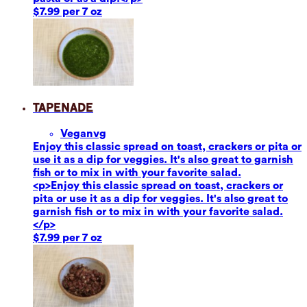
$7.99 per 7 oz
Tapenade
Vegan
vg
Enjoy this classic spread on toast, crackers or pita or
use it as a dip for veggies. It's also great to garnish
fish or to mix in with your favorite salad.
<p>Enjoy this classic spread on toast, crackers or
pita or use it as a dip for veggies. It's also great to
garnish fish or to mix in with your favorite salad.
</p>
$7.99 per 7 oz