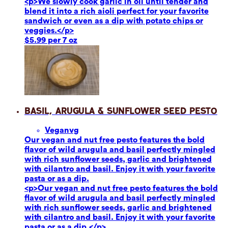
<p>We slowly cook garlic in oil until tender and
blend it into a rich aioli perfect for your favorite
sandwich or even as a dip with potato chips or
veggies.</p>
$5.99 per 7 oz
Basil, Arugula & Sunflower Seed Pesto
Vegan
vg
Our vegan and nut free pesto features the bold
flavor of wild arugula and basil perfectly mingled
with rich sunflower seeds, garlic and brightened
with cilantro and basil. Enjoy it with your favorite
pasta or as a dip.
<p>Our vegan and nut free pesto features the bold
flavor of wild arugula and basil perfectly mingled
with rich sunflower seeds, garlic and brightened
with cilantro and basil. Enjoy it with your favorite
pasta or as a dip.</p>