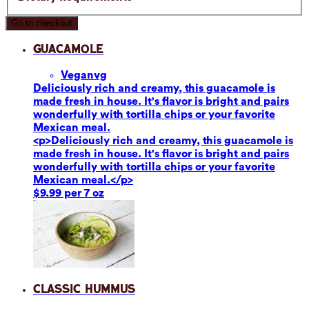
Go to checkout
Guacamole
Vegan
vg
Deliciously rich and creamy, this guacamole is
made fresh in house. It's flavor is bright and pairs
wonderfully with tortilla chips or your favorite
Mexican meal.
<p>Deliciously rich and creamy, this guacamole is
made fresh in house. It's flavor is bright and pairs
wonderfully with tortilla chips or your favorite
Mexican meal.</p>
$9.99 per 7 oz
Classic Hummus