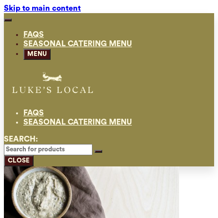
Skip to main content
FAQS
SEASONAL CATERING MENU
MENU
FAQS
SEASONAL CATERING MENU
SEARCH:
CLOSE