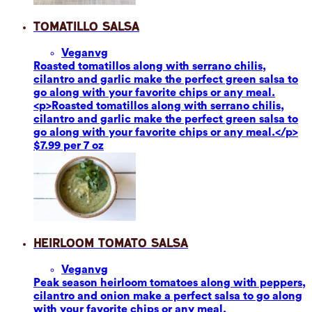
Tomatillo Salsa
Vegan
vg
Roasted tomatillos along with serrano chilis,
cilantro and garlic make the perfect green salsa to
go along with your favorite chips or any meal.
<p>Roasted tomatillos along with serrano chilis,
cilantro and garlic make the perfect green salsa to
go along with your favorite chips or any meal.</p>
$7.99 per 7 oz
Heirloom Tomato Salsa
Vegan
vg
Peak season heirloom tomatoes along with peppers,
cilantro and onion make a perfect salsa to go along
with your favorite chips or any meal.