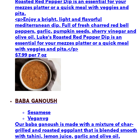
Roasted Red Pepper Dip is an essential for your
mezzes platter or a quick meal with veggies and
pita.
<p>Enjoy a bright, light and flavorful
mediterranean dip. Full of fresh charred red bell
peppers, garlic, pumpkin seeds, sherry vinegar and
olive oil. Luke's Roasted Red Pepper Dip is an
essential for your mezzes platter or a quick meal
with veggies and pita.</p>
$7.99 per 7 oz
Baba Ganoush
Sesame
se
Vegan
vg
Our baba ganoush is made with a mixture of char-
grilled and roasted eggplant that is blended smooth
with tahini, lemon juice, garlic and olive oil,