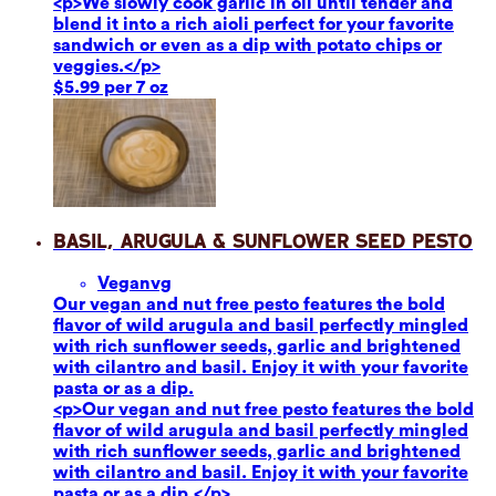
<p>We slowly cook garlic in oil until tender and
blend it into a rich aioli perfect for your favorite
sandwich or even as a dip with potato chips or
veggies.</p>
$5.99 per 7 oz
Basil, Arugula & Sunflower Seed Pesto
Vegan
vg
Our vegan and nut free pesto features the bold
flavor of wild arugula and basil perfectly mingled
with rich sunflower seeds, garlic and brightened
with cilantro and basil. Enjoy it with your favorite
pasta or as a dip.
<p>Our vegan and nut free pesto features the bold
flavor of wild arugula and basil perfectly mingled
with rich sunflower seeds, garlic and brightened
with cilantro and basil. Enjoy it with your favorite
pasta or as a dip.</p>