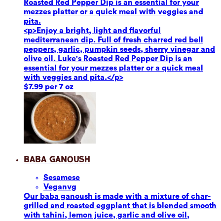
Roasted Red Pepper Dip is an essential for your
mezzes platter or a quick meal with veggies and
pita.
<p>Enjoy a bright, light and flavorful
mediterranean dip. Full of fresh charred red bell
peppers, garlic, pumpkin seeds, sherry vinegar and
olive oil. Luke's Roasted Red Pepper Dip is an
essential for your mezzes platter or a quick meal
with veggies and pita.</p>
$7.99 per 7 oz
Baba Ganoush
Sesame
se
Vegan
vg
Our baba ganoush is made with a mixture of char-
grilled and roasted eggplant that is blended smooth
with tahini, lemon juice, garlic and olive oil,