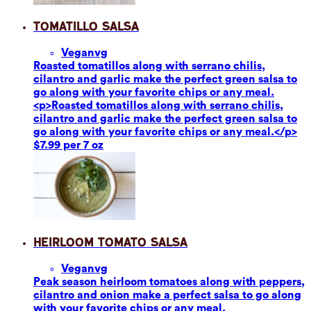
Tomatillo Salsa
Vegan
vg
Roasted tomatillos along with serrano chilis,
cilantro and garlic make the perfect green salsa to
go along with your favorite chips or any meal.
<p>Roasted tomatillos along with serrano chilis,
cilantro and garlic make the perfect green salsa to
go along with your favorite chips or any meal.</p>
$7.99 per 7 oz
Heirloom Tomato Salsa
Vegan
vg
Peak season heirloom tomatoes along with peppers,
cilantro and onion make a perfect salsa to go along
with your favorite chips or any meal.