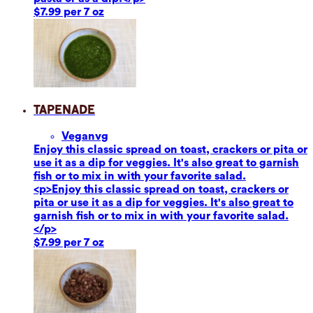
$7.99 per 7 oz
Tapenade
Vegan
vg
Enjoy this classic spread on toast, crackers or pita or
use it as a dip for veggies. It's also great to garnish
fish or to mix in with your favorite salad.
<p>Enjoy this classic spread on toast, crackers or
pita or use it as a dip for veggies. It's also great to
garnish fish or to mix in with your favorite salad.
</p>
$7.99 per 7 oz