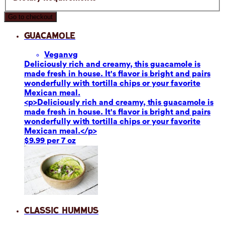
Go to checkout
Guacamole
Vegan
vg
Deliciously rich and creamy, this guacamole is
made fresh in house. It's flavor is bright and pairs
wonderfully with tortilla chips or your favorite
Mexican meal.
<p>Deliciously rich and creamy, this guacamole is
made fresh in house. It's flavor is bright and pairs
wonderfully with tortilla chips or your favorite
Mexican meal.</p>
$9.99 per 7 oz
Classic Hummus