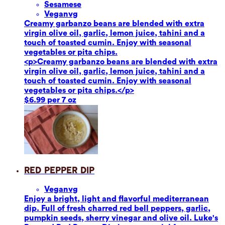
Sesame
se
Vegan
vg
Creamy garbanzo beans are blended with extra
virgin olive oil, garlic, lemon juice, tahini and a
touch of toasted cumin. Enjoy with seasonal
vegetables or pita chips.
<p>Creamy garbanzo beans are blended with extra
virgin olive oil, garlic, lemon juice, tahini and a
touch of toasted cumin. Enjoy with seasonal
vegetables or pita chips.</p>
$6.99 per 7 oz
Red Pepper Dip
Vegan
vg
Enjoy a bright, light and flavorful mediterranean
dip. Full of fresh charred red bell peppers, garlic,
pumpkin seeds, sherry vinegar and olive oil. Luke's