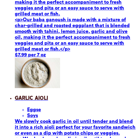
making it the perfect accompaniment to fresh
veggies and pita or an easy sauce to serve with
grilled meat or fish.
<p>Our baba ganoush is made with a mixture of
char-grilled and roasted eggplant that is blended
smooth with tahini, lemon juice, garlic and olive
oil, making it the perfect accompaniment to fresh
veggies and pita or an easy sauce to serve with
grilled meat or fish.</p>
$7.99 per 7 oz
Garlic Aioli
Eggs
e
Soy
s
We slowly cook garlic in oil until tender and blend
it into a rich aioli perfect for your favorite sandwich
or even as a dip with potato chips or veggies.