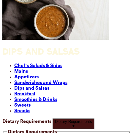
DIPS AND SALSAS
Chef's Salads & Sides
Mains
Appetizers
Sandwiches and Wraps
Dips and Salsas
Breakfast
Smoothies & Drinks
Sweets
Snacks
Dietary Requirements
Dietary Requirements
▼
Dietary Requirements