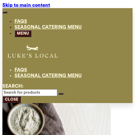
Skip to main content
FAQS
SEASONAL CATERING MENU
MENU
FAQS
SEASONAL CATERING MENU
SEARCH:
CLOSE