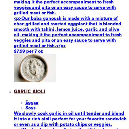
making it the perfect accompaniment to fresh
veggies and pita or an easy sauce to serve with
grilled meat or fish.
<p>Our baba ganoush is made with a mixture of
char-grilled and roasted eggplant that is blended
smooth with tahini, lemon juice, garlic and olive
oil, making it the perfect accompaniment to fresh
veggies and pita or an easy sauce to serve with
grilled meat or fish.</p>
$7.99 per 7 oz
Garlic Aioli
Eggs
e
Soy
s
We slowly cook garlic in oil until tender and blend
it into a rich aioli perfect for your favorite sandwich
or even as a dip with potato chips or veggies.