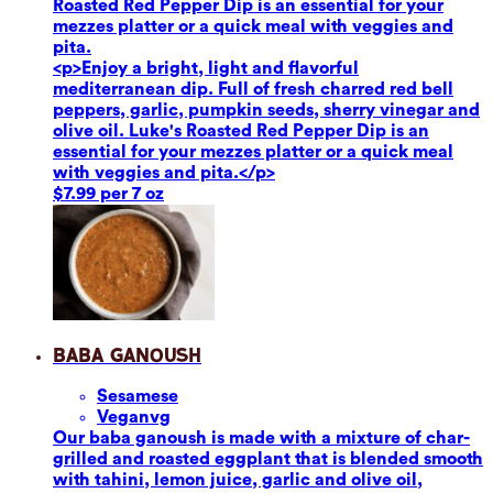
Roasted Red Pepper Dip is an essential for your
mezzes platter or a quick meal with veggies and
pita.
<p>Enjoy a bright, light and flavorful
mediterranean dip. Full of fresh charred red bell
peppers, garlic, pumpkin seeds, sherry vinegar and
olive oil. Luke's Roasted Red Pepper Dip is an
essential for your mezzes platter or a quick meal
with veggies and pita.</p>
$7.99 per 7 oz
Baba Ganoush
Sesame
se
Vegan
vg
Our baba ganoush is made with a mixture of char-
grilled and roasted eggplant that is blended smooth
with tahini, lemon juice, garlic and olive oil,