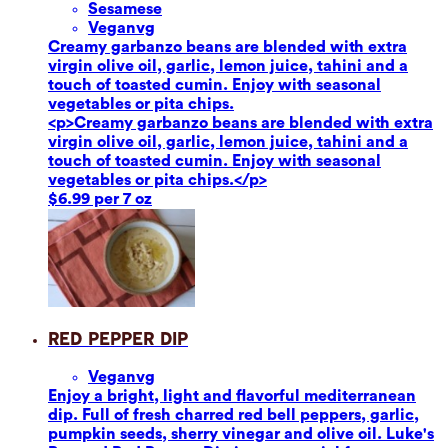
Sesame
se
Vegan
vg
Creamy garbanzo beans are blended with extra
virgin olive oil, garlic, lemon juice, tahini and a
touch of toasted cumin. Enjoy with seasonal
vegetables or pita chips.
<p>Creamy garbanzo beans are blended with extra
virgin olive oil, garlic, lemon juice, tahini and a
touch of toasted cumin. Enjoy with seasonal
vegetables or pita chips.</p>
$6.99 per 7 oz
Red Pepper Dip
Vegan
vg
Enjoy a bright, light and flavorful mediterranean
dip. Full of fresh charred red bell peppers, garlic,
pumpkin seeds, sherry vinegar and olive oil. Luke's