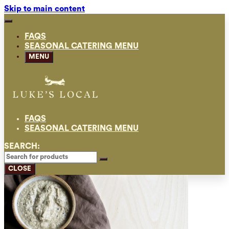
Skip to main content
FAQS
SEASONAL CATERING MENU
MENU
FAQS
SEASONAL CATERING MENU
SEARCH:
CLOSE