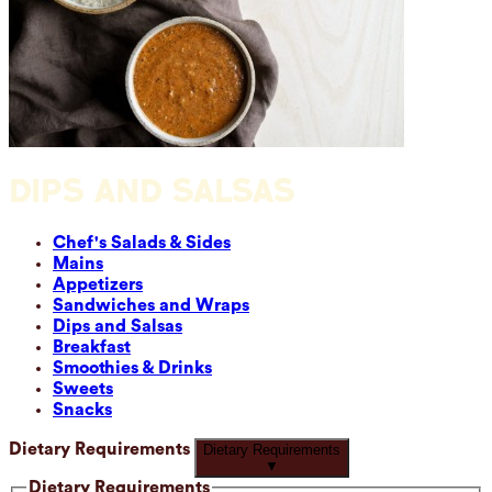
DIPS AND SALSAS
Chef's Salads & Sides
Mains
Appetizers
Sandwiches and Wraps
Dips and Salsas
Breakfast
Smoothies & Drinks
Sweets
Snacks
Dietary Requirements
Dietary Requirements
▼
Dietary Requirements