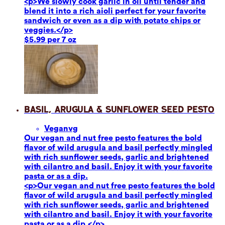
<p>We slowly cook garlic in oil until tender and
blend it into a rich aioli perfect for your favorite
sandwich or even as a dip with potato chips or
veggies.</p>
$5.99 per 7 oz
Basil, Arugula & Sunflower Seed Pesto
Vegan
vg
Our vegan and nut free pesto features the bold
flavor of wild arugula and basil perfectly mingled
with rich sunflower seeds, garlic and brightened
with cilantro and basil. Enjoy it with your favorite
pasta or as a dip.
<p>Our vegan and nut free pesto features the bold
flavor of wild arugula and basil perfectly mingled
with rich sunflower seeds, garlic and brightened
with cilantro and basil. Enjoy it with your favorite
pasta or as a dip.</p>