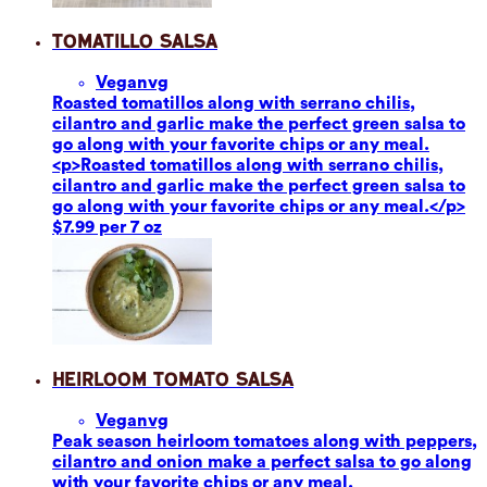
Tomatillo Salsa
Vegan
vg
Roasted tomatillos along with serrano chilis,
cilantro and garlic make the perfect green salsa to
go along with your favorite chips or any meal.
<p>Roasted tomatillos along with serrano chilis,
cilantro and garlic make the perfect green salsa to
go along with your favorite chips or any meal.</p>
$7.99 per 7 oz
Heirloom Tomato Salsa
Vegan
vg
Peak season heirloom tomatoes along with peppers,
cilantro and onion make a perfect salsa to go along
with your favorite chips or any meal.