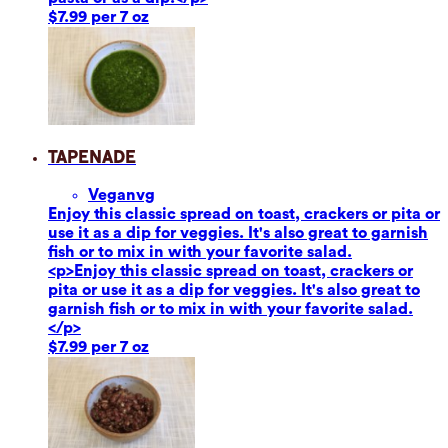
$7.99 per 7 oz
Tapenade
Vegan
vg
Enjoy this classic spread on toast, crackers or pita or
use it as a dip for veggies. It's also great to garnish
fish or to mix in with your favorite salad.
<p>Enjoy this classic spread on toast, crackers or
pita or use it as a dip for veggies. It's also great to
garnish fish or to mix in with your favorite salad.
</p>
$7.99 per 7 oz