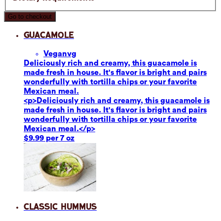
Go to checkout
Guacamole
Vegan
vg
Deliciously rich and creamy, this guacamole is
made fresh in house. It's flavor is bright and pairs
wonderfully with tortilla chips or your favorite
Mexican meal.
<p>Deliciously rich and creamy, this guacamole is
made fresh in house. It's flavor is bright and pairs
wonderfully with tortilla chips or your favorite
Mexican meal.</p>
$9.99 per 7 oz
Classic Hummus