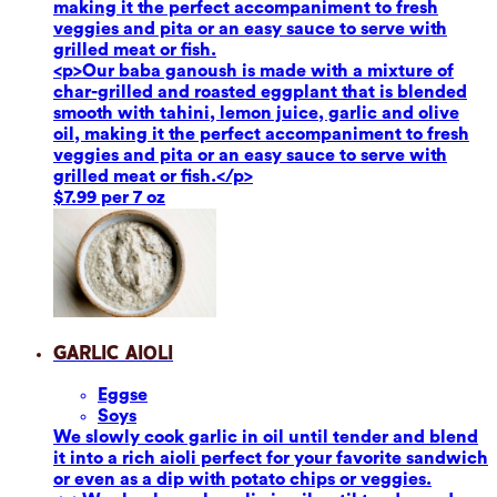
making it the perfect accompaniment to fresh
veggies and pita or an easy sauce to serve with
grilled meat or fish.
<p>Our baba ganoush is made with a mixture of
char-grilled and roasted eggplant that is blended
smooth with tahini, lemon juice, garlic and olive
oil, making it the perfect accompaniment to fresh
veggies and pita or an easy sauce to serve with
grilled meat or fish.</p>
$7.99 per 7 oz
Garlic Aioli
Eggs
e
Soy
s
We slowly cook garlic in oil until tender and blend
it into a rich aioli perfect for your favorite sandwich
or even as a dip with potato chips or veggies.