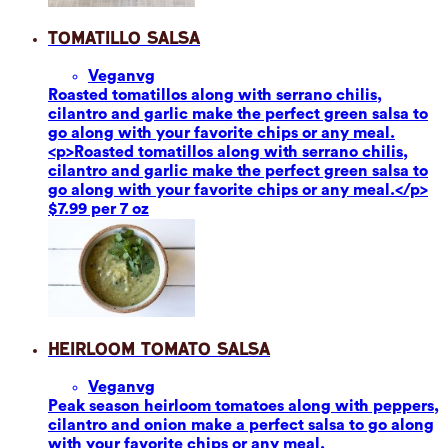
Tomatillo Salsa
Vegan
vg
Roasted tomatillos along with serrano chilis,
cilantro and garlic make the perfect green salsa to
go along with your favorite chips or any meal.
<p>Roasted tomatillos along with serrano chilis,
cilantro and garlic make the perfect green salsa to
go along with your favorite chips or any meal.</p>
$7.99 per 7 oz
Heirloom Tomato Salsa
Vegan
vg
Peak season heirloom tomatoes along with peppers,
cilantro and onion make a perfect salsa to go along
with your favorite chips or any meal.