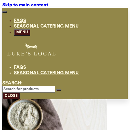
Skip to main content
FAQS
SEASONAL CATERING MENU
MENU
FAQS
SEASONAL CATERING MENU
SEARCH:
CLOSE