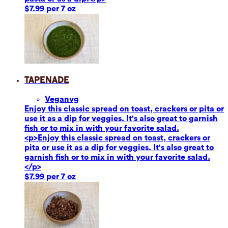
$7.99 per 7 oz
Tapenade
Vegan
vg
Enjoy this classic spread on toast, crackers or pita or
use it as a dip for veggies. It's also great to garnish
fish or to mix in with your favorite salad.
<p>Enjoy this classic spread on toast, crackers or
pita or use it as a dip for veggies. It's also great to
garnish fish or to mix in with your favorite salad.
</p>
$7.99 per 7 oz