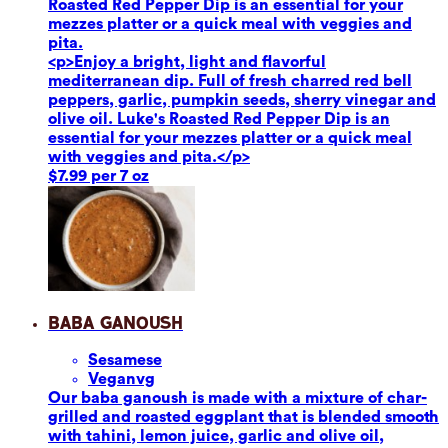
Roasted Red Pepper Dip is an essential for your
mezzes platter or a quick meal with veggies and
pita.
<p>Enjoy a bright, light and flavorful
mediterranean dip. Full of fresh charred red bell
peppers, garlic, pumpkin seeds, sherry vinegar and
olive oil. Luke's Roasted Red Pepper Dip is an
essential for your mezzes platter or a quick meal
with veggies and pita.</p>
$7.99 per 7 oz
Baba Ganoush
Sesame
se
Vegan
vg
Our baba ganoush is made with a mixture of char-
grilled and roasted eggplant that is blended smooth
with tahini, lemon juice, garlic and olive oil,