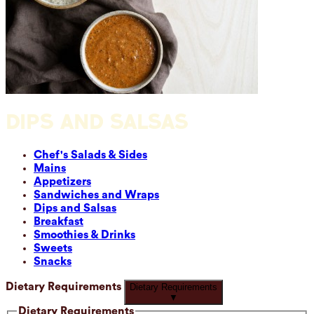
DIPS AND SALSAS
Chef's Salads & Sides
Mains
Appetizers
Sandwiches and Wraps
Dips and Salsas
Breakfast
Smoothies & Drinks
Sweets
Snacks
Dietary Requirements
Dietary Requirements
▼
Dietary Requirements