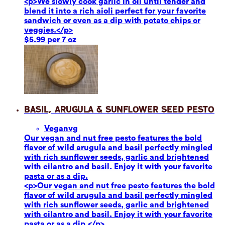
<p>We slowly cook garlic in oil until tender and
blend it into a rich aioli perfect for your favorite
sandwich or even as a dip with potato chips or
veggies.</p>
$5.99 per 7 oz
Basil, Arugula & Sunflower Seed Pesto
Vegan
vg
Our vegan and nut free pesto features the bold
flavor of wild arugula and basil perfectly mingled
with rich sunflower seeds, garlic and brightened
with cilantro and basil. Enjoy it with your favorite
pasta or as a dip.
<p>Our vegan and nut free pesto features the bold
flavor of wild arugula and basil perfectly mingled
with rich sunflower seeds, garlic and brightened
with cilantro and basil. Enjoy it with your favorite
pasta or as a dip.</p>