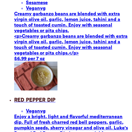
Sesame
se
Vegan
vg
Creamy garbanzo beans are blended with extra
virgin olive oil, garlic, lemon juice, tahini and a
touch of toasted cumin. Enjoy with seasonal
vegetables or pita chips.
<p>Creamy garbanzo beans are blended with extra
virgin olive oil, garlic, lemon juice, tahini and a
touch of toasted cumin. Enjoy with seasonal
vegetables or pita chips.</p>
$6.99 per 7 oz
Red Pepper Dip
Vegan
vg
Enjoy a bright, light and flavorful mediterranean
dip. Full of fresh charred red bell peppers, garlic,
pumpkin seeds, sherry vinegar and olive oil. Luke's