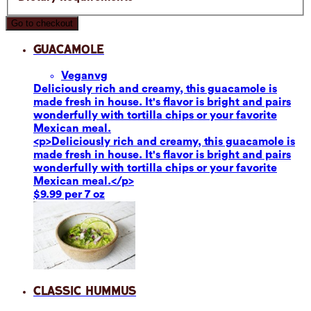
Go to checkout
Guacamole
Vegan
vg
Deliciously rich and creamy, this guacamole is
made fresh in house. It's flavor is bright and pairs
wonderfully with tortilla chips or your favorite
Mexican meal.
<p>Deliciously rich and creamy, this guacamole is
made fresh in house. It's flavor is bright and pairs
wonderfully with tortilla chips or your favorite
Mexican meal.</p>
$9.99 per 7 oz
Classic Hummus